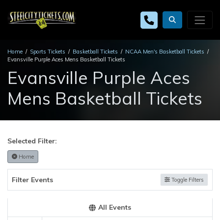
Home
Sports Tickets
Basketball Tickets
NCAA Men's Basketball Tickets
Evansville Purple Aces Mens Basketball Tickets
Evansville Purple Aces
Mens Basketball Tickets
Selected Filter:
Home
Filter Events
Toggle Filters
All Events