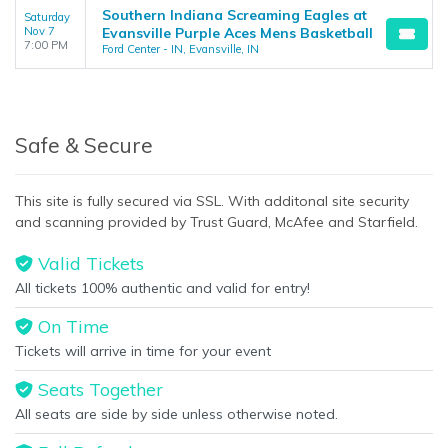
Southern Indiana Screaming Eagles at
Saturday
Nov 7
Evansville Purple Aces Mens Basketball
7:00 PM
Ford Center - IN, Evansville, IN
Safe & Secure
This site is fully secured via SSL. With additonal site security
and scanning provided by Trust Guard, McAfee and Starfield.
Valid Tickets
All tickets 100% authentic and valid for entry!
On Time
Tickets will arrive in time for your event
Seats Together
All seats are side by side unless otherwise noted.