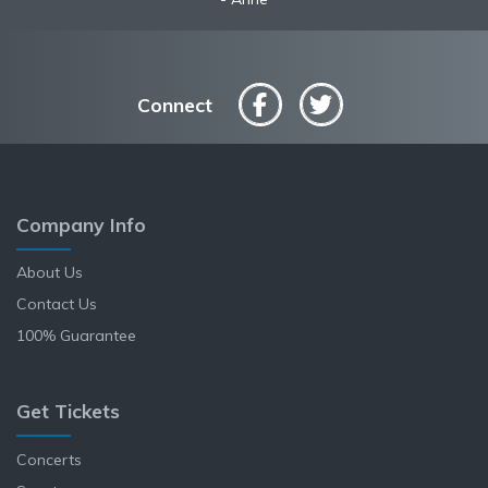
Connect
Company Info
About Us
Contact Us
100% Guarantee
Get Tickets
Concerts