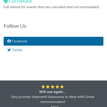
Full Refund
Full refund for events that are canceled and not rescheduled.
Follow Us
Facebook
Twitter
Will use again...
Very prompt shipment! Awesome to deal with! Great
communication!
Anne