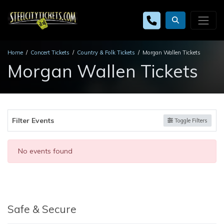
Home
Concert Tickets
Country & Folk Tickets
Morgan Wallen Tickets
Morgan Wallen Tickets
Filter Events
Toggle Filters
No events found
Safe & Secure