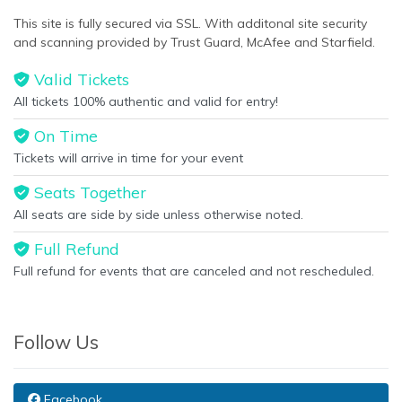
This site is fully secured via SSL. With additonal site security
and scanning provided by Trust Guard, McAfee and Starfield.
Valid Tickets
All tickets 100% authentic and valid for entry!
On Time
Tickets will arrive in time for your event
Seats Together
All seats are side by side unless otherwise noted.
Full Refund
Full refund for events that are canceled and not rescheduled.
Follow Us
Facebook