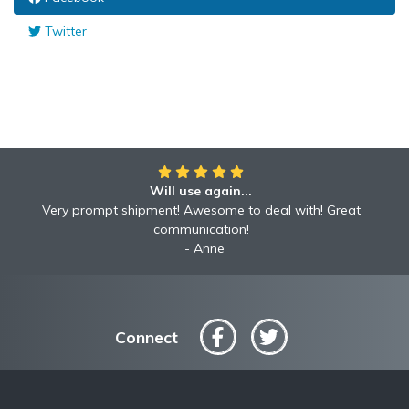
Twitter
Will use again...
Very prompt shipment! Awesome to deal with! Great
communication!
Anne
Connect