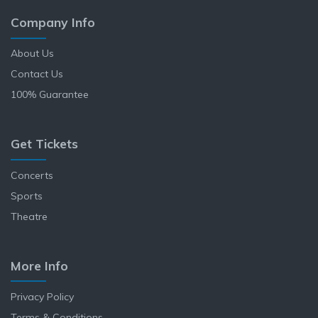
Company Info
About Us
Contact Us
100% Guarantee
Get Tickets
Concerts
Sports
Theatre
More Info
Privacy Policy
Terms & Conditions