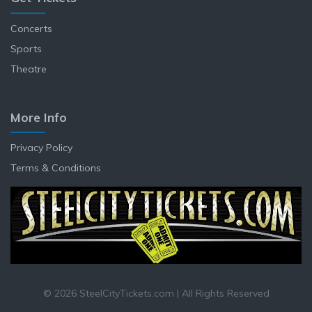
Concerts
Sports
Theatre
More Info
Privacy Policy
Terms & Conditions
© 2026 SteelCityTickets.com | All Rights Reserved