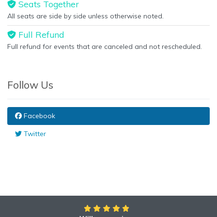
Seats Together
All seats are side by side unless otherwise noted.
Full Refund
Full refund for events that are canceled and not rescheduled.
Follow Us
Facebook
Twitter