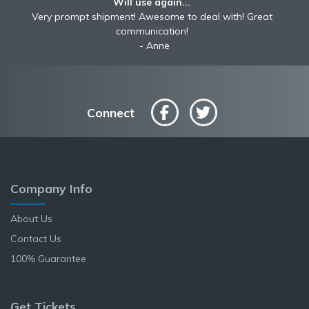
Will use again...
Very prompt shipment! Awesome to deal with! Great
communication!
Anne
Connect
Company Info
About Us
Contact Us
100% Guarantee
Get Tickets