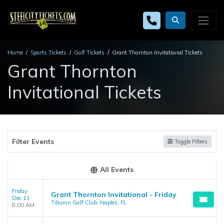
Home
Sports Tickets
Golf Tickets
Grant Thornton Invitational Tickets
Grant Thornton
Invitational Tickets
Filter Events
Toggle Filters
All Events
Friday
Grant Thornton Invitational - Friday
Dec 11
Tiburon Golf Club, Naples, FL
8:00 AM