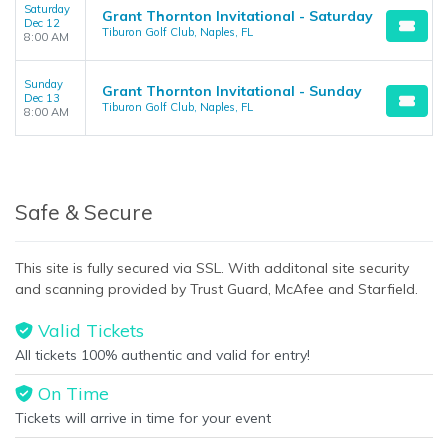
Saturday
Grant Thornton Invitational - Saturday
Dec 12
Tiburon Golf Club, Naples, FL
8:00 AM
Sunday
Grant Thornton Invitational - Sunday
Dec 13
Tiburon Golf Club, Naples, FL
8:00 AM
Safe & Secure
This site is fully secured via SSL. With additonal site security
and scanning provided by Trust Guard, McAfee and Starfield.
Valid Tickets
All tickets 100% authentic and valid for entry!
On Time
Tickets will arrive in time for your event