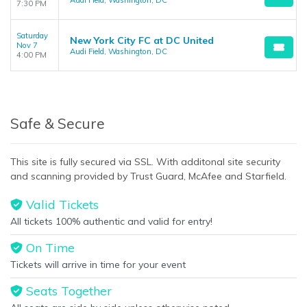
Audi Field, Washington, DC
7:30 PM
Saturday
New York City FC at DC United
Nov 7
Audi Field, Washington, DC
4:00 PM
Safe & Secure
This site is fully secured via SSL. With additonal site security
and scanning provided by Trust Guard, McAfee and Starfield.
Valid Tickets
All tickets 100% authentic and valid for entry!
On Time
Tickets will arrive in time for your event
Seats Together