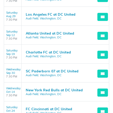
7:30 PM
Saturday
Los Angeles FC at DC United
Aug 29
Audi Field, Washington, DC
7:30 PM
Saturday
Atlanta United at DC United
Sep 12
Audi Field, Washington, DC
7:30 PM
Saturday
Charlotte FC at DC United
Sep 19
Audi Field, Washington, DC
7:30 PM
Wednesday
SC Paderborn 07 at DC United
Sep 30
Audi Field, Washington, DC
7:30 PM
Wednesday
New York Red Bulls at DC United
Oct 14
Audi Field, Washington, DC
7:30 PM
Saturday
FC Cincinnati at DC United
Oct 24