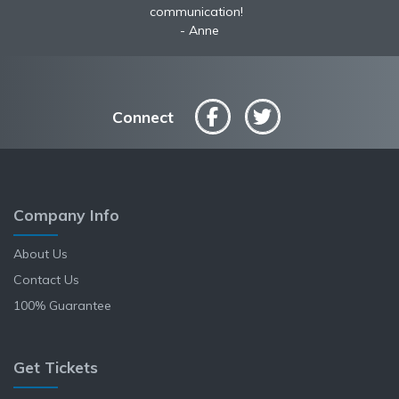
communication!
Anne
Connect
Company Info
About Us
Contact Us
100% Guarantee
Get Tickets