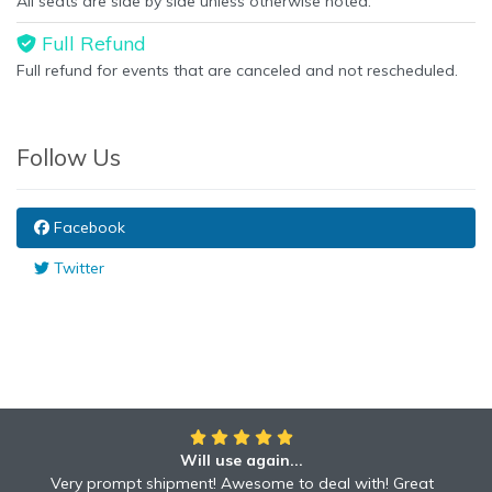
All seats are side by side unless otherwise noted.
Full Refund
Full refund for events that are canceled and not rescheduled.
Follow Us
Facebook
Twitter
Will use again...
Very prompt shipment! Awesome to deal with! Great