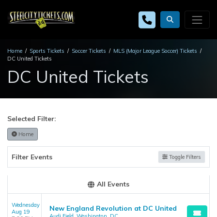
Home
Sports Tickets
Soccer Tickets
MLS (Major League Soccer) Tickets
DC United Tickets
DC United Tickets
Selected Filter:
Home
Filter Events
Toggle Filters
All Events
Wednesday
New England Revolution at DC United
Aug 19
Audi Field, Washington, DC