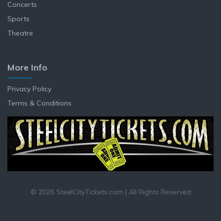
Concerts
Sports
Theatre
More Info
Privacy Policy
Terms & Conditions
© 2026 SteelCityTickets.com | All Rights Reserved