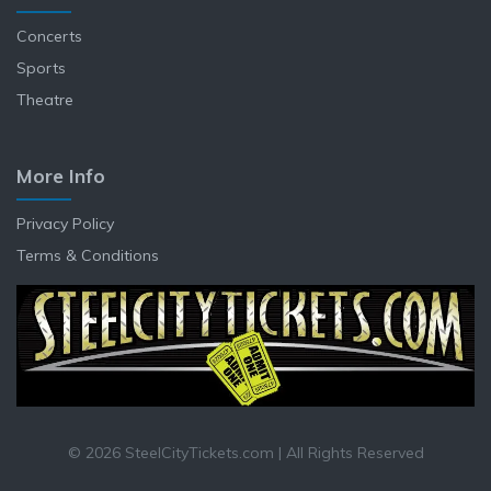
Concerts
Sports
Theatre
More Info
Privacy Policy
Terms & Conditions
© 2026 SteelCityTickets.com | All Rights Reserved