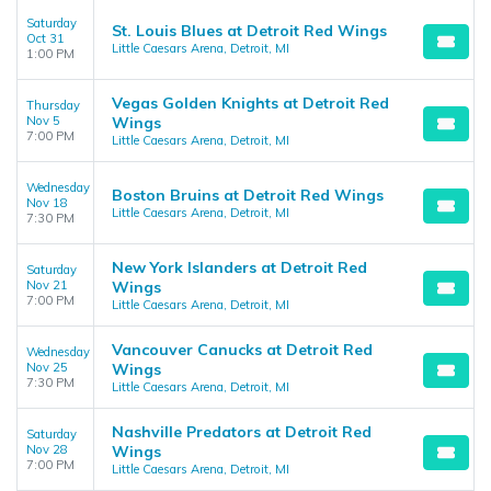
Saturday
St. Louis Blues at Detroit Red Wings
Oct 31
Little Caesars Arena, Detroit, MI
1:00 PM
Vegas Golden Knights at Detroit Red
Thursday
Nov 5
Wings
7:00 PM
Little Caesars Arena, Detroit, MI
Wednesday
Boston Bruins at Detroit Red Wings
Nov 18
Little Caesars Arena, Detroit, MI
7:30 PM
New York Islanders at Detroit Red
Saturday
Nov 21
Wings
7:00 PM
Little Caesars Arena, Detroit, MI
Vancouver Canucks at Detroit Red
Wednesday
Nov 25
Wings
7:30 PM
Little Caesars Arena, Detroit, MI
Nashville Predators at Detroit Red
Saturday
Nov 28
Wings
7:00 PM
Little Caesars Arena, Detroit, MI