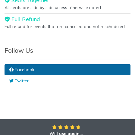
Seats Together
All seats are side by side unless otherwise noted.
Full Refund
Full refund for events that are canceled and not rescheduled.
Follow Us
Facebook
Twitter
Will use again...
Awesome!!