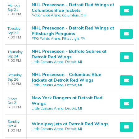
NHL Preseason - Detroit Red Wings at
Monday
Sep 21
Columbus Blue Jackets
7:00 PM
Nationwide Arena, Columbus, OH
NHL Preseason - Detroit Red Wings at
Tuesday
Sep 22
Pittsburgh Penguins
7:00 PM
PPG Paints Arena, Pittsburgh, PA
NHL Preseason - Buffalo Sabres at
Thursday
Sep 24
Detroit Red Wings
7:00 PM
Little Caesars Arena, Detroit, MI
NHL Preseason - Columbus Blue
Saturday
Sep 26
Jackets at Detroit Red Wings
7:00 PM
Little Caesars Arena, Detroit, MI
New York Rangers at Detroit Red
Friday
Oct 2
Wings
6:30 PM
Little Caesars Arena, Detroit, MI
Sunday
Winnipeg Jets at Detroit Red Wings
Oct 4
Little Caesars Arena, Detroit, MI
1:00 PM