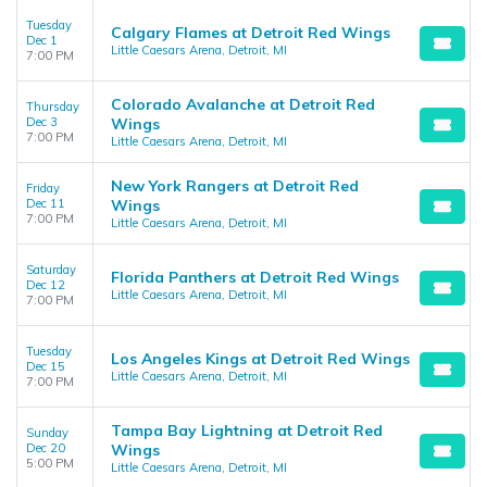
Tuesday
Calgary Flames at Detroit Red Wings
Dec 1
Little Caesars Arena, Detroit, MI
7:00 PM
Colorado Avalanche at Detroit Red
Thursday
Dec 3
Wings
7:00 PM
Little Caesars Arena, Detroit, MI
New York Rangers at Detroit Red
Friday
Dec 11
Wings
7:00 PM
Little Caesars Arena, Detroit, MI
Saturday
Florida Panthers at Detroit Red Wings
Dec 12
Little Caesars Arena, Detroit, MI
7:00 PM
Tuesday
Los Angeles Kings at Detroit Red Wings
Dec 15
Little Caesars Arena, Detroit, MI
7:00 PM
Tampa Bay Lightning at Detroit Red
Sunday
Dec 20
Wings
5:00 PM
Little Caesars Arena, Detroit, MI