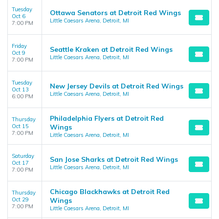
Tuesday
Ottawa Senators at Detroit Red Wings
Oct 6
Little Caesars Arena, Detroit, MI
7:00 PM
Friday
Seattle Kraken at Detroit Red Wings
Oct 9
Little Caesars Arena, Detroit, MI
7:00 PM
Tuesday
New Jersey Devils at Detroit Red Wings
Oct 13
Little Caesars Arena, Detroit, MI
6:00 PM
Philadelphia Flyers at Detroit Red
Thursday
Oct 15
Wings
7:00 PM
Little Caesars Arena, Detroit, MI
Saturday
San Jose Sharks at Detroit Red Wings
Oct 17
Little Caesars Arena, Detroit, MI
7:00 PM
Chicago Blackhawks at Detroit Red
Thursday
Oct 29
Wings
7:00 PM
Little Caesars Arena, Detroit, MI