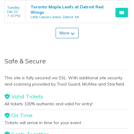
Toronto Maple Leafs at Detroit Red
Tuesday
Dec 22
Wings
7:30 PM
Little Caesars Arena, Detroit, MI
More
Safe & Secure
This site is fully secured via SSL. With additonal site security
and scanning provided by Trust Guard, McAfee and Starfield.
Valid Tickets
All tickets 100% authentic and valid for entry!
On Time
Tickets will arrive in time for your event