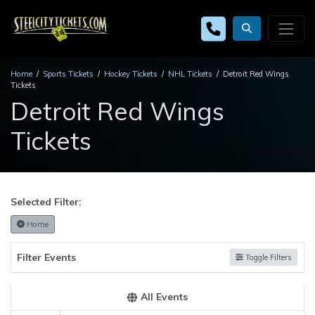
Home
Sports Tickets
Hockey Tickets
NHL Tickets
Detroit Red Wings
Tickets
Detroit Red Wings
Tickets
Selected Filter:
Home
Filter Events
Toggle Filters
All Events