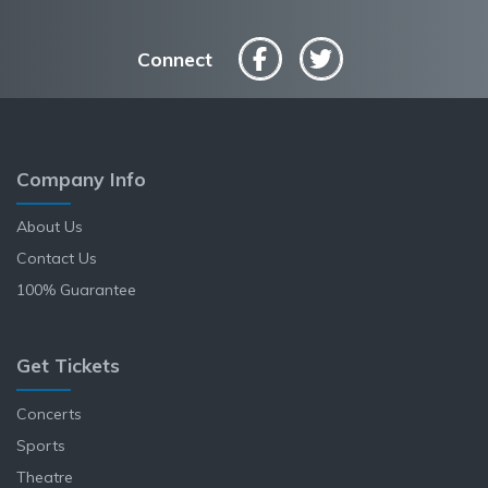
Connect
Company Info
About Us
Contact Us
100% Guarantee
Get Tickets
Concerts
Sports
Theatre