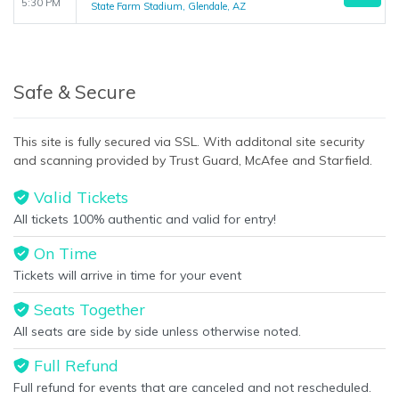
5:30 PM
State Farm Stadium, Glendale, AZ
Safe & Secure
This site is fully secured via SSL. With additonal site security
and scanning provided by Trust Guard, McAfee and Starfield.
Valid Tickets
All tickets 100% authentic and valid for entry!
On Time
Tickets will arrive in time for your event
Seats Together
All seats are side by side unless otherwise noted.
Full Refund
Full refund for events that are canceled and not rescheduled.