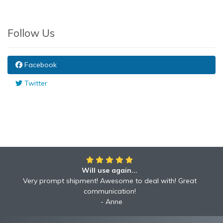
Follow Us
Facebook
Twitter
Will use again...
Very prompt shipment! Awesome to deal with! Great
communication!
Anne