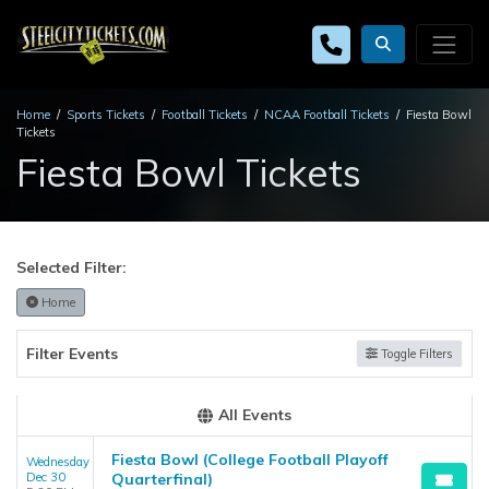
Home
Sports Tickets
Football Tickets
NCAA Football Tickets
Fiesta Bowl
Tickets
Fiesta Bowl Tickets
Selected Filter:
Home
Filter Events
Toggle Filters
All Events
Fiesta Bowl (College Football Playoff
Wednesday
Dec 30
Quarterfinal)