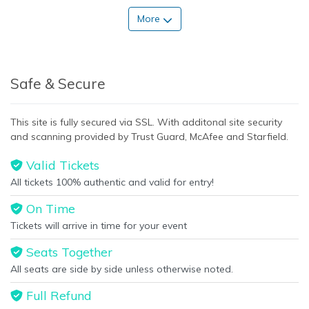
More
Safe & Secure
This site is fully secured via SSL. With additonal site security
and scanning provided by Trust Guard, McAfee and Starfield.
Valid Tickets
All tickets 100% authentic and valid for entry!
On Time
Tickets will arrive in time for your event
Seats Together
All seats are side by side unless otherwise noted.
Full Refund