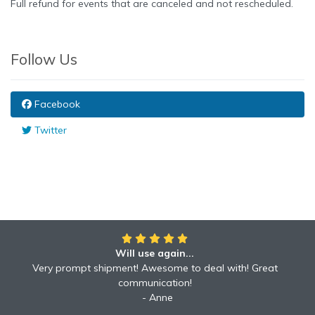
Full refund for events that are canceled and not rescheduled.
Follow Us
Facebook
Twitter
Will use again...
Awesome!!
Awesome to deal with! Great communication! Excellent
Very prompt shipment! Awesome to deal with! Great
service shipped fast A+ broker!
communication!
Robyn
Anne