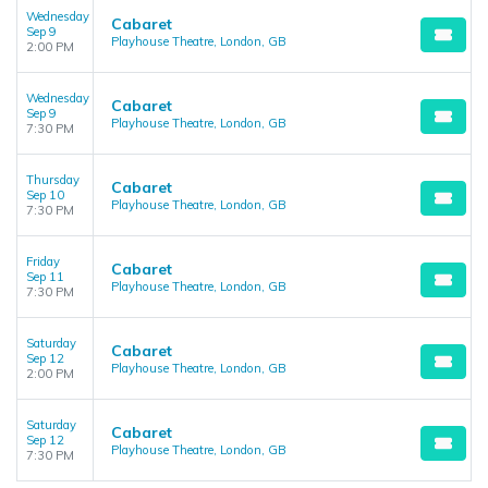
Wednesday
Cabaret
Sep 9
Playhouse Theatre, London, GB
2:00 PM
Wednesday
Cabaret
Sep 9
Playhouse Theatre, London, GB
7:30 PM
Thursday
Cabaret
Sep 10
Playhouse Theatre, London, GB
7:30 PM
Friday
Cabaret
Sep 11
Playhouse Theatre, London, GB
7:30 PM
Saturday
Cabaret
Sep 12
Playhouse Theatre, London, GB
2:00 PM
Saturday
Cabaret
Sep 12
Playhouse Theatre, London, GB
7:30 PM