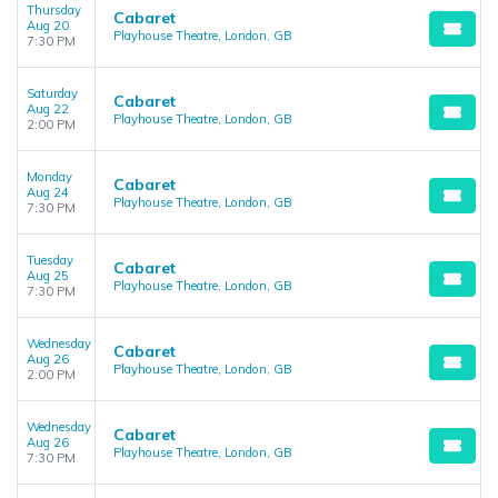
Thursday
Cabaret
Aug 20
Playhouse Theatre, London, GB
7:30 PM
Saturday
Cabaret
Aug 22
Playhouse Theatre, London, GB
2:00 PM
Monday
Cabaret
Aug 24
Playhouse Theatre, London, GB
7:30 PM
Tuesday
Cabaret
Aug 25
Playhouse Theatre, London, GB
7:30 PM
Wednesday
Cabaret
Aug 26
Playhouse Theatre, London, GB
2:00 PM
Wednesday
Cabaret
Aug 26
Playhouse Theatre, London, GB
7:30 PM