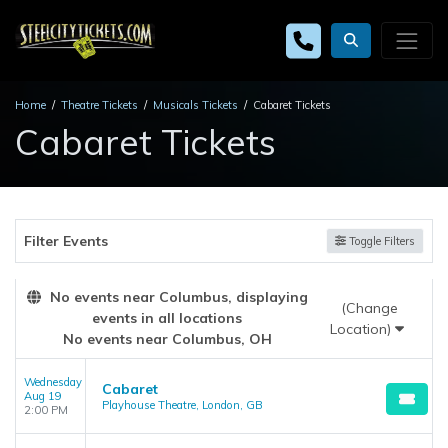
Home
Theatre Tickets
Musicals Tickets
Cabaret Tickets
Cabaret Tickets
Filter Events
Toggle Filters
No events near Columbus, displaying
(Change
events in all locations
Location)
No events near Columbus, OH
Wednesday
Cabaret
Aug 19
Playhouse Theatre, London, GB
2:00 PM