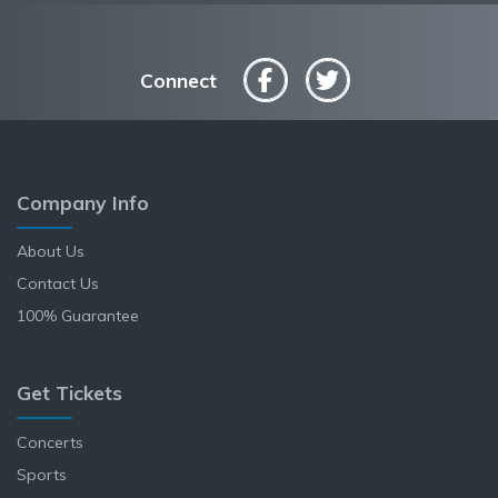
Connect
Company Info
About Us
Contact Us
100% Guarantee
Get Tickets
Concerts
Sports