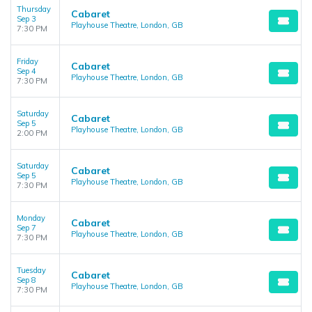
Thursday
Cabaret
Sep 3
Playhouse Theatre, London, GB
7:30 PM
Friday
Cabaret
Sep 4
Playhouse Theatre, London, GB
7:30 PM
Saturday
Cabaret
Sep 5
Playhouse Theatre, London, GB
2:00 PM
Saturday
Cabaret
Sep 5
Playhouse Theatre, London, GB
7:30 PM
Monday
Cabaret
Sep 7
Playhouse Theatre, London, GB
7:30 PM
Tuesday
Cabaret
Sep 8
Playhouse Theatre, London, GB
7:30 PM