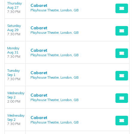
Thursday
Cabaret
Aug 27
Playhouse Theatre, London, GB
7:30 PM
Saturday
Cabaret
Aug 29
Playhouse Theatre, London, GB
7:30 PM
Monday
Cabaret
Aug 31
Playhouse Theatre, London, GB
7:30 PM
Tuesday
Cabaret
Sep 1
Playhouse Theatre, London, GB
7:30 PM
Wednesday
Cabaret
Sep 2
Playhouse Theatre, London, GB
2:00 PM
Wednesday
Cabaret
Sep 2
Playhouse Theatre, London, GB
7:30 PM