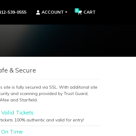
0
412-539-0555
ACCOUNT
CART
afe & Secure
s site is fully secured via SSL. With additonal site
curity and scanning provided by Trust Guard,
Afee and Starfield.
Valid Tickets
 tickets 100% authentic and valid for entry!
On Time