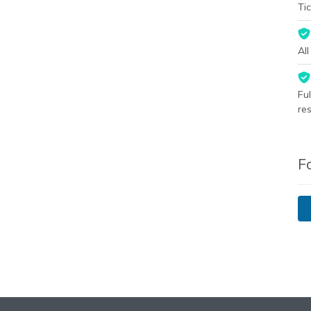
Tic
Al
Fu
re
F