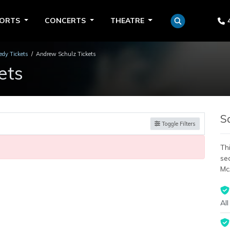
PORTS
CONCERTS
THEATRE
dy Tickets
Andrew Schulz Tickets
ets
S
Toggle Filters
Thi
se
Mc
All