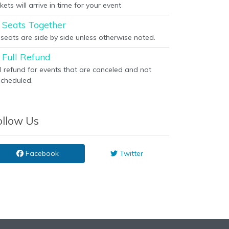
kets will arrive in time for your event
Seats Together
l seats are side by side unless otherwise noted.
Full Refund
ll refund for events that are canceled and not
scheduled.
ollow Us
Facebook
Twitter