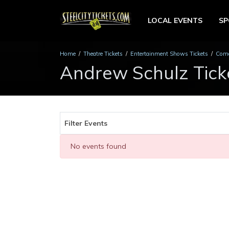
LOCAL EVENTS
S
Home
Theatre Tickets
Entertainment Shows Tickets
Come
Andrew Schulz Tick
Filter Events
No events found