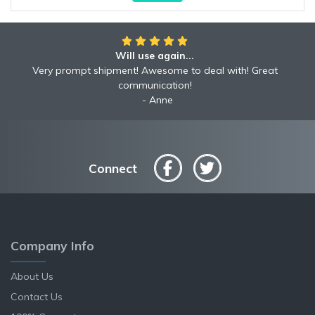
Will use again...
Very prompt shipment! Awesome to deal with! Great
communication!
Anne
Connect
Company Info
About Us
Contact Us