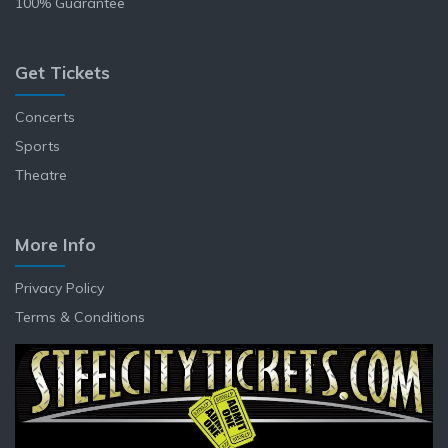
100% Guarantee
Get Tickets
Concerts
Sports
Theatre
More Info
Privacy Policy
Terms & Conditions