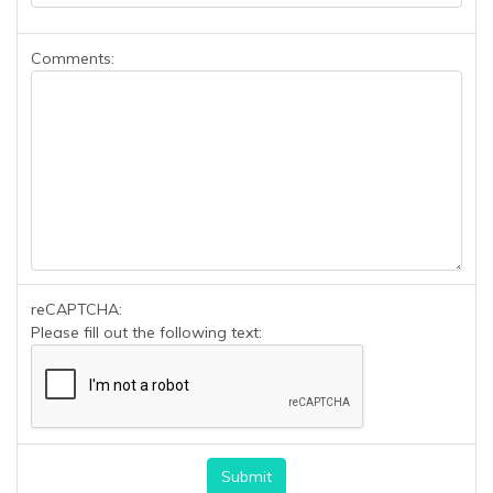
Comments:
reCAPTCHA:
Please fill out the following text: