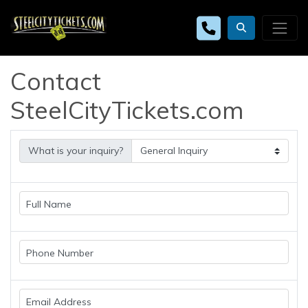
Contact
SteelCityTickets.com
What is your inquiry?