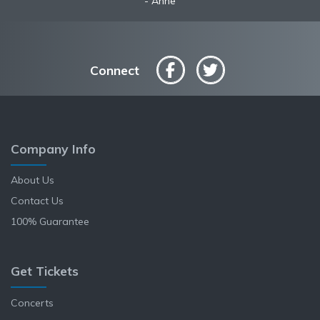
Anne
Connect
Company Info
About Us
Contact Us
100% Guarantee
Get Tickets
Concerts