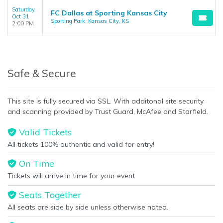
Saturday
FC Dallas at Sporting Kansas City
Oct 31
Sporting Park, Kansas City, KS
2:00 PM
Safe & Secure
This site is fully secured via SSL. With additonal site security
and scanning provided by Trust Guard, McAfee and Starfield.
Valid Tickets
All tickets 100% authentic and valid for entry!
On Time
Tickets will arrive in time for your event
Seats Together
All seats are side by side unless otherwise noted.