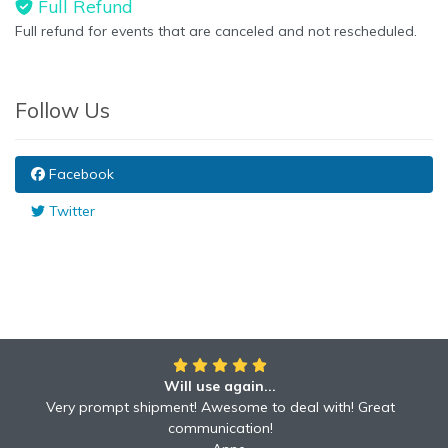
Full Refund
Full refund for events that are canceled and not rescheduled.
Follow Us
Facebook
Twitter
Will use again...
Very prompt shipment! Awesome to deal with! Great
communication!