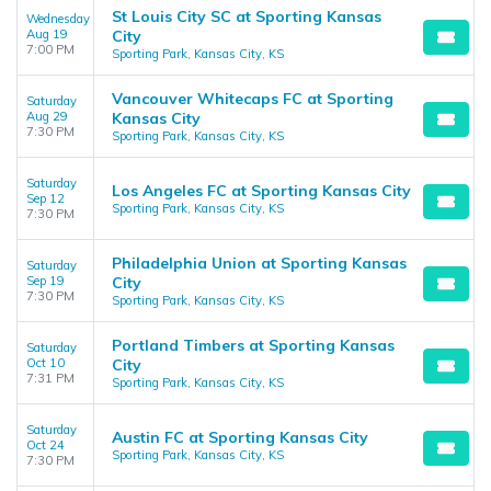
St Louis City SC at Sporting Kansas
Wednesday
Aug 19
City
7:00 PM
Sporting Park, Kansas City, KS
Vancouver Whitecaps FC at Sporting
Saturday
Aug 29
Kansas City
7:30 PM
Sporting Park, Kansas City, KS
Saturday
Los Angeles FC at Sporting Kansas City
Sep 12
Sporting Park, Kansas City, KS
7:30 PM
Philadelphia Union at Sporting Kansas
Saturday
Sep 19
City
7:30 PM
Sporting Park, Kansas City, KS
Portland Timbers at Sporting Kansas
Saturday
Oct 10
City
7:31 PM
Sporting Park, Kansas City, KS
Saturday
Austin FC at Sporting Kansas City
Oct 24
Sporting Park, Kansas City, KS
7:30 PM