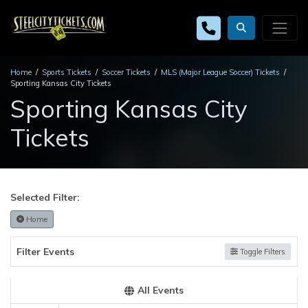
Home
Sports Tickets
Soccer Tickets
MLS (Major League Soccer) Tickets
Sporting Kansas City Tickets
Sporting Kansas City
Tickets
Selected Filter:
Home
Filter Events
Toggle Filters
All Events