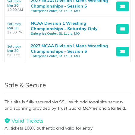
2027 NCAA Division I Mens Wrestling
Saturday
Mar 20
Championships - Session 5
10:00 AM
Enterprise Center, St. Louis, MO
NCAA Division 1 Wrestling
Saturday
Mar 20
Championships - Saturday Only
12:00 PM
Enterprise Center, St. Louis, MO
2027 NCAA Division I Mens Wrestling
Saturday
Mar 20
Championships - Session 6
6:00 PM
Enterprise Center, St. Louis, MO
Safe & Secure
This site is fully secured via SSL. With additonal site security
and scanning provided by Trust Guard, McAfee and Starfield.
Valid Tickets
All tickets 100% authentic and valid for entry!