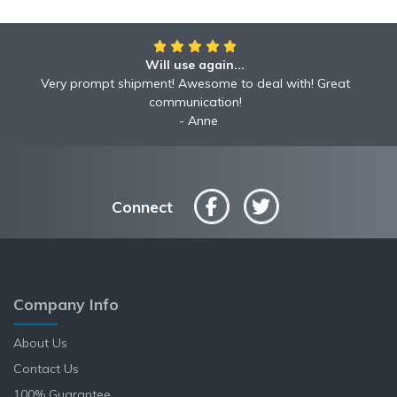
Will use again...
Very prompt shipment! Awesome to deal with! Great
communication!
Anne
Connect
Company Info
About Us
Contact Us
100% Guarantee