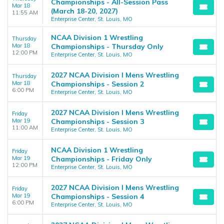
Championships - All-Session Pass
Mar 18
(March 18-20, 2027)
11:55 AM
Enterprise Center, St. Louis, MO
NCAA Division 1 Wrestling
Thursday
Mar 18
Championships - Thursday Only
12:00 PM
Enterprise Center, St. Louis, MO
2027 NCAA Division I Mens Wrestling
Thursday
Mar 18
Championships - Session 2
6:00 PM
Enterprise Center, St. Louis, MO
2027 NCAA Division I Mens Wrestling
Friday
Mar 19
Championships - Session 3
11:00 AM
Enterprise Center, St. Louis, MO
NCAA Division 1 Wrestling
Friday
Mar 19
Championships - Friday Only
12:00 PM
Enterprise Center, St. Louis, MO
2027 NCAA Division I Mens Wrestling
Friday
Mar 19
Championships - Session 4
6:00 PM
Enterprise Center, St. Louis, MO