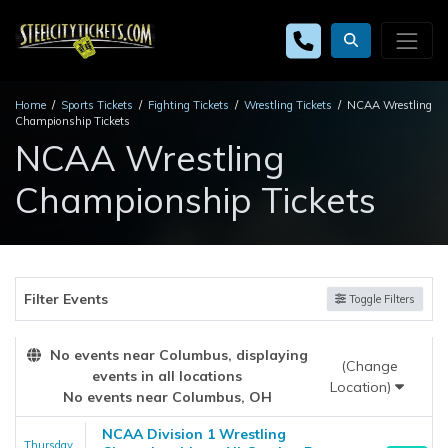
Home
Sports Tickets
Fighting Tickets
Wrestling Tickets
NCAA Wrestling
Championship Tickets
NCAA Wrestling
Championship Tickets
Filter Events
Toggle Filters
No events near Columbus, displaying
(Change
events in all locations
Location)
No events near Columbus, OH
NCAA Division 1 Wrestling
Thursday