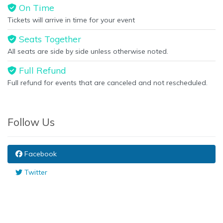
On Time
Tickets will arrive in time for your event
Seats Together
All seats are side by side unless otherwise noted.
Full Refund
Full refund for events that are canceled and not rescheduled.
Follow Us
Facebook
Twitter