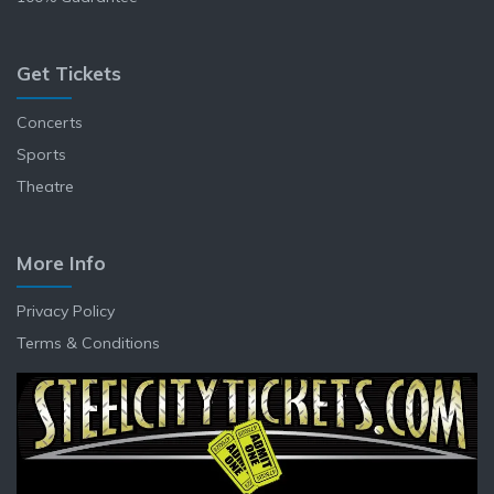
Get Tickets
Concerts
Sports
Theatre
More Info
Privacy Policy
Terms & Conditions