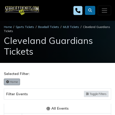
Home
Sports Tickets
Baseball Tickets
MLB Tickets
Cleveland Guardians
Tickets
Cleveland Guardians
Tickets
Selected Filter:
Home
Filter Events
Toggle Filters
All Events