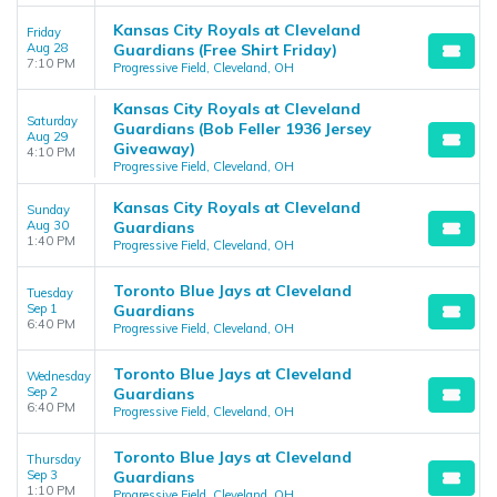
Kansas City Royals at Cleveland
Friday
Aug 28
Guardians (Free Shirt Friday)
7:10 PM
Progressive Field, Cleveland, OH
Kansas City Royals at Cleveland
Saturday
Guardians (Bob Feller 1936 Jersey
Aug 29
Giveaway)
4:10 PM
Progressive Field, Cleveland, OH
Kansas City Royals at Cleveland
Sunday
Aug 30
Guardians
1:40 PM
Progressive Field, Cleveland, OH
Toronto Blue Jays at Cleveland
Tuesday
Sep 1
Guardians
6:40 PM
Progressive Field, Cleveland, OH
Toronto Blue Jays at Cleveland
Wednesday
Sep 2
Guardians
6:40 PM
Progressive Field, Cleveland, OH
Toronto Blue Jays at Cleveland
Thursday
Sep 3
Guardians
1:10 PM
Progressive Field, Cleveland, OH