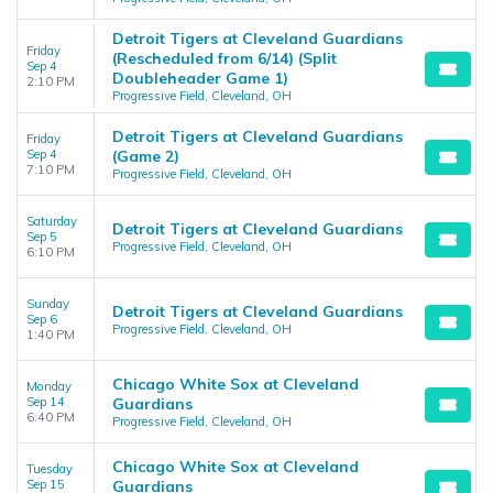
Detroit Tigers at Cleveland Guardians
Friday
(Rescheduled from 6/14) (Split
Sep 4
Doubleheader Game 1)
2:10 PM
Progressive Field, Cleveland, OH
Detroit Tigers at Cleveland Guardians
Friday
Sep 4
(Game 2)
7:10 PM
Progressive Field, Cleveland, OH
Saturday
Detroit Tigers at Cleveland Guardians
Sep 5
Progressive Field, Cleveland, OH
6:10 PM
Sunday
Detroit Tigers at Cleveland Guardians
Sep 6
Progressive Field, Cleveland, OH
1:40 PM
Chicago White Sox at Cleveland
Monday
Sep 14
Guardians
6:40 PM
Progressive Field, Cleveland, OH
Chicago White Sox at Cleveland
Tuesday
Sep 15
Guardians