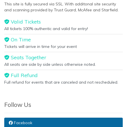
This site is fully secured via SSL. With additonal site security
and scanning provided by Trust Guard, McAfee and Starfield.
Valid Tickets
All tickets 100% authentic and valid for entry!
On Time
Tickets will arrive in time for your event
Seats Together
All seats are side by side unless otherwise noted.
Full Refund
Full refund for events that are canceled and not rescheduled.
Follow Us
Facebook