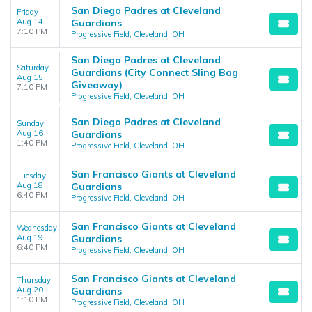
San Diego Padres at Cleveland
Friday
Aug 14
Guardians
7:10 PM
Progressive Field, Cleveland, OH
San Diego Padres at Cleveland
Saturday
Guardians (City Connect Sling Bag
Aug 15
Giveaway)
7:10 PM
Progressive Field, Cleveland, OH
San Diego Padres at Cleveland
Sunday
Aug 16
Guardians
1:40 PM
Progressive Field, Cleveland, OH
San Francisco Giants at Cleveland
Tuesday
Aug 18
Guardians
6:40 PM
Progressive Field, Cleveland, OH
San Francisco Giants at Cleveland
Wednesday
Aug 19
Guardians
6:40 PM
Progressive Field, Cleveland, OH
San Francisco Giants at Cleveland
Thursday
Aug 20
Guardians
1:10 PM
Progressive Field, Cleveland, OH