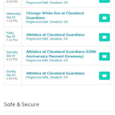
6:40 PM
Progressive Field, Cleveland, OH
Chicago White Sox at Cleveland
Wednesday
Sep 16
Guardians
1:10 PM
Progressive Field, Cleveland, OH
Friday
Athletics at Cleveland Guardians
Sep 18
Progressive Field, Cleveland, OH
7:10 PM
Athletics at Cleveland Guardians (125th
Saturday
Sep 19
Anniversary Pennant Giveaway)
6:10 PM
Progressive Field, Cleveland, OH
Sunday
Athletics at Cleveland Guardians
Sep 20
Progressive Field, Cleveland, OH
1:40 PM
Safe & Secure