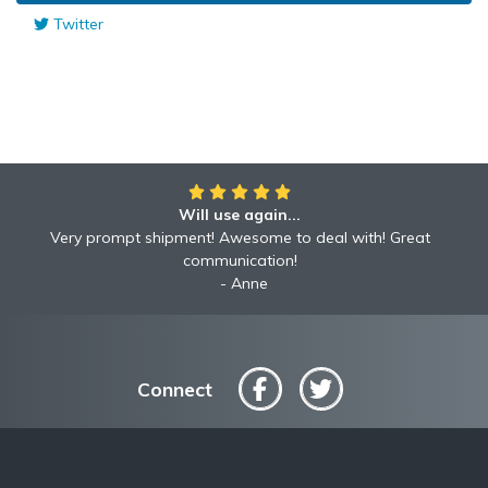
Twitter
Will use again...
Awesome!!
Awesome to deal with! Great communication! Excellent
Very prompt shipment! Awesome to deal with! Great
service shipped fast A+ broker!
communication!
Robyn
Anne
Connect