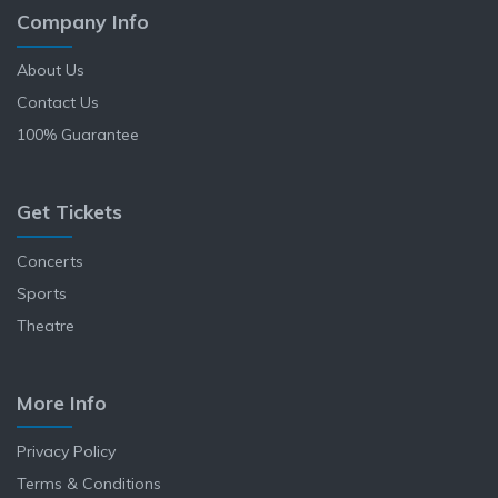
Company Info
About Us
Contact Us
100% Guarantee
Get Tickets
Concerts
Sports
Theatre
More Info
Privacy Policy
Terms & Conditions