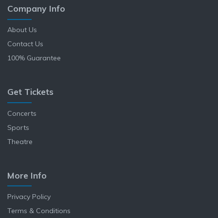
Company Info
About Us
Contact Us
100% Guarantee
Get Tickets
Concerts
Sports
Theatre
More Info
Privacy Policy
Terms & Conditions