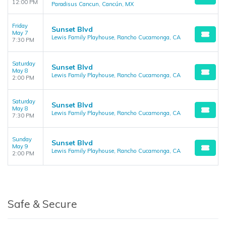
12:00 PM
Paradisus Cancun, Cancún, MX
Friday
Sunset Blvd
May 7
Lewis Family Playhouse, Rancho Cucamonga, CA
7:30 PM
Saturday
Sunset Blvd
May 8
Lewis Family Playhouse, Rancho Cucamonga, CA
2:00 PM
Saturday
Sunset Blvd
May 8
Lewis Family Playhouse, Rancho Cucamonga, CA
7:30 PM
Sunday
Sunset Blvd
May 9
Lewis Family Playhouse, Rancho Cucamonga, CA
2:00 PM
Safe & Secure