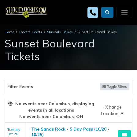
Home
Theatre Tickets
Musicals Tickets
Sunset Boulevard Tickets
Sunset Boulevard
Tickets
Filter Events
Toggle Filters
No events near Columbus, displaying
(Change
events in all locations
Location)
No events near Columbus, OH
The Sands Rock - 5 Day Pass (10/20 -
Tuesday
Oct 20
10/25)