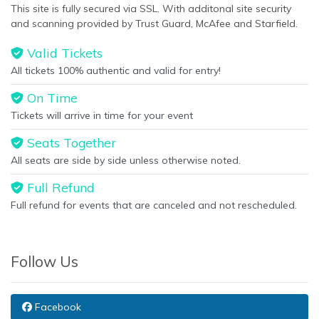
This site is fully secured via SSL. With additonal site security
and scanning provided by Trust Guard, McAfee and Starfield.
Valid Tickets
All tickets 100% authentic and valid for entry!
On Time
Tickets will arrive in time for your event
Seats Together
All seats are side by side unless otherwise noted.
Full Refund
Full refund for events that are canceled and not rescheduled.
Follow Us
Facebook