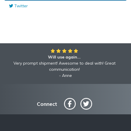
Twitter
Will use again...
Very prompt shipment! Awesome to deal with! Great
communication!
Anne
Connect