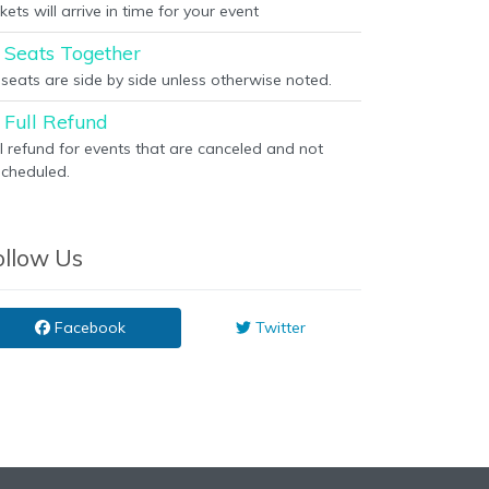
kets will arrive in time for your event
Seats Together
l seats are side by side unless otherwise noted.
Full Refund
ll refund for events that are canceled and not
scheduled.
ollow Us
Facebook
Twitter