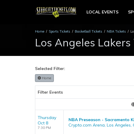
LOCAL EVENTS
S
Home
Sports Tickets
Basketball Tickets
NBA Tickets
Lo
Los Angeles Lakers 
Selected Filter:
Home
Filter Events
Thursday
NBA Preseason - Sacramento Ki
Oct 8
Crypto.com Arena, Los Angeles,
7:30 PM