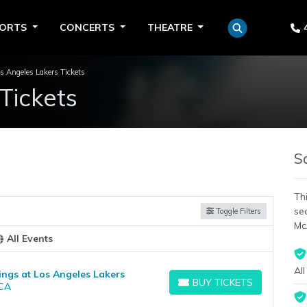
PORTS
CONCERTS
THEATRE
s Angeles Lakers Tickets
Tickets
S
Thi
se
Toggle Filters
Mc
All Events
All
ngs at Los Angeles Lakers
BUY TICKETS
 CA
BUY TICKETS