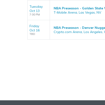
Tuesday
NBA Preseason - Golden State 
Oct 13
T-Mobile Arena, Las Vegas, NV
7:00 PM
Friday
NBA Preseason - Denver Nugget
Oct 16
Crypto.com Arena, Los Angeles,
TBD