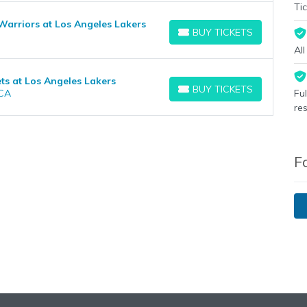
Tic
Warriors at Los Angeles Lakers
BUY TICKETS
BUY TICKETS
Al
s at Los Angeles Lakers
BUY TICKETS
 CA
Fu
BUY TICKETS
re
F