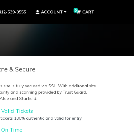
0
412-539-0555
ACCOUNT
CART
afe & Secure
s site is fully secured via SSL. With additonal site
curity and scanning provided by Trust Guard,
Afee and Starfield.
Valid Tickets
 tickets 100% authentic and valid for entry!
On Time