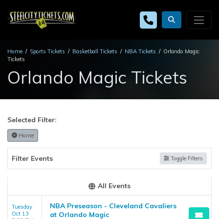
Home
Sports Tickets
Basketball Tickets
NBA Tickets
Orlando Magic
Tickets
Orlando Magic Tickets
Selected Filter:
Home
Filter Events
Toggle Filters
All Events
NBA Preseason - Cleveland Cavaliers
Tuesday
Oct 13
at Orlando Magic