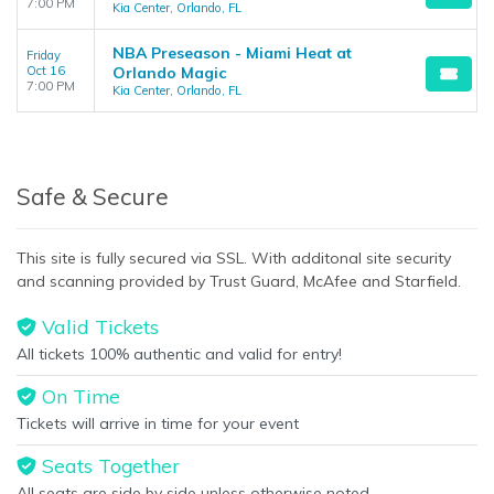
7:00 PM
Kia Center, Orlando, FL
NBA Preseason - Miami Heat at
Friday
Oct 16
Orlando Magic
7:00 PM
Kia Center, Orlando, FL
Safe & Secure
This site is fully secured via SSL. With additonal site security
and scanning provided by Trust Guard, McAfee and Starfield.
Valid Tickets
All tickets 100% authentic and valid for entry!
On Time
Tickets will arrive in time for your event
Seats Together
All seats are side by side unless otherwise noted.