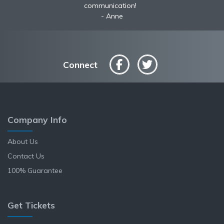
communication!
Anne
Connect
Company Info
About Us
Contact Us
100% Guarantee
Get Tickets