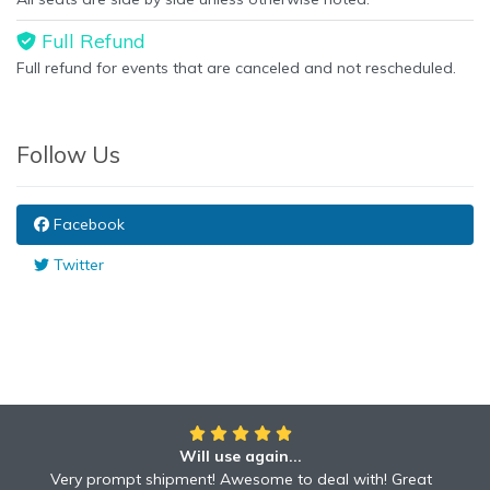
Full Refund
Full refund for events that are canceled and not rescheduled.
Follow Us
Facebook
Twitter
Will use again...
Very prompt shipment! Awesome to deal with! Great