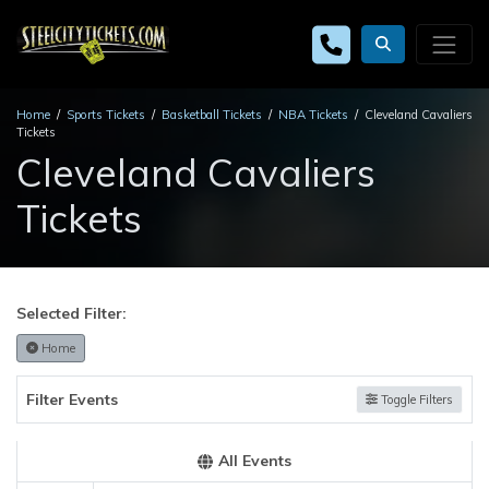
Home
Sports Tickets
Basketball Tickets
NBA Tickets
Cleveland Cavaliers
Tickets
Cleveland Cavaliers
Tickets
Selected Filter:
Home
Filter Events
Toggle Filters
All Events