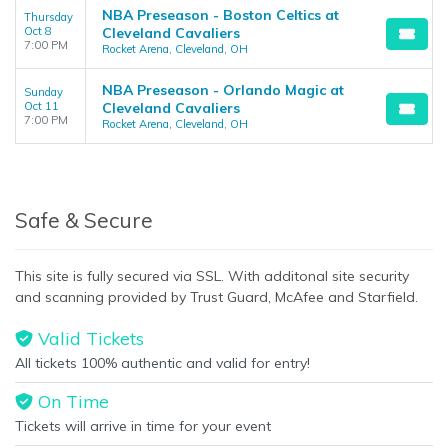
NBA Preseason - Boston Celtics at
Thursday
Oct 8
Cleveland Cavaliers
7:00 PM
Rocket Arena, Cleveland, OH
NBA Preseason - Orlando Magic at
Sunday
Oct 11
Cleveland Cavaliers
7:00 PM
Rocket Arena, Cleveland, OH
Safe & Secure
This site is fully secured via SSL. With additonal site security
and scanning provided by Trust Guard, McAfee and Starfield.
Valid Tickets
All tickets 100% authentic and valid for entry!
On Time
Tickets will arrive in time for your event