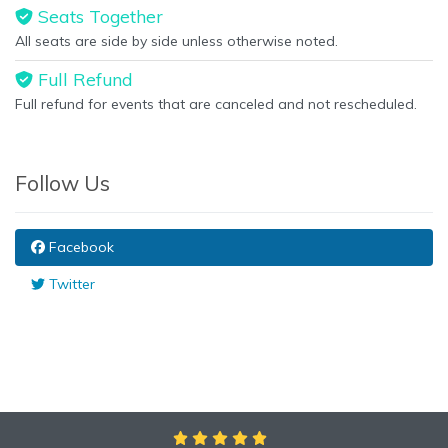
Seats Together
All seats are side by side unless otherwise noted.
Full Refund
Full refund for events that are canceled and not rescheduled.
Follow Us
Facebook
Twitter