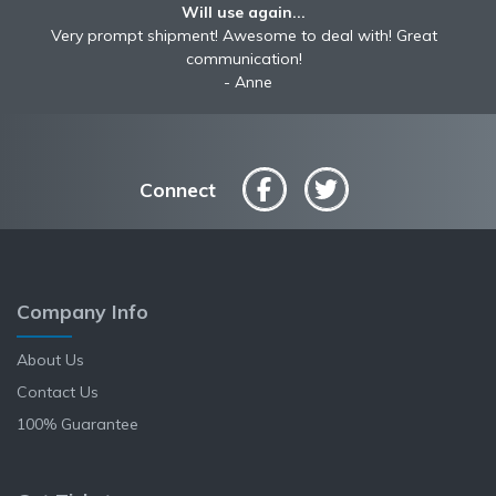
Will use again...
Very prompt shipment! Awesome to deal with! Great
communication!
Anne
Connect
Company Info
About Us
Contact Us
100% Guarantee