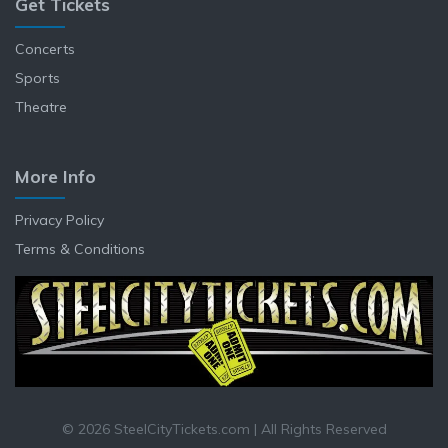
Get Tickets
Concerts
Sports
Theatre
More Info
Privacy Policy
Terms & Conditions
© 2026 SteelCityTickets.com | All Rights Reserved