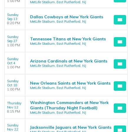
1:00 PM
MetLife Stadium, East Rutherford, NJ
Sunday
Dallas Cowboys at New York Giants
Sep 13
MetLife Stadium, East Rutherford, NJ
8:20 PM
Sunday
Tennessee Titans at New York Giants
Sep 27
MetLife Stadium, East Rutherford, NJ
1:00 PM
Sunday
Arizona Cardinals at New York Giants
Oct 4
MetLife Stadium, East Rutherford, NJ
1:00 PM
Sunday
New Orleans Saints at New York Giants
Oct 18
MetLife Stadium, East Rutherford, NJ
1:00 PM
Washington Commanders at New York
Thursday
Nov 12
Giants (Thursday Night Football)
8:15 PM
MetLife Stadium, East Rutherford, NJ
Sunday
Jacksonville Jaguars at New York Giants
Nov 22