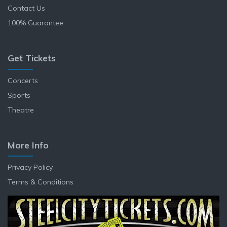
Contact Us
100% Guarantee
Get Tickets
Concerts
Sports
Theatre
More Info
Privacy Policy
Terms & Conditions