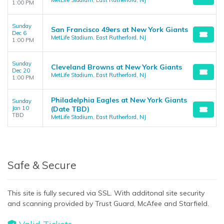
MetLife Stadium, East Rutherford, NJ
1:00 PM
Sunday
San Francisco 49ers at New York Giants
Dec 6
MetLife Stadium, East Rutherford, NJ
1:00 PM
Sunday
Cleveland Browns at New York Giants
Dec 20
MetLife Stadium, East Rutherford, NJ
1:00 PM
Philadelphia Eagles at New York Giants
Sunday
Jan 10
(Date TBD)
TBD
MetLife Stadium, East Rutherford, NJ
Safe & Secure
This site is fully secured via SSL. With additonal site security
and scanning provided by Trust Guard, McAfee and Starfield.