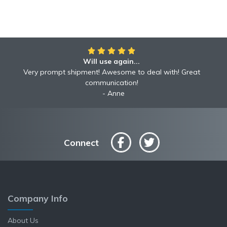
Will use again...
Very prompt shipment! Awesome to deal with! Great
communication!
Anne
Connect
Company Info
About Us