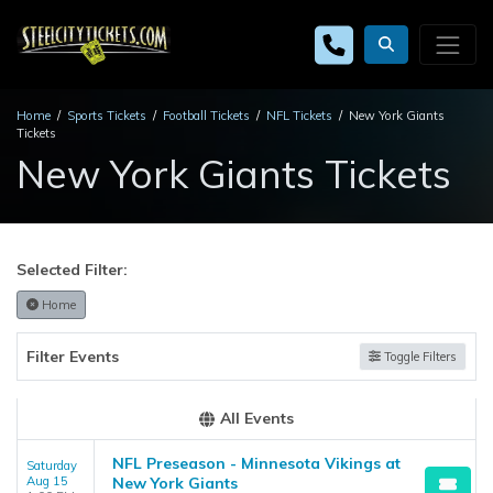
Home
Sports Tickets
Football Tickets
NFL Tickets
New York Giants
Tickets
New York Giants Tickets
Selected Filter:
Home
Filter Events
Toggle Filters
All Events
NFL Preseason - Minnesota Vikings at
Saturday
Aug 15
New York Giants