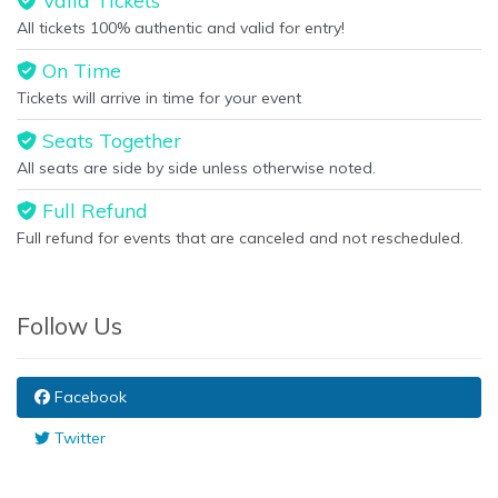
Valid Tickets
All tickets 100% authentic and valid for entry!
On Time
Tickets will arrive in time for your event
Seats Together
All seats are side by side unless otherwise noted.
Full Refund
Full refund for events that are canceled and not rescheduled.
Follow Us
Facebook
Twitter