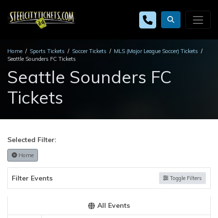
Home
Sports Tickets
Soccer Tickets
MLS (Major League Soccer) Tickets
Seattle Sounders FC Tickets
Seattle Sounders FC
Tickets
Selected Filter:
Home
Filter Events
Toggle Filters
All Events