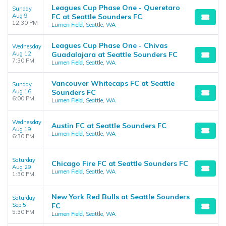
Leagues Cup Phase One - Queretaro
Sunday
Aug 9
FC at Seattle Sounders FC
12:30 PM
Lumen Field, Seattle, WA
Leagues Cup Phase One - Chivas
Wednesday
Aug 12
Guadalajara at Seattle Sounders FC
7:30 PM
Lumen Field, Seattle, WA
Vancouver Whitecaps FC at Seattle
Sunday
Aug 16
Sounders FC
6:00 PM
Lumen Field, Seattle, WA
Wednesday
Austin FC at Seattle Sounders FC
Aug 19
Lumen Field, Seattle, WA
6:30 PM
Saturday
Chicago Fire FC at Seattle Sounders FC
Aug 29
Lumen Field, Seattle, WA
1:30 PM
New York Red Bulls at Seattle Sounders
Saturday
Sep 5
FC
5:30 PM
Lumen Field, Seattle, WA