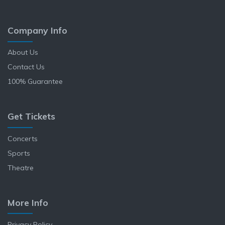
Company Info
About Us
Contact Us
100% Guarantee
Get Tickets
Concerts
Sports
Theatre
More Info
Privacy Policy