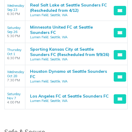
Real Salt Lake at Seattle Sounders FC
Wednesday
Sep 23
(Rescheduled from 4/12)
6:30 PM
Lumen Field, Seattle, WA
Minnesota United FC at Seattle
Saturday
Sep 26
Sounders FC
5:30 PM
Lumen Field, Seattle, WA
Sporting Kansas City at Seattle
Thursday
Oct 1
Sounders FC (Rescheduled from 9/9/26)
6:30 PM
Lumen Field, Seattle, WA
Houston Dynamo at Seattle Sounders
Wednesday
Oct 28
FC
7:30 PM
Lumen Field, Seattle, WA
Saturday
Los Angeles FC at Seattle Sounders FC
Nov 7
Lumen Field, Seattle, WA
4:00 PM
Safe & Secure