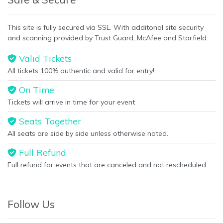
This site is fully secured via SSL. With additonal site security
and scanning provided by Trust Guard, McAfee and Starfield.
Valid Tickets
All tickets 100% authentic and valid for entry!
On Time
Tickets will arrive in time for your event
Seats Together
All seats are side by side unless otherwise noted.
Full Refund
Full refund for events that are canceled and not rescheduled.
Follow Us