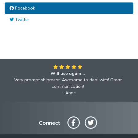
Facebook
Twitter
Will use again...
Very prompt shipment! Awesome to deal with! Great
communication!
Anne
Connect