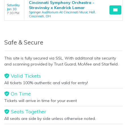
Cincinnati Symphony Orchestra -
Saturday
Stravinsky x Kendrick Lamar
Jan 30
Springer Auditorium At Cincinnati Music Hall,
7:30 PM
Cincinnati, OH
Safe & Secure
This site is fully secured via SSL. With additonal site security
and scanning provided by Trust Guard, McAfee and Starfield.
Valid Tickets
All tickets 100% authentic and valid for entry!
On Time
Tickets will arrive in time for your event
Seats Together
All seats are side by side unless otherwise noted.