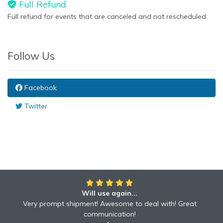
Full Refund
Full refund for events that are canceled and not rescheduled.
Follow Us
Facebook
Twitter
Will use again...
Very prompt shipment! Awesome to deal with! Great
communication!