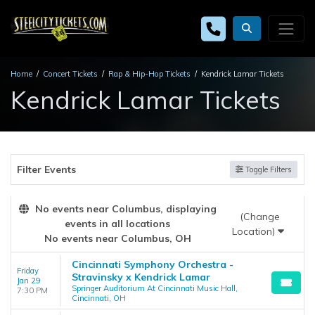
Home
Concert Tickets
Rap & Hip-Hop Tickets
Kendrick Lamar Tickets
Kendrick Lamar Tickets
Filter Events
Toggle Filters
No events near Columbus, displaying
(Change
events in all locations
Location)
No events near Columbus, OH
Cincinnati Symphony Orchestra -
Friday
Stravinsky x Kendrick Lamar
Jan 29
Springer Auditorium At Cincinnati Music Hall,
7:30 PM
Cincinnati, OH