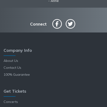
Anne
Connect
Company Info
About Us
Contact Us
100% Guarantee
Get Tickets
Concerts