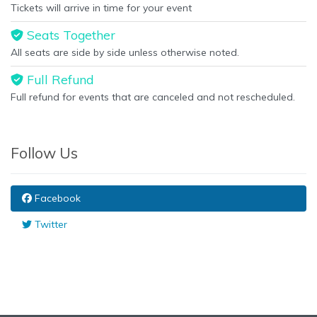
Tickets will arrive in time for your event
Seats Together
All seats are side by side unless otherwise noted.
Full Refund
Full refund for events that are canceled and not rescheduled.
Follow Us
Facebook
Twitter