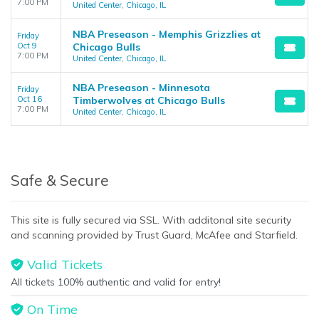
7:00 PM
United Center, Chicago, IL
NBA Preseason - Memphis Grizzlies at
Friday
Oct 9
Chicago Bulls
7:00 PM
United Center, Chicago, IL
NBA Preseason - Minnesota
Friday
Oct 16
Timberwolves at Chicago Bulls
7:00 PM
United Center, Chicago, IL
Safe & Secure
This site is fully secured via SSL. With additonal site security
and scanning provided by Trust Guard, McAfee and Starfield.
Valid Tickets
All tickets 100% authentic and valid for entry!
On Time