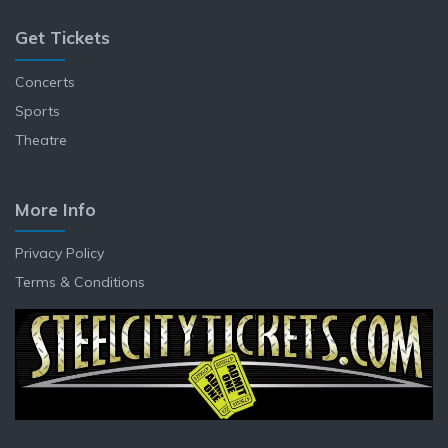
Get Tickets
Concerts
Sports
Theatre
More Info
Privacy Policy
Terms & Conditions