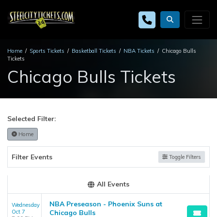
Home
Sports Tickets
Basketball Tickets
NBA Tickets
Chicago Bulls
Tickets
Chicago Bulls Tickets
Selected Filter:
Home
Filter Events
Toggle Filters
All Events
NBA Preseason - Phoenix Suns at
Wednesday
Oct 7
Chicago Bulls