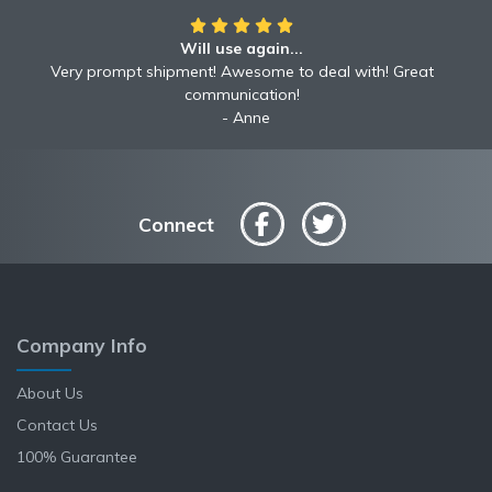
Will use again...
Very prompt shipment! Awesome to deal with! Great
communication!
Anne
Connect
Company Info
About Us
Contact Us
100% Guarantee