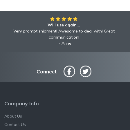
Will use again...
Very prompt shipment! Awesome to deal with! Great
communication!
Anne
Connect
Company Info
About Us
Contact Us