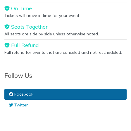
On Time
Tickets will arrive in time for your event
Seats Together
All seats are side by side unless otherwise noted.
Full Refund
Full refund for events that are canceled and not rescheduled.
Follow Us
Facebook
Twitter