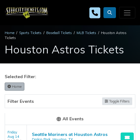
Home
Sports Tickets
Baseball Tickets
MLB Tickets
Houston Astros
Tickets
Houston Astros Tickets
Selected Filter:
Home
Filter Events
Toggle Filters
All Events
Friday
Seattle Mariners at Houston Astros
Aug 14
Daikin Park, Houston, TX