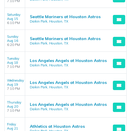
7:10 PM
Saturday
Seattle Mariners at Houston Astros
Aug 15
Daikin Park, Houston, TX
6:10 PM
Sunday
Seattle Mariners at Houston Astros
Aug 16
Daikin Park, Houston, TX
6:20 PM
Tuesday
Los Angeles Angels at Houston Astros
Aug 18
Daikin Park, Houston, TX
7:10 PM
Wednesday
Los Angeles Angels at Houston Astros
Aug 19
Daikin Park, Houston, TX
7:10 PM
Thursday
Los Angeles Angels at Houston Astros
Aug 20
Daikin Park, Houston, TX
7:10 PM
Friday
Athletics at Houston Astros
Aug 21