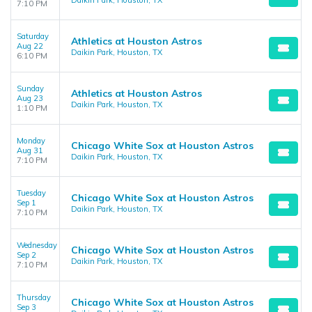
Daikin Park, Houston, TX
7:10 PM
Saturday
Athletics at Houston Astros
Aug 22
Daikin Park, Houston, TX
6:10 PM
Sunday
Athletics at Houston Astros
Aug 23
Daikin Park, Houston, TX
1:10 PM
Monday
Chicago White Sox at Houston Astros
Aug 31
Daikin Park, Houston, TX
7:10 PM
Tuesday
Chicago White Sox at Houston Astros
Sep 1
Daikin Park, Houston, TX
7:10 PM
Wednesday
Chicago White Sox at Houston Astros
Sep 2
Daikin Park, Houston, TX
7:10 PM
Thursday
Chicago White Sox at Houston Astros
Sep 3