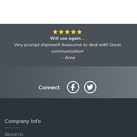
Will use again...
Awesome!!
Awesome to deal with! Great communication! Excellent
Very prompt shipment! Awesome to deal with! Great
service shipped fast A+ broker!
communication!
Robyn
Anne
Connect
Company Info
About Us