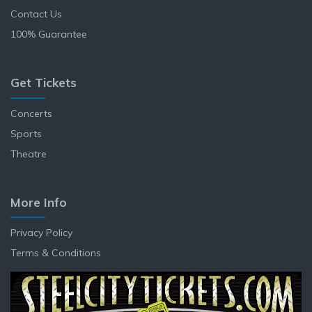
Contact Us
100% Guarantee
Get Tickets
Concerts
Sports
Theatre
More Info
Privacy Policy
Terms & Conditions