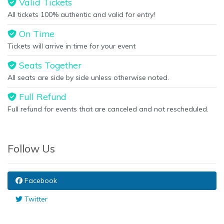
Valid Tickets
All tickets 100% authentic and valid for entry!
On Time
Tickets will arrive in time for your event
Seats Together
All seats are side by side unless otherwise noted.
Full Refund
Full refund for events that are canceled and not rescheduled.
Follow Us
Facebook
Twitter