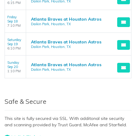
Daikin Park, Houston, TX
6:15 PM
Friday
Atlanta Braves at Houston Astros
Sep 18
Daikin Park, Houston, TX
7:10 PM
Saturday
Atlanta Braves at Houston Astros
Sep 19
Daikin Park, Houston, TX
6:10 PM
Sunday
Atlanta Braves at Houston Astros
Sep 20
Daikin Park, Houston, TX
1:10 PM
Safe & Secure
This site is fully secured via SSL. With additonal site security
and scanning provided by Trust Guard, McAfee and Starfield.