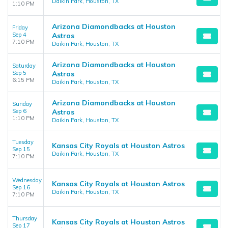
Daikin Park, Houston, TX
1:10 PM
Arizona Diamondbacks at Houston
Friday
Sep 4
Astros
7:10 PM
Daikin Park, Houston, TX
Arizona Diamondbacks at Houston
Saturday
Sep 5
Astros
6:15 PM
Daikin Park, Houston, TX
Arizona Diamondbacks at Houston
Sunday
Sep 6
Astros
1:10 PM
Daikin Park, Houston, TX
Tuesday
Kansas City Royals at Houston Astros
Sep 15
Daikin Park, Houston, TX
7:10 PM
Wednesday
Kansas City Royals at Houston Astros
Sep 16
Daikin Park, Houston, TX
7:10 PM
Thursday
Kansas City Royals at Houston Astros
Sep 17