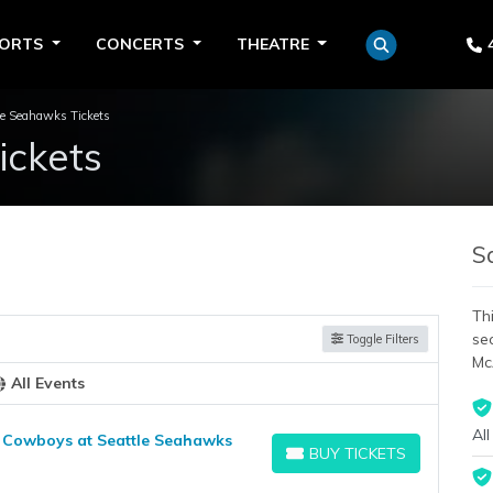
PORTS
CONCERTS
THEATRE
le Seahawks Tickets
ickets
S
Thi
se
Toggle Filters
Mc
All Events
All
 Cowboys at Seattle Seahawks
BUY TICKETS
BUY TICKETS