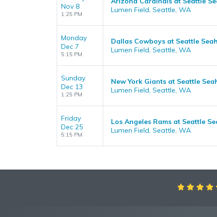
Arizona Cardinals at Seattle 
Nov 8
Lumen Field, Seattle, WA
1:25 PM
Monday
Dallas Cowboys at Seattle Sea
Dec 7
Lumen Field, Seattle, WA
5:15 PM
Sunday
New York Giants at Seattle Se
Dec 13
Lumen Field, Seattle, WA
1:25 PM
Friday
Los Angeles Rams at Seattle S
Dec 25
Lumen Field, Seattle, WA
5:15 PM