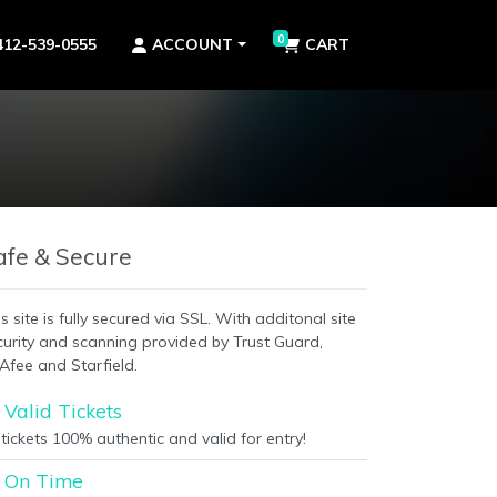
0
412-539-0555
ACCOUNT
CART
afe & Secure
s site is fully secured via SSL. With additonal site
curity and scanning provided by Trust Guard,
Afee and Starfield.
Valid Tickets
 tickets 100% authentic and valid for entry!
On Time