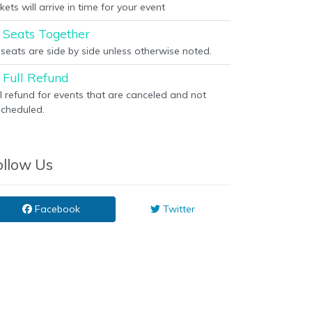
kets will arrive in time for your event
Seats Together
l seats are side by side unless otherwise noted.
Full Refund
ll refund for events that are canceled and not
scheduled.
ollow Us
Facebook
Twitter