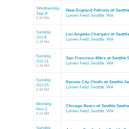
Wednesday
New England Patriots at Seatt
Sep 9
Lumen Field, Seattle, WA
5:20 PM
Sunday
Los Angeles Chargers at Seatt
Oct 4
Lumen Field, Seattle, WA
1:25 PM
Sunday
San Francisco 49ers at Seattle
Oct 11
Lumen Field, Seattle, WA
1:25 PM
Sunday
Kansas City Chiefs at Seattle 
Oct 25
Lumen Field, Seattle, WA
5:20 PM
Monday
Chicago Bears at Seattle Seah
Nov 2
Lumen Field, Seattle, WA
5:15 PM
Sunday