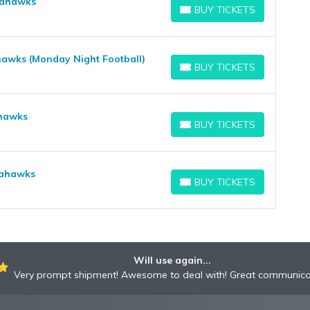
Seahawks
BUY TICKETS
BUY TICKETS
hawks (Monday Night Football)
BUY TICKETS
BUY TICKETS
ahawks
BUY TICKETS
BUY TICKETS
eahawks
BUY TICKETS
BUY TICKETS
Will use again...
Very prompt shipment! Awesome to deal with! Great communica