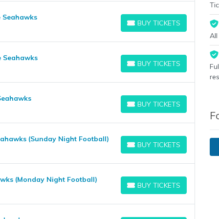
Tic
le Seahawks
BUY TICKETS
BUY TICKETS
Al
le Seahawks
BUY TICKETS
Fu
BUY TICKETS
re
 Seahawks
BUY TICKETS
BUY TICKETS
F
Seahawks (Sunday Night Football)
BUY TICKETS
BUY TICKETS
awks (Monday Night Football)
BUY TICKETS
BUY TICKETS