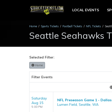
LOCAL EVENTS
S
Home
Sports Tickets
Football Tickets
NFL Tickets
Seatt
Seattle Seahawks T
Selected Filter:
Home
Filter Events
Saturday
NFL Preseason Game 1 - Dallas
Aug 15
Lumen Field, Seattle, WA
5:00 PM