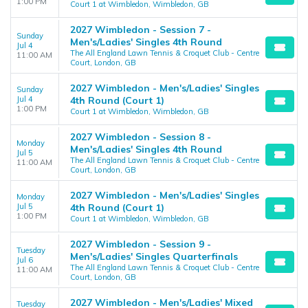
1:00 PM
Court 1 at Wimbledon, Wimbledon, GB
2027 Wimbledon - Session 7 -
Sunday
Men's/Ladies' Singles 4th Round
Jul 4
The All England Lawn Tennis & Croquet Club - Centre
11:00 AM
Court, London, GB
2027 Wimbledon - Men's/Ladies' Singles
Sunday
Jul 4
4th Round (Court 1)
1:00 PM
Court 1 at Wimbledon, Wimbledon, GB
2027 Wimbledon - Session 8 -
Monday
Men's/Ladies' Singles 4th Round
Jul 5
The All England Lawn Tennis & Croquet Club - Centre
11:00 AM
Court, London, GB
2027 Wimbledon - Men's/Ladies' Singles
Monday
Jul 5
4th Round (Court 1)
1:00 PM
Court 1 at Wimbledon, Wimbledon, GB
2027 Wimbledon - Session 9 -
Tuesday
Men's/Ladies' Singles Quarterfinals
Jul 6
The All England Lawn Tennis & Croquet Club - Centre
11:00 AM
Court, London, GB
2027 Wimbledon - Men's/Ladies' Mixed
Tuesday