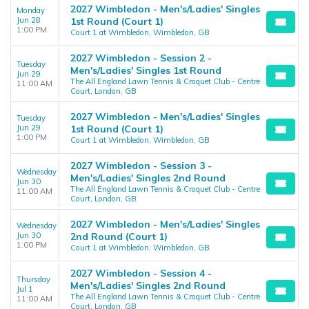
2027 Wimbledon - Men's/Ladies' Singles
Monday
Jun 28
1st Round (Court 1)
1:00 PM
Court 1 at Wimbledon, Wimbledon, GB
2027 Wimbledon - Session 2 -
Tuesday
Men's/Ladies' Singles 1st Round
Jun 29
The All England Lawn Tennis & Croquet Club - Centre
11:00 AM
Court, London, GB
2027 Wimbledon - Men's/Ladies' Singles
Tuesday
Jun 29
1st Round (Court 1)
1:00 PM
Court 1 at Wimbledon, Wimbledon, GB
2027 Wimbledon - Session 3 -
Wednesday
Men's/Ladies' Singles 2nd Round
Jun 30
The All England Lawn Tennis & Croquet Club - Centre
11:00 AM
Court, London, GB
2027 Wimbledon - Men's/Ladies' Singles
Wednesday
Jun 30
2nd Round (Court 1)
1:00 PM
Court 1 at Wimbledon, Wimbledon, GB
2027 Wimbledon - Session 4 -
Thursday
Men's/Ladies' Singles 2nd Round
Jul 1
The All England Lawn Tennis & Croquet Club - Centre
11:00 AM
Court, London, GB