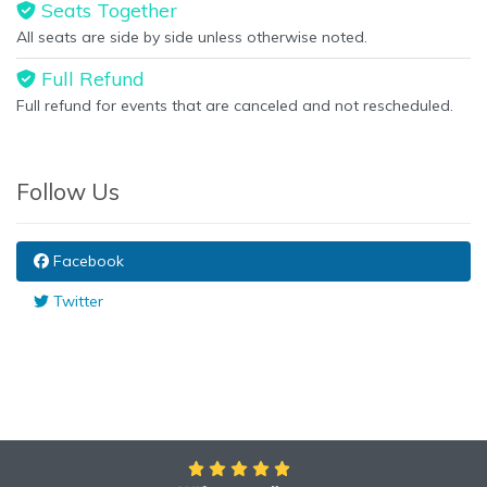
Seats Together
All seats are side by side unless otherwise noted.
Full Refund
Full refund for events that are canceled and not rescheduled.
Follow Us
Facebook
Twitter