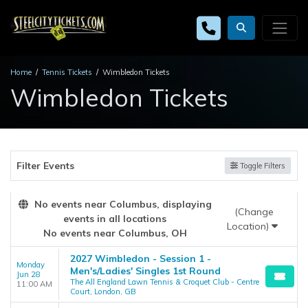
Home
Tennis Tickets
Wimbledon Tickets
Wimbledon Tickets
Filter Events
Toggle Filters
No events near Columbus, displaying
(Change
events in all locations
Location)
No events near Columbus, OH
2027 Wimbledon - Session 1 -
Monday
Men's/Ladies' Singles 1st Round
Jun 28
The All England Lawn Tennis & Croquet Club - Centre
11:00 AM
Court, London, GB