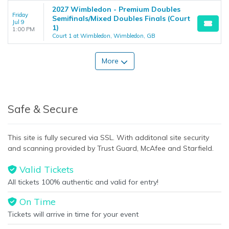
2027 Wimbledon - Premium Doubles
Friday
Semifinals/Mixed Doubles Finals (Court
Jul 9
1)
1:00 PM
Court 1 at Wimbledon, Wimbledon, GB
More
Safe & Secure
This site is fully secured via SSL. With additonal site security
and scanning provided by Trust Guard, McAfee and Starfield.
Valid Tickets
All tickets 100% authentic and valid for entry!
On Time
Tickets will arrive in time for your event