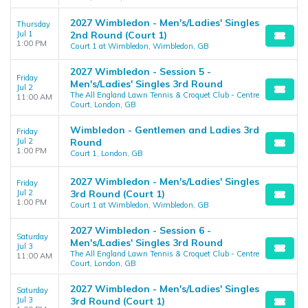
2027 Wimbledon - Men's/Ladies' Singles
Thursday
Jul 1
2nd Round (Court 1)
1:00 PM
Court 1 at Wimbledon, Wimbledon, GB
2027 Wimbledon - Session 5 -
Friday
Men's/Ladies' Singles 3rd Round
Jul 2
The All England Lawn Tennis & Croquet Club - Centre
11:00 AM
Court, London, GB
Wimbledon - Gentlemen and Ladies 3rd
Friday
Jul 2
Round
1:00 PM
Court 1, London, GB
2027 Wimbledon - Men's/Ladies' Singles
Friday
Jul 2
3rd Round (Court 1)
1:00 PM
Court 1 at Wimbledon, Wimbledon, GB
2027 Wimbledon - Session 6 -
Saturday
Men's/Ladies' Singles 3rd Round
Jul 3
The All England Lawn Tennis & Croquet Club - Centre
11:00 AM
Court, London, GB
2027 Wimbledon - Men's/Ladies' Singles
Saturday
Jul 3
3rd Round (Court 1)