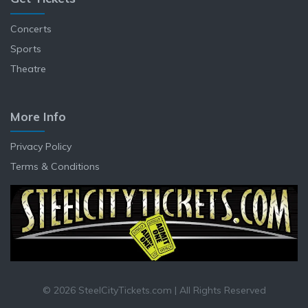
Concerts
Sports
Theatre
More Info
Privacy Policy
Terms & Conditions
© 2026 SteelCityTickets.com | All Rights Reserved