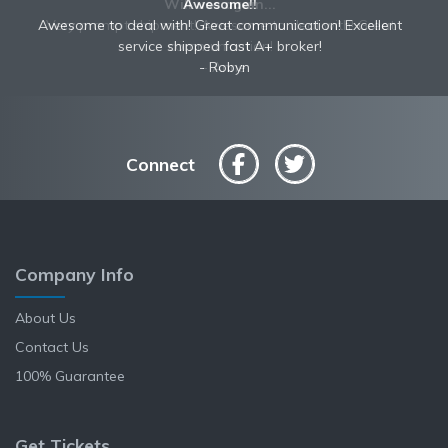
Awesome!!
Awesome to deal with! Great communication! Excellent
service shipped fast A+ broker!
Robyn
Connect
Company Info
About Us
Contact Us
100% Guarantee
Get Tickets