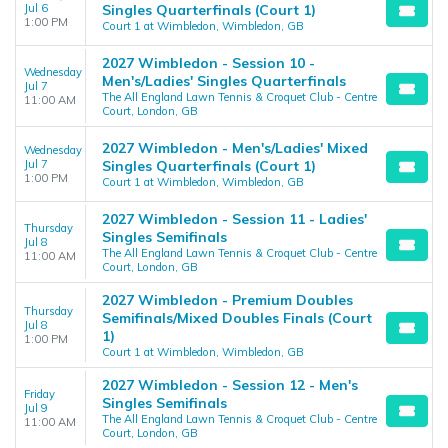
Jul 6
Singles Quarterfinals (Court 1)
1:00 PM
Court 1 at Wimbledon, Wimbledon, GB
2027 Wimbledon - Session 10 -
Wednesday
Men's/Ladies' Singles Quarterfinals
Jul 7
The All England Lawn Tennis & Croquet Club - Centre
11:00 AM
Court, London, GB
2027 Wimbledon - Men's/Ladies' Mixed
Wednesday
Jul 7
Singles Quarterfinals (Court 1)
1:00 PM
Court 1 at Wimbledon, Wimbledon, GB
2027 Wimbledon - Session 11 - Ladies'
Thursday
Singles Semifinals
Jul 8
The All England Lawn Tennis & Croquet Club - Centre
11:00 AM
Court, London, GB
2027 Wimbledon - Premium Doubles
Thursday
Semifinals/Mixed Doubles Finals (Court
Jul 8
1)
1:00 PM
Court 1 at Wimbledon, Wimbledon, GB
2027 Wimbledon - Session 12 - Men's
Friday
Singles Semifinals
Jul 9
The All England Lawn Tennis & Croquet Club - Centre
11:00 AM
Court, London, GB