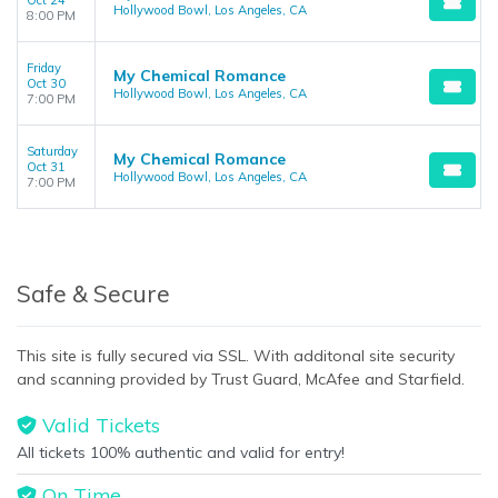
Oct 24
Hollywood Bowl, Los Angeles, CA
8:00 PM
Friday
My Chemical Romance
Oct 30
Hollywood Bowl, Los Angeles, CA
7:00 PM
Saturday
My Chemical Romance
Oct 31
Hollywood Bowl, Los Angeles, CA
7:00 PM
Safe & Secure
This site is fully secured via SSL. With additonal site security
and scanning provided by Trust Guard, McAfee and Starfield.
Valid Tickets
All tickets 100% authentic and valid for entry!
On Time