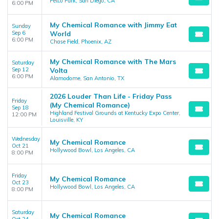
Petco Park, San Diego, CA
6:00 PM
My Chemical Romance with Jimmy Eat
Sunday
Sep 6
World
6:00 PM
Chase Field, Phoenix, AZ
My Chemical Romance with The Mars
Saturday
Sep 12
Volta
6:00 PM
Alamodome, San Antonio, TX
2026 Louder Than Life - Friday Pass
Friday
(My Chemical Romance)
Sep 18
Highland Festival Grounds at Kentucky Expo Center,
12:00 PM
Louisville, KY
Wednesday
My Chemical Romance
Oct 21
Hollywood Bowl, Los Angeles, CA
8:00 PM
Friday
My Chemical Romance
Oct 23
Hollywood Bowl, Los Angeles, CA
8:00 PM
Saturday
My Chemical Romance