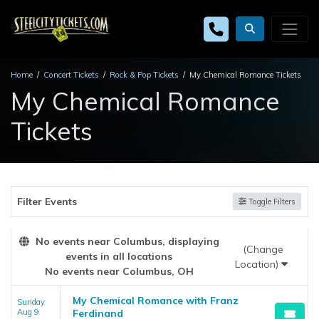
Home
Concert Tickets
Rock & Pop Tickets
My Chemical Romance Tickets
My Chemical Romance
Tickets
Filter Events
Toggle Filters
No events near Columbus, displaying
(Change
events in all locations
Location)
No events near Columbus, OH
My Chemical Romance with Franz
Sunday
Aug 9
Ferdinand