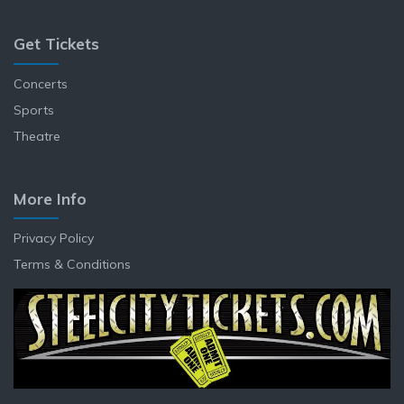
Get Tickets
Concerts
Sports
Theatre
More Info
Privacy Policy
Terms & Conditions