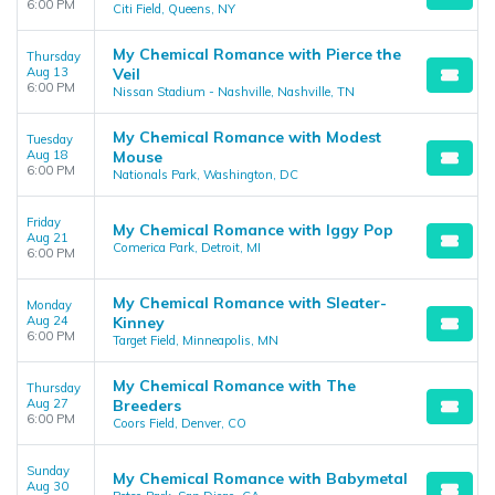
6:00 PM
Citi Field, Queens, NY
My Chemical Romance with Pierce the
Thursday
Aug 13
Veil
6:00 PM
Nissan Stadium - Nashville, Nashville, TN
My Chemical Romance with Modest
Tuesday
Aug 18
Mouse
6:00 PM
Nationals Park, Washington, DC
Friday
My Chemical Romance with Iggy Pop
Aug 21
Comerica Park, Detroit, MI
6:00 PM
My Chemical Romance with Sleater-
Monday
Aug 24
Kinney
6:00 PM
Target Field, Minneapolis, MN
My Chemical Romance with The
Thursday
Aug 27
Breeders
6:00 PM
Coors Field, Denver, CO
Sunday
My Chemical Romance with Babymetal
Aug 30