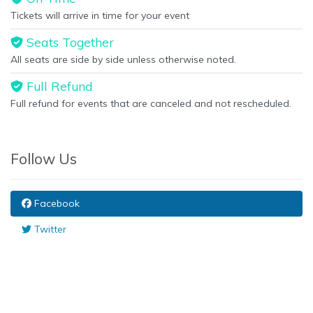
Tickets will arrive in time for your event
Seats Together
All seats are side by side unless otherwise noted.
Full Refund
Full refund for events that are canceled and not rescheduled.
Follow Us
Facebook
Twitter