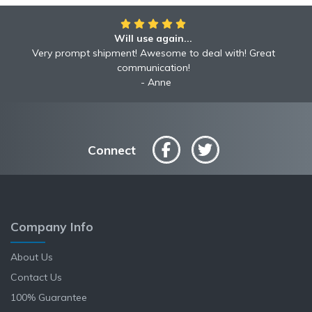
Will use again...
Very prompt shipment! Awesome to deal with! Great
communication!
Anne
Connect
Company Info
About Us
Contact Us
100% Guarantee