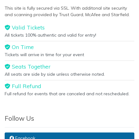
This site is fully secured via SSL. With additonal site security
and scanning provided by Trust Guard, McAfee and Starfield.
Valid Tickets
All tickets 100% authentic and valid for entry!
On Time
Tickets will arrive in time for your event
Seats Together
All seats are side by side unless otherwise noted.
Full Refund
Full refund for events that are canceled and not rescheduled.
Follow Us
Facebook