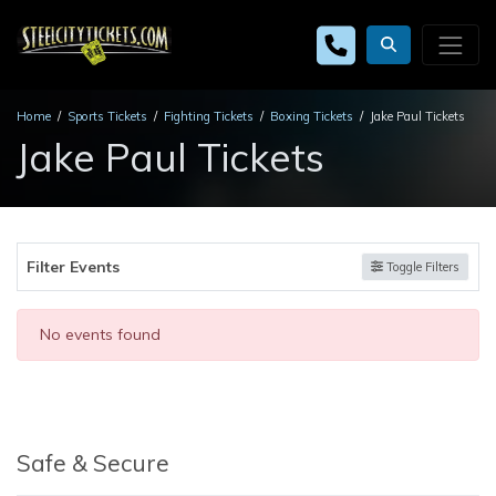
Home
Sports Tickets
Fighting Tickets
Boxing Tickets
Jake Paul Tickets
Jake Paul Tickets
Filter Events
Toggle Filters
No events found
Safe & Secure