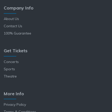
Company Info
About Us
Contact Us
100% Guarantee
Get Tickets
Concerts
Sports
Theatre
More Info
Privacy Policy
Terms & Conditions