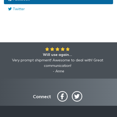
Twitter
Will use again...
Very prompt shipment! Awesome to deal with! Great
communication!
Anne
Connect