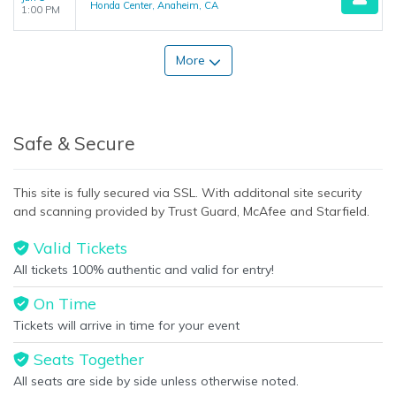
Honda Center, Anaheim, CA
1:00 PM
More
Safe & Secure
This site is fully secured via SSL. With additonal site security
and scanning provided by Trust Guard, McAfee and Starfield.
Valid Tickets
All tickets 100% authentic and valid for entry!
On Time
Tickets will arrive in time for your event
Seats Together
All seats are side by side unless otherwise noted.