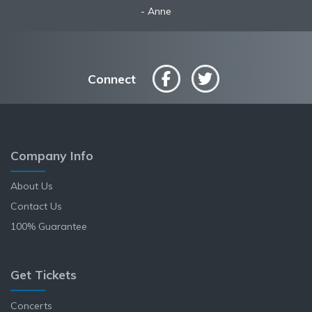
Robyn
Anne
Connect
Company Info
About Us
Contact Us
100% Guarantee
Get Tickets
Concerts