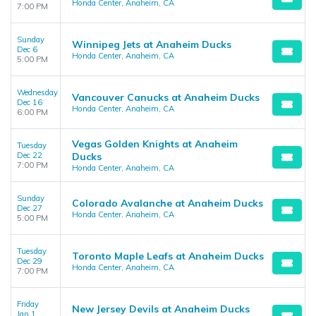
Honda Center, Anaheim, CA
7:00 PM
Sunday
Winnipeg Jets at Anaheim Ducks
Dec 6
Honda Center, Anaheim, CA
5:00 PM
Wednesday
Vancouver Canucks at Anaheim Ducks
Dec 16
Honda Center, Anaheim, CA
6:00 PM
Vegas Golden Knights at Anaheim
Tuesday
Dec 22
Ducks
7:00 PM
Honda Center, Anaheim, CA
Sunday
Colorado Avalanche at Anaheim Ducks
Dec 27
Honda Center, Anaheim, CA
5:00 PM
Tuesday
Toronto Maple Leafs at Anaheim Ducks
Dec 29
Honda Center, Anaheim, CA
7:00 PM
Friday
New Jersey Devils at Anaheim Ducks
Jan 1