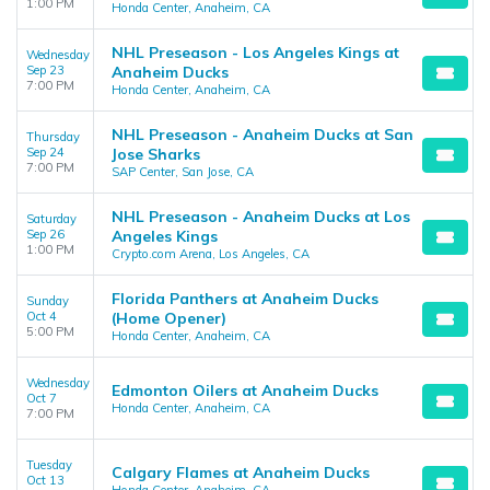
1:00 PM
Honda Center, Anaheim, CA
NHL Preseason - Los Angeles Kings at
Wednesday
Sep 23
Anaheim Ducks
7:00 PM
Honda Center, Anaheim, CA
NHL Preseason - Anaheim Ducks at San
Thursday
Sep 24
Jose Sharks
7:00 PM
SAP Center, San Jose, CA
NHL Preseason - Anaheim Ducks at Los
Saturday
Sep 26
Angeles Kings
1:00 PM
Crypto.com Arena, Los Angeles, CA
Florida Panthers at Anaheim Ducks
Sunday
Oct 4
(Home Opener)
5:00 PM
Honda Center, Anaheim, CA
Wednesday
Edmonton Oilers at Anaheim Ducks
Oct 7
Honda Center, Anaheim, CA
7:00 PM
Tuesday
Calgary Flames at Anaheim Ducks
Oct 13