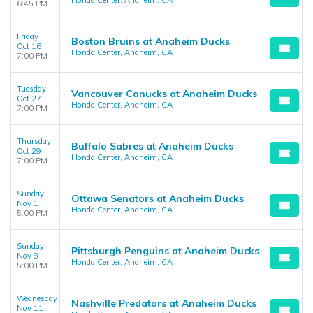
Honda Center, Anaheim, CA
6:45 PM
Friday
Boston Bruins at Anaheim Ducks
Oct 16
Honda Center, Anaheim, CA
7:00 PM
Tuesday
Vancouver Canucks at Anaheim Ducks
Oct 27
Honda Center, Anaheim, CA
7:00 PM
Thursday
Buffalo Sabres at Anaheim Ducks
Oct 29
Honda Center, Anaheim, CA
7:00 PM
Sunday
Ottawa Senators at Anaheim Ducks
Nov 1
Honda Center, Anaheim, CA
5:00 PM
Sunday
Pittsburgh Penguins at Anaheim Ducks
Nov 8
Honda Center, Anaheim, CA
5:00 PM
Wednesday
Nashville Predators at Anaheim Ducks
Nov 11