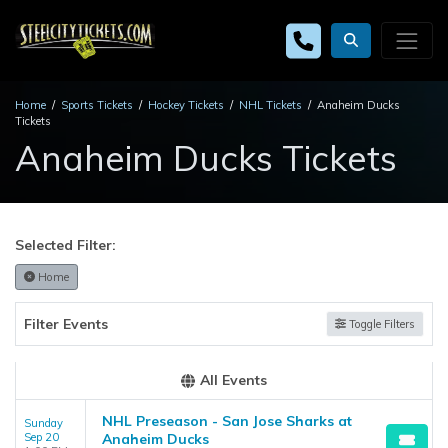
Home
Sports Tickets
Hockey Tickets
NHL Tickets
Anaheim Ducks
Tickets
Anaheim Ducks Tickets
Selected Filter:
Home
Filter Events
Toggle Filters
All Events
NHL Preseason - San Jose Sharks at
Sunday
Sep 20
Anaheim Ducks