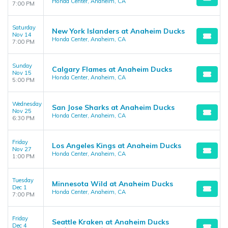
Honda Center, Anaheim, CA
7:00 PM
Saturday
New York Islanders at Anaheim Ducks
Nov 14
Honda Center, Anaheim, CA
7:00 PM
Sunday
Calgary Flames at Anaheim Ducks
Nov 15
Honda Center, Anaheim, CA
5:00 PM
Wednesday
San Jose Sharks at Anaheim Ducks
Nov 25
Honda Center, Anaheim, CA
6:30 PM
Friday
Los Angeles Kings at Anaheim Ducks
Nov 27
Honda Center, Anaheim, CA
1:00 PM
Tuesday
Minnesota Wild at Anaheim Ducks
Dec 1
Honda Center, Anaheim, CA
7:00 PM
Friday
Seattle Kraken at Anaheim Ducks
Dec 4