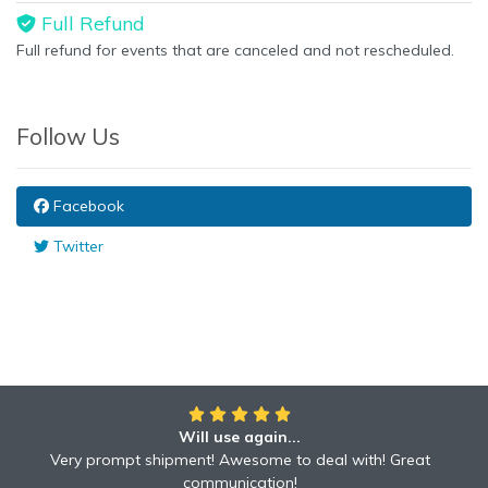
Full Refund
Full refund for events that are canceled and not rescheduled.
Follow Us
Facebook
Twitter
Will use again...
Awesome!!
Awesome to deal with! Great communication! Excellent
Very prompt shipment! Awesome to deal with! Great
service shipped fast A+ broker!
communication!