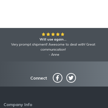
Will use again...
Very prompt shipment! Awesome to deal with! Great
communication!
Anne
Connect
Company Info