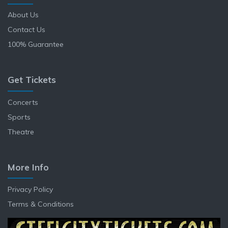
About Us
Contact Us
100% Guarantee
Get Tickets
Concerts
Sports
Theatre
More Info
Privacy Policy
Terms & Conditions