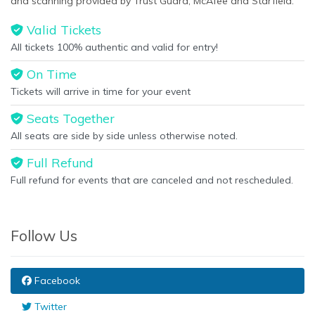
and scanning provided by Trust Guard, McAfee and Starfield.
Valid Tickets
All tickets 100% authentic and valid for entry!
On Time
Tickets will arrive in time for your event
Seats Together
All seats are side by side unless otherwise noted.
Full Refund
Full refund for events that are canceled and not rescheduled.
Follow Us
Facebook
Twitter