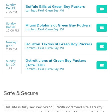
Sunday
Buffalo Bills at Green Bay Packers
Dec 13
Lambeau Field, Green Bay, WI
7:20 PM
Sunday
Miami Dolphins at Green Bay Packers
Dec 20
Lambeau Field, Green Bay, WI
12:00 PM
Monday
Houston Texans at Green Bay Packers
Jan 4
Lambeau Field, Green Bay, WI
7:15 PM
Detroit Lions at Green Bay Packers
Sunday
Jan 10
(Date TBD)
TBD
Lambeau Field, Green Bay, WI
Safe & Secure
This site is fully secured via SSL. With additonal site security