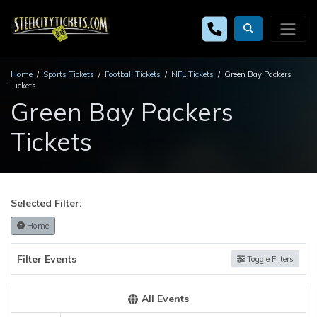
Home
Sports Tickets
Football Tickets
NFL Tickets
Green Bay Packers
Tickets
Green Bay Packers
Tickets
Selected Filter:
Home
Filter Events
Toggle Filters
All Events