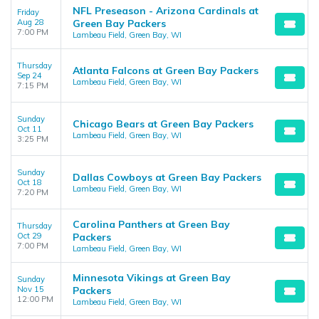
NFL Preseason - Arizona Cardinals at
Friday
Aug 28
Green Bay Packers
7:00 PM
Lambeau Field, Green Bay, WI
Thursday
Atlanta Falcons at Green Bay Packers
Sep 24
Lambeau Field, Green Bay, WI
7:15 PM
Sunday
Chicago Bears at Green Bay Packers
Oct 11
Lambeau Field, Green Bay, WI
3:25 PM
Sunday
Dallas Cowboys at Green Bay Packers
Oct 18
Lambeau Field, Green Bay, WI
7:20 PM
Carolina Panthers at Green Bay
Thursday
Oct 29
Packers
7:00 PM
Lambeau Field, Green Bay, WI
Minnesota Vikings at Green Bay
Sunday
Nov 15
Packers
12:00 PM
Lambeau Field, Green Bay, WI