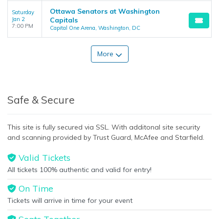
Ottawa Senators at Washington
Saturday
Jan 2
Capitals
7:00 PM
Capital One Arena, Washington, DC
More
Safe & Secure
This site is fully secured via SSL. With additonal site security
and scanning provided by Trust Guard, McAfee and Starfield.
Valid Tickets
All tickets 100% authentic and valid for entry!
On Time
Tickets will arrive in time for your event