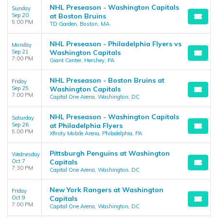
NHL Preseason - Washington Capitals
Sunday
Sep 20
at Boston Bruins
5:00 PM
TD Garden, Boston, MA
NHL Preseason - Philadelphia Flyers vs
Monday
Sep 21
Washington Capitals
7:00 PM
Giant Center, Hershey, PA
NHL Preseason - Boston Bruins at
Friday
Sep 25
Washington Capitals
7:00 PM
Capital One Arena, Washington, DC
NHL Preseason - Washington Capitals
Saturday
Sep 26
at Philadelphia Flyers
5:00 PM
Xfinity Mobile Arena, Philadelphia, PA
Pittsburgh Penguins at Washington
Wednesday
Oct 7
Capitals
7:30 PM
Capital One Arena, Washington, DC
New York Rangers at Washington
Friday
Oct 9
Capitals
7:00 PM
Capital One Arena, Washington, DC