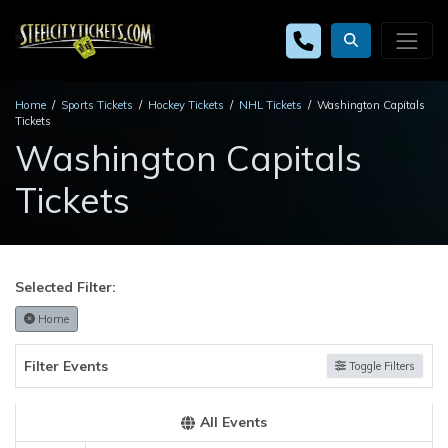
Home
Sports Tickets
Hockey Tickets
NHL Tickets
Washington Capitals
Tickets
Washington Capitals
Tickets
Selected Filter:
Home
Filter Events
Toggle Filters
All Events