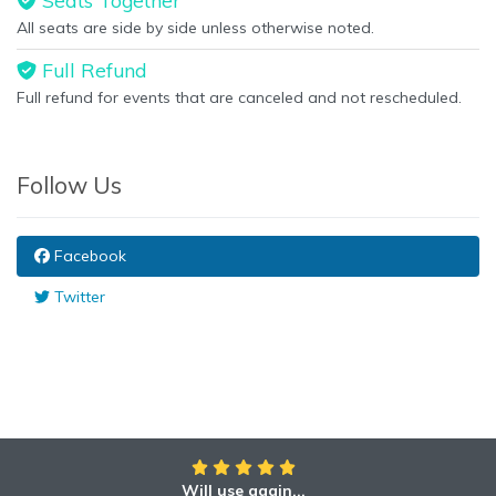
Seats Together
All seats are side by side unless otherwise noted.
Full Refund
Full refund for events that are canceled and not rescheduled.
Follow Us
Facebook
Twitter
Will use again...
Awesome!!