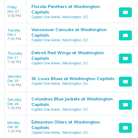
Florida Panthers at Washington
Friday
Nov 27
Capitals
3:00 PM
Capital One Arena, Washington, DC
Vancouver Canucks at Washington
Tuesday
Dec 1
Capitals
7:00 PM
Capital One Arena, Washington, DC
Detroit Red Wings at Washington
Thursday
Dec 17
Capitals
7:00 PM
Capital One Arena, Washington, DC
Saturday
St. Louis Blues at Washington Capitals
Dec 19
Capital One Arena, Washington, DC
7:00 PM
Columbus Blue Jackets at Washington
Saturday
Dec 26
Capitals
7:00 PM
Capital One Arena, Washington, DC
Edmonton Oilers at Washington
Monday
Dec 28
Capitals
7:00 PM
Capital One Arena, Washington, DC