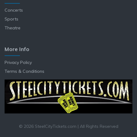
Concerts
Sports
Theatre
More Info
Privacy Policy
Terms & Conditions
© 2026 SteelCityTickets.com | All Rights Reserved