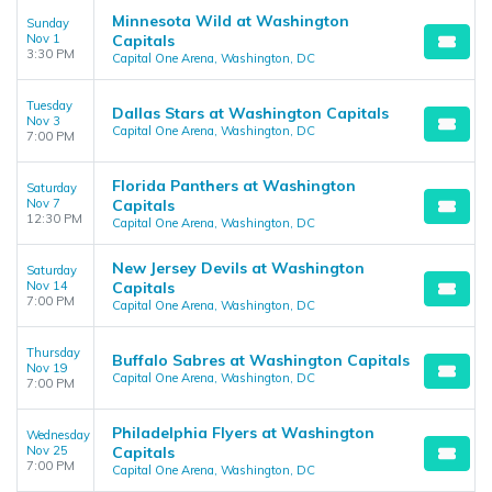
Minnesota Wild at Washington
Sunday
Nov 1
Capitals
3:30 PM
Capital One Arena, Washington, DC
Tuesday
Dallas Stars at Washington Capitals
Nov 3
Capital One Arena, Washington, DC
7:00 PM
Florida Panthers at Washington
Saturday
Nov 7
Capitals
12:30 PM
Capital One Arena, Washington, DC
New Jersey Devils at Washington
Saturday
Nov 14
Capitals
7:00 PM
Capital One Arena, Washington, DC
Thursday
Buffalo Sabres at Washington Capitals
Nov 19
Capital One Arena, Washington, DC
7:00 PM
Philadelphia Flyers at Washington
Wednesday
Nov 25
Capitals
7:00 PM
Capital One Arena, Washington, DC