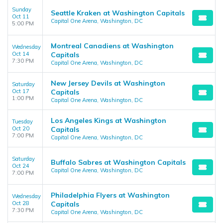
Sunday
Seattle Kraken at Washington Capitals
Oct 11
Capital One Arena, Washington, DC
5:00 PM
Montreal Canadiens at Washington
Wednesday
Oct 14
Capitals
7:30 PM
Capital One Arena, Washington, DC
New Jersey Devils at Washington
Saturday
Oct 17
Capitals
1:00 PM
Capital One Arena, Washington, DC
Los Angeles Kings at Washington
Tuesday
Oct 20
Capitals
7:00 PM
Capital One Arena, Washington, DC
Saturday
Buffalo Sabres at Washington Capitals
Oct 24
Capital One Arena, Washington, DC
7:00 PM
Philadelphia Flyers at Washington
Wednesday
Oct 28
Capitals
7:30 PM
Capital One Arena, Washington, DC