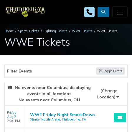
Home
Sports Tickets
Fighting Tickets
WWE Tickets
WWE Tickets
WWE Tickets
Filter Events
Toggle Filters
No events near Columbus, displaying
(Change
events in all locations
Location)
No events near Columbus, OH
Friday
WWE Friday Night SmackDown
Aug 7
Xfinity Mobile Arena, Philadelphia, PA
7:30 PM