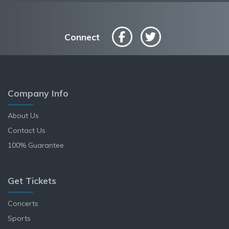
Connect
Company Info
About Us
Contact Us
100% Guarantee
Get Tickets
Concerts
Sports