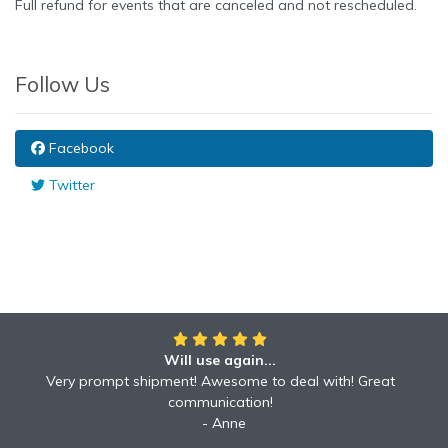
Full refund for events that are canceled and not rescheduled.
Follow Us
Facebook
Twitter
Will use again...
Awesome!!
Awesome to deal with! Great communication! Excellent
Very prompt shipment! Awesome to deal with! Great
service shipped fast A+ broker!
communication!
Robyn
Anne