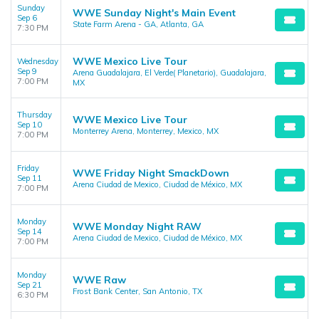
Sunday
WWE Sunday Night's Main Event
Sep 6
State Farm Arena - GA, Atlanta, GA
7:30 PM
WWE Mexico Live Tour
Wednesday
Sep 9
Arena Guadalajara, El Verde( Planetario), Guadalajara,
7:00 PM
MX
Thursday
WWE Mexico Live Tour
Sep 10
Monterrey Arena, Monterrey, Mexico, MX
7:00 PM
Friday
WWE Friday Night SmackDown
Sep 11
Arena Ciudad de Mexico, Ciudad de México, MX
7:00 PM
Monday
WWE Monday Night RAW
Sep 14
Arena Ciudad de Mexico, Ciudad de México, MX
7:00 PM
Monday
WWE Raw
Sep 21
Frost Bank Center, San Antonio, TX
6:30 PM