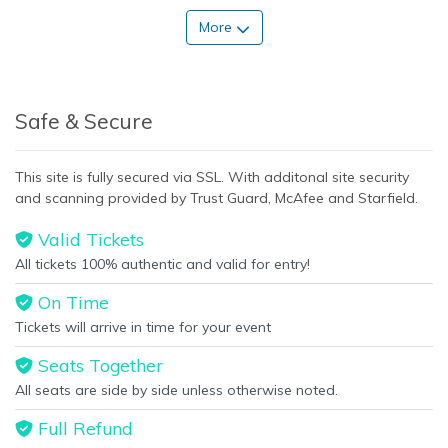
More
Safe & Secure
This site is fully secured via SSL. With additonal site security
and scanning provided by Trust Guard, McAfee and Starfield.
Valid Tickets
All tickets 100% authentic and valid for entry!
On Time
Tickets will arrive in time for your event
Seats Together
All seats are side by side unless otherwise noted.
Full Refund