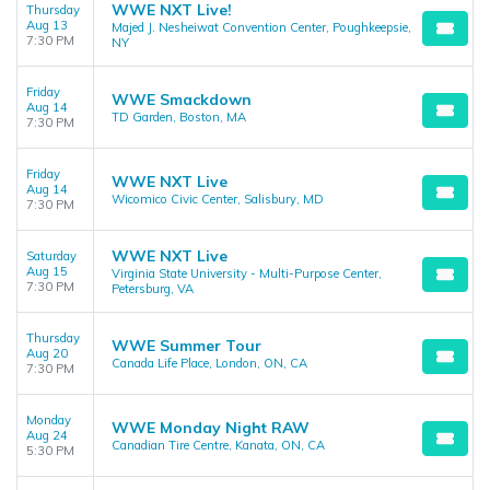
WWE NXT Live!
Thursday
Aug 13
Majed J. Nesheiwat Convention Center, Poughkeepsie,
7:30 PM
NY
Friday
WWE Smackdown
Aug 14
TD Garden, Boston, MA
7:30 PM
Friday
WWE NXT Live
Aug 14
Wicomico Civic Center, Salisbury, MD
7:30 PM
WWE NXT Live
Saturday
Aug 15
Virginia State University - Multi-Purpose Center,
7:30 PM
Petersburg, VA
Thursday
WWE Summer Tour
Aug 20
Canada Life Place, London, ON, CA
7:30 PM
Monday
WWE Monday Night RAW
Aug 24
Canadian Tire Centre, Kanata, ON, CA
5:30 PM