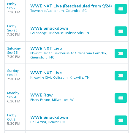
Friday
WWE NXT Live (Rescheduled from 9/24)
Sep 25
Township Auditorium, Columbia, SC
7:30 PM
Friday
WWE Smackdown
Sep 25
Gainbridge Fieldhouse, Indianapolis, IN
7:30 PM
WWE NXT Live
Saturday
Sep 26
Novant Health Fieldhouse At Greensboro Complex,
7:30 PM
Greensboro, NC
Sunday
WWE NXT Live
Sep 27
Knoxville Civic Coliseum, Knoxville, TN
7:30 PM
Monday
WWE Raw
Sep 28
Fiserv Forum, Milwaukee, WI
6:30 PM
Friday
WWE Smackdown
Oct 2
Ball Arena, Denver, CO
5:30 PM