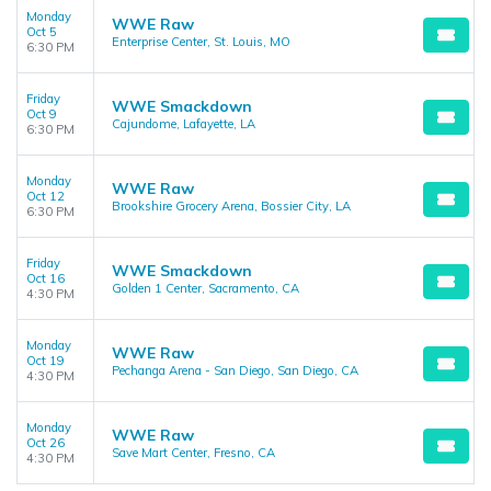
Monday
WWE Raw
Oct 5
Enterprise Center, St. Louis, MO
6:30 PM
Friday
WWE Smackdown
Oct 9
Cajundome, Lafayette, LA
6:30 PM
Monday
WWE Raw
Oct 12
Brookshire Grocery Arena, Bossier City, LA
6:30 PM
Friday
WWE Smackdown
Oct 16
Golden 1 Center, Sacramento, CA
4:30 PM
Monday
WWE Raw
Oct 19
Pechanga Arena - San Diego, San Diego, CA
4:30 PM
Monday
WWE Raw
Oct 26
Save Mart Center, Fresno, CA
4:30 PM