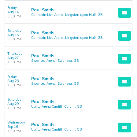
Friday
Paul Smith
Aug 14
Connexin Live Arena, Kingston upon Hull, GB
5:30 PM
Saturday
Paul Smith
Aug 15
Connexin Live Arena, Kingston upon Hull, GB
5:30 PM
Thursday
Paul Smith
Aug 27
Swansea Arena, Swansea, GB
7:30 PM
Friday
Paul Smith
Aug 28
Swansea Arena, Swansea, GB
7:30 PM
Saturday
Paul Smith
Aug 29
Utilita Arena Cardiff, Cardiff, GB
7:30 PM
Wednesday
Paul Smith
Sep 16
Utilita Arena Cardiff, Cardiff, GB
7:30 PM