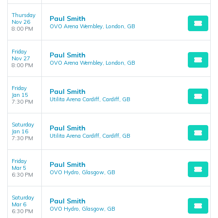
Thursday
Paul Smith
Nov 26
OVO Arena Wembley, London, GB
8:00 PM
Friday
Paul Smith
Nov 27
OVO Arena Wembley, London, GB
8:00 PM
Friday
Paul Smith
Jan 15
Utilita Arena Cardiff, Cardiff, GB
7:30 PM
Saturday
Paul Smith
Jan 16
Utilita Arena Cardiff, Cardiff, GB
7:30 PM
Friday
Paul Smith
Mar 5
OVO Hydro, Glasgow, GB
6:30 PM
Saturday
Paul Smith
Mar 6
OVO Hydro, Glasgow, GB
6:30 PM