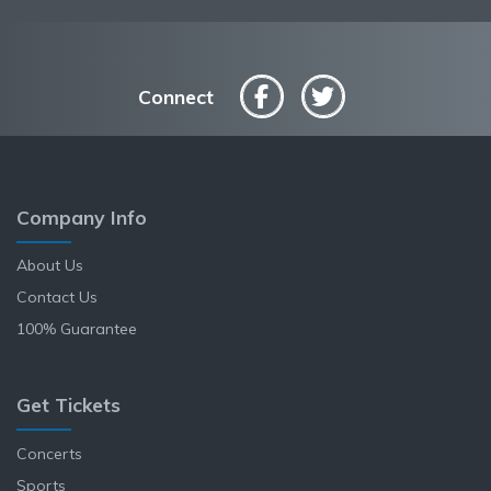
Connect
Company Info
About Us
Contact Us
100% Guarantee
Get Tickets
Concerts
Sports