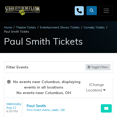
Home
Theatre Tickets
Entertainment Shows Tickets
Comedy Tickets
Paul Smith Tickets
Paul Smith Tickets
Filter Events
Toggle Filters
No events near Columbus, displaying
(Change
events in all locations
Location)
No events near Columbus, OH
Wednesday
Paul Smith
Aug 12
First Direct Arena, Leeds, GB
6:00 PM