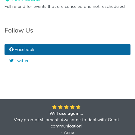
Full refund for events that are canceled and not rescheduled.
Follow Us
Facebook
Twitter
Will use again...
Awesome!!
Awesome to deal with! Great communication! Excellent
Very prompt shipment! Awesome to deal with! Great
service shipped fast A+ broker!
communication!
Robyn
Anne