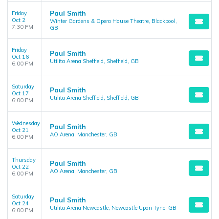
Paul Smith
Friday
Oct 2
Winter Gardens & Opera House Theatre, Blackpool,
7:30 PM
GB
Friday
Paul Smith
Oct 16
Utilita Arena Sheffield, Sheffield, GB
6:00 PM
Saturday
Paul Smith
Oct 17
Utilita Arena Sheffield, Sheffield, GB
6:00 PM
Wednesday
Paul Smith
Oct 21
AO Arena, Manchester, GB
6:00 PM
Thursday
Paul Smith
Oct 22
AO Arena, Manchester, GB
6:00 PM
Saturday
Paul Smith
Oct 24
Utilita Arena Newcastle, Newcastle Upon Tyne, GB
6:00 PM