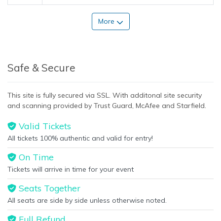
More
Safe & Secure
This site is fully secured via SSL. With additonal site security
and scanning provided by Trust Guard, McAfee and Starfield.
Valid Tickets
All tickets 100% authentic and valid for entry!
On Time
Tickets will arrive in time for your event
Seats Together
All seats are side by side unless otherwise noted.
Full Refund