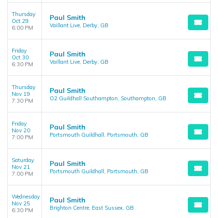
Thursday
Paul Smith
Oct 29
Vaillant Live, Derby, GB
6:00 PM
Friday
Paul Smith
Oct 30
Vaillant Live, Derby, GB
6:30 PM
Thursday
Paul Smith
Nov 19
O2 Guildhall Southampton, Southampton, GB
7:30 PM
Friday
Paul Smith
Nov 20
Portsmouth Guildhall, Portsmouth, GB
7:00 PM
Saturday
Paul Smith
Nov 21
Portsmouth Guildhall, Portsmouth, GB
7:00 PM
Wednesday
Paul Smith
Nov 25
Brighton Centre, East Sussex, GB
6:30 PM