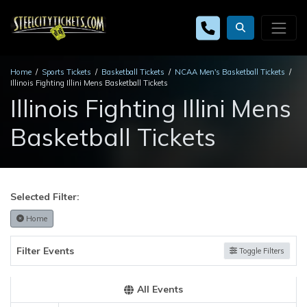
Home
Sports Tickets
Basketball Tickets
NCAA Men's Basketball Tickets
Illinois Fighting Illini Mens Basketball Tickets
Illinois Fighting Illini Mens
Basketball Tickets
Selected Filter:
Home
Filter Events
Toggle Filters
All Events