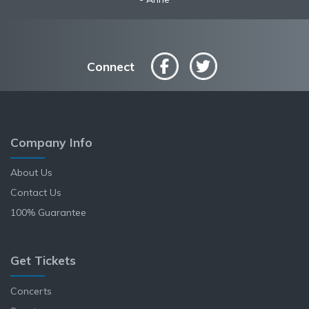
Connect
Company Info
About Us
Contact Us
100% Guarantee
Get Tickets
Concerts