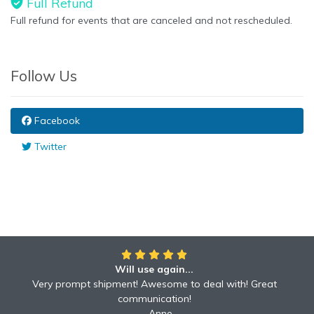
Full Refund
Full refund for events that are canceled and not rescheduled.
Follow Us
Facebook
Twitter
Will use again...
Very prompt shipment! Awesome to deal with! Great
communication!
Anne