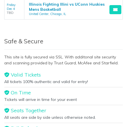
Illinois Fighting Illini vs UConn Huskies
Friday
Dec 4
Mens Basketball
TBD
United Center, Chicago, IL
Safe & Secure
This site is fully secured via SSL. With additonal site security
and scanning provided by Trust Guard, McAfee and Starfield.
Valid Tickets
All tickets 100% authentic and valid for entry!
On Time
Tickets will arrive in time for your event
Seats Together
All seats are side by side unless otherwise noted.