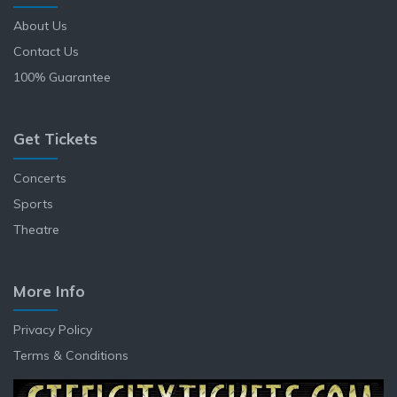
About Us
Contact Us
100% Guarantee
Get Tickets
Concerts
Sports
Theatre
More Info
Privacy Policy
Terms & Conditions