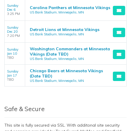
Sunday
Carolina Panthers at Minnesota Vikings
Dec 6
US Bank Stadium, Minneapolis, MN
3:25 PM
Sunday
Detroit Lions at Minnesota Vikings
Dec 20
US Bank Stadium, Minneapolis, MN
7:20 PM
Washington Commanders at Minnesota
Sunday
Jan 10
Vikings (Date TBD)
TBD
US Bank Stadium, Minneapolis, MN
Chicago Bears at Minnesota Vikings
Sunday
Jan 17
(Date TBD)
TBD
US Bank Stadium, Minneapolis, MN
Safe & Secure
This site is fully secured via SSL. With additonal site security