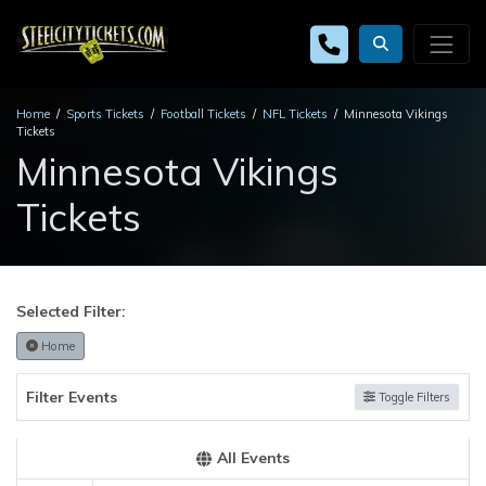
Home
Sports Tickets
Football Tickets
NFL Tickets
Minnesota Vikings
Tickets
Minnesota Vikings
Tickets
Selected Filter:
Home
Filter Events
Toggle Filters
All Events