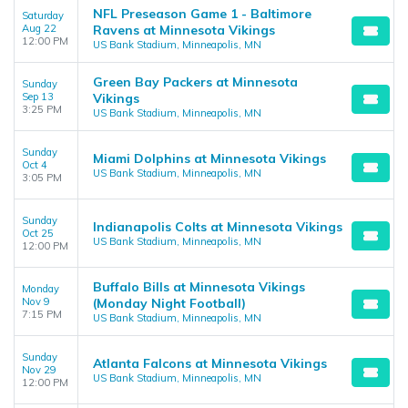
NFL Preseason Game 1 - Baltimore
Saturday
Aug 22
Ravens at Minnesota Vikings
12:00 PM
US Bank Stadium, Minneapolis, MN
Green Bay Packers at Minnesota
Sunday
Sep 13
Vikings
3:25 PM
US Bank Stadium, Minneapolis, MN
Sunday
Miami Dolphins at Minnesota Vikings
Oct 4
US Bank Stadium, Minneapolis, MN
3:05 PM
Sunday
Indianapolis Colts at Minnesota Vikings
Oct 25
US Bank Stadium, Minneapolis, MN
12:00 PM
Buffalo Bills at Minnesota Vikings
Monday
Nov 9
(Monday Night Football)
7:15 PM
US Bank Stadium, Minneapolis, MN
Sunday
Atlanta Falcons at Minnesota Vikings
Nov 29
US Bank Stadium, Minneapolis, MN
12:00 PM