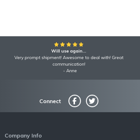
Will use again...
Very prompt shipment! Awesome to deal with! Great
communication!
Anne
Connect
Company Info