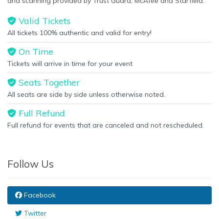
and scanning provided by Trust Guard, McAfee and Starfield.
Valid Tickets
All tickets 100% authentic and valid for entry!
On Time
Tickets will arrive in time for your event
Seats Together
All seats are side by side unless otherwise noted.
Full Refund
Full refund for events that are canceled and not rescheduled.
Follow Us
Facebook
Twitter