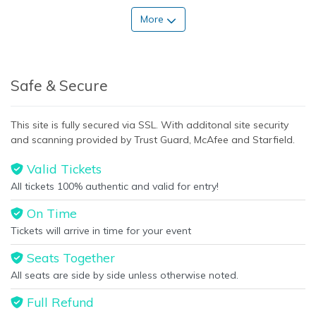
More
Safe & Secure
This site is fully secured via SSL. With additonal site security
and scanning provided by Trust Guard, McAfee and Starfield.
Valid Tickets
All tickets 100% authentic and valid for entry!
On Time
Tickets will arrive in time for your event
Seats Together
All seats are side by side unless otherwise noted.
Full Refund