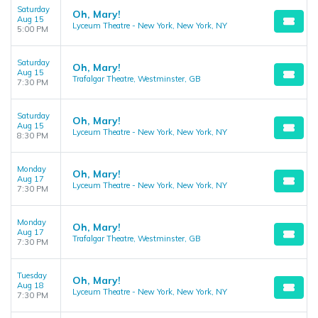
Saturday
Oh, Mary!
Aug 15
Lyceum Theatre - New York, New York, NY
5:00 PM
Saturday
Oh, Mary!
Aug 15
Trafalgar Theatre, Westminster, GB
7:30 PM
Saturday
Oh, Mary!
Aug 15
Lyceum Theatre - New York, New York, NY
8:30 PM
Monday
Oh, Mary!
Aug 17
Lyceum Theatre - New York, New York, NY
7:30 PM
Monday
Oh, Mary!
Aug 17
Trafalgar Theatre, Westminster, GB
7:30 PM
Tuesday
Oh, Mary!
Aug 18
Lyceum Theatre - New York, New York, NY
7:30 PM