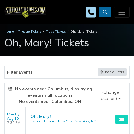
Home
Theatre Tickets
Plays Tickets
Oh, Mary! Tickets
Oh, Mary! Tickets
Filter Events
Toggle Filters
No events near Columbus, displaying
(Change
events in all locations
Location)
No events near Columbus, OH
Monday
Oh, Mary!
Aug 10
Lyceum Theatre - New York, New York, NY
7:30 PM