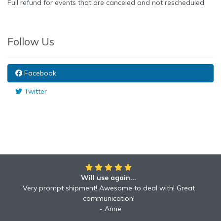
Full refund for events that are canceled and not rescheduled.
Follow Us
Facebook
Twitter
Will use again...
Awesome!!
Awesome to deal with! Great communication! Excellent
Very prompt shipment! Awesome to deal with! Great
service shipped fast A+ broker!
communication!
Robyn
Anne