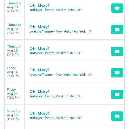
Thursday
Oh, Mary!
Aug 13
Trafalgar Theatre, Westminster, GB
5:30 PM
Thursday
Oh, Mary!
Aug 13
Lyceum Theatre - New York, New York, NY
7:30 PM
Thursday
Oh, Mary!
Aug 13
Trafalgar Theatre, Westminster, GB
8:45 PM
Friday
Oh, Mary!
Aug 14
Lyceum Theatre - New York, New York, NY
7:30 PM
Friday
Oh, Mary!
Aug 14
Trafalgar Theatre, Westminster, GB
7:30 PM
Saturday
Oh, Mary!
Aug 15
Trafalgar Theatre, Westminster, GB
3:30 PM