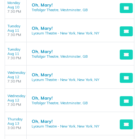
Monday
Oh, Mary!
Aug 10
Trafalgar Theatre, Westminster, GB
7:30 PM
Tuesday
Oh, Mary!
Aug 11
Lyceum Theatre - New York, New York, NY
7:30 PM
Tuesday
Oh, Mary!
Aug 11
Trafalgar Theatre, Westminster, GB
7:30 PM
Wednesday
Oh, Mary!
Aug 12
Lyceum Theatre - New York, New York, NY
7:30 PM
Wednesday
Oh, Mary!
Aug 12
Trafalgar Theatre, Westminster, GB
7:30 PM
Thursday
Oh, Mary!
Aug 13
Lyceum Theatre - New York, New York, NY
3:00 PM