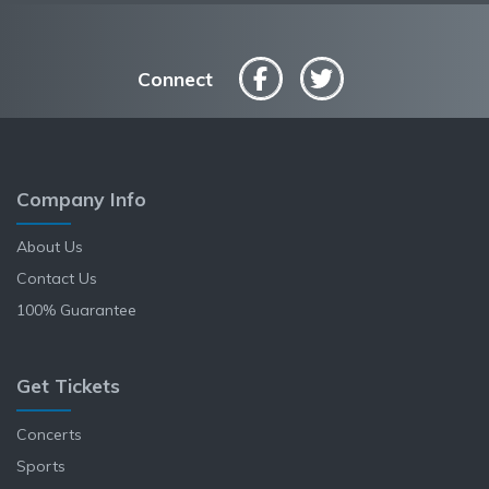
Connect
Company Info
About Us
Contact Us
100% Guarantee
Get Tickets
Concerts
Sports