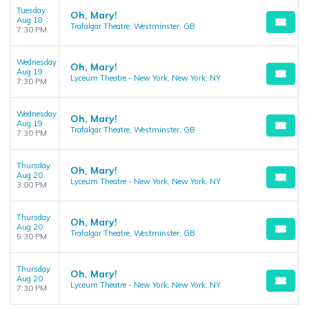
Tuesday
Oh, Mary!
Aug 18
Trafalgar Theatre, Westminster, GB
7:30 PM
Wednesday
Oh, Mary!
Aug 19
Lyceum Theatre - New York, New York, NY
7:30 PM
Wednesday
Oh, Mary!
Aug 19
Trafalgar Theatre, Westminster, GB
7:30 PM
Thursday
Oh, Mary!
Aug 20
Lyceum Theatre - New York, New York, NY
3:00 PM
Thursday
Oh, Mary!
Aug 20
Trafalgar Theatre, Westminster, GB
5:30 PM
Thursday
Oh, Mary!
Aug 20
Lyceum Theatre - New York, New York, NY
7:30 PM