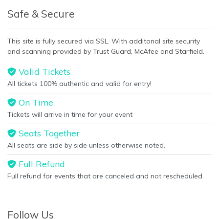
Safe & Secure
This site is fully secured via SSL. With additonal site security
and scanning provided by Trust Guard, McAfee and Starfield.
Valid Tickets
All tickets 100% authentic and valid for entry!
On Time
Tickets will arrive in time for your event
Seats Together
All seats are side by side unless otherwise noted.
Full Refund
Full refund for events that are canceled and not rescheduled.
Follow Us