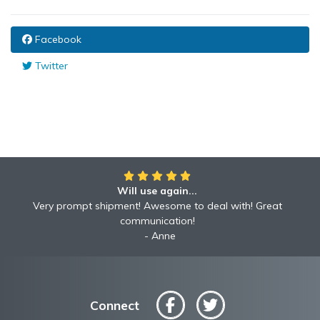
Facebook
Twitter
Will use again...
Very prompt shipment! Awesome to deal with! Great
communication!
Anne
Connect