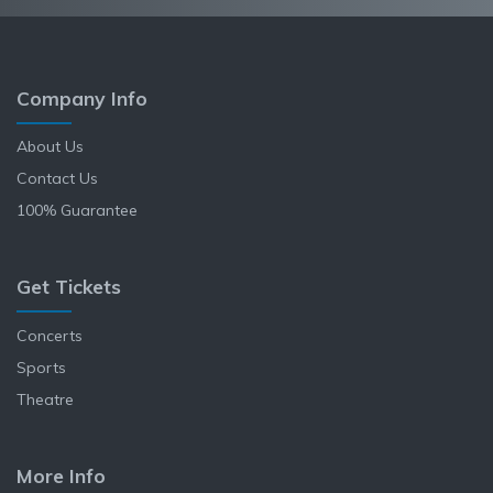
Company Info
About Us
Contact Us
100% Guarantee
Get Tickets
Concerts
Sports
Theatre
More Info