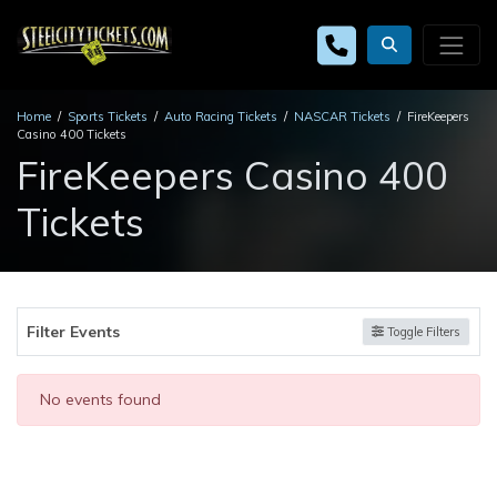
Home
Sports Tickets
Auto Racing Tickets
NASCAR Tickets
FireKeepers
Casino 400 Tickets
FireKeepers Casino 400
Tickets
Filter Events
Toggle Filters
No events found