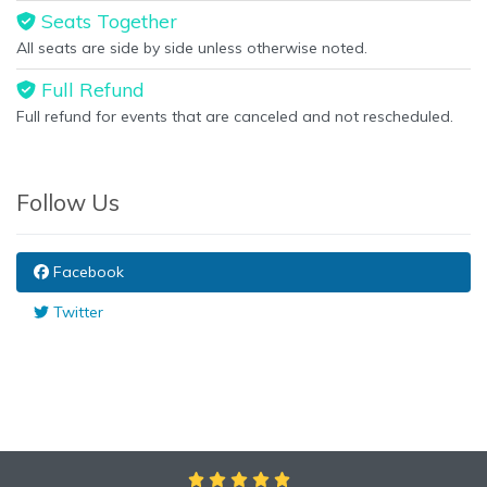
Seats Together
All seats are side by side unless otherwise noted.
Full Refund
Full refund for events that are canceled and not rescheduled.
Follow Us
Facebook
Twitter