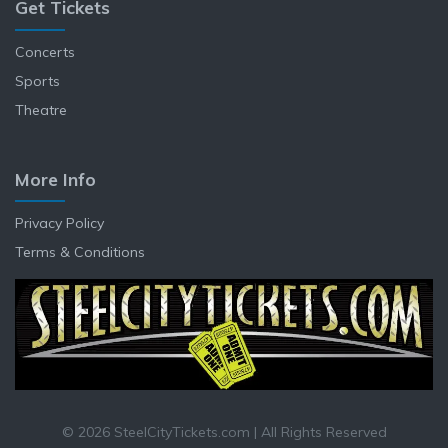
Get Tickets
Concerts
Sports
Theatre
More Info
Privacy Policy
Terms & Conditions
© 2026 SteelCityTickets.com | All Rights Reserved