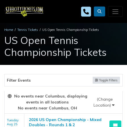
Home
Tennis Tickets
US Open Tennis Championship Tickets
US Open Tennis
Championship Tickets
Filter Events
Toggle Filters
No events near Columbus, displaying
(Change
events in all locations
Location)
No events near Columbus, OH
2026 US Open Championship - Mixed
Tuesday
Aug 25
Doubles - Rounds 1 & 2