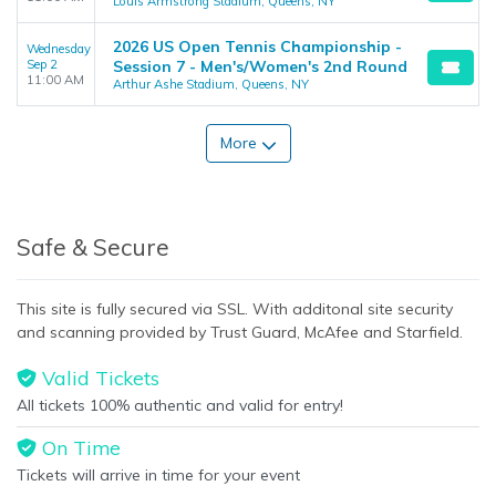
Louis Armstrong Stadium, Queens, NY
2026 US Open Tennis Championship -
Wednesday
Sep 2
Session 7 - Men's/Women's 2nd Round
11:00 AM
Arthur Ashe Stadium, Queens, NY
More
Safe & Secure
This site is fully secured via SSL. With additonal site security
and scanning provided by Trust Guard, McAfee and Starfield.
Valid Tickets
All tickets 100% authentic and valid for entry!
On Time
Tickets will arrive in time for your event