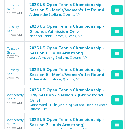
2026 US Open Tennis Championship -
Tuesday
Sep 1
Session 5 - Men's/Women's 1st Round
11:00 AM
Arthur Ashe Stadium, Queens, NY
2026 US Open Tennis Championship -
Tuesday
Sep 1
Grounds Admission Only
11:00 AM
National Tennis Center, Queens, NY
2026 US Open Tennis Championship -
Tuesday
Sep 1
Session 6 (Louis Armstrong)
7:00 PM
Louis Armstrong Stadium, Queens, NY
2026 US Open Tennis Championship -
Tuesday
Sep 1
Session 6 - Men's/Women's 1st Round
7:00 PM
Arthur Ashe Stadium, Queens, NY
2026 US Open Tennis Championship -
Day Session - Session 7 (Grandstand
Wednesday
Sep 2
Only)
11:00 AM
Grandstand - Billie Jean King National Tennis Center,
Queens, NY
2026 US Open Tennis Championship -
Wednesday
Sep 2
Session 7 (Louis Armstrong)
11:00 AM