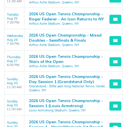
11:00 AM
Arthur Ashe Stadium, Queens, NY
2026 US Open Tennis Championship -
Tuesday
Aug 25
Roger Federer - An Icon Returns to NY
7:00 PM
Arthur Ashe Stadium, Queens, NY
2026 US Open Championship - Mixed
Wednesday
Aug 26
Doubles - Semifinals & Finals
7:00 PM
Arthur Ashe Stadium, Queens, NY
2026 US Open Tennis Championship -
Thursday
Aug 27
Stars of the Open
6:00 PM
Arthur Ashe Stadium, Queens, NY
2026 US Open Tennis Championship -
Sunday
Day Session 1 (Grandstand Only)
Aug 30
Grandstand - Billie Jean King National Tennis Center,
11:00 AM
Queens, NY
2026 US Open Tennis Championship -
Sunday
Aug 30
Session 1 (Louis Armstrong)
11:00 AM
Louis Armstrong Stadium, Queens, NY
2026 US Open Tennis Championship -
Sunday
Aug 30