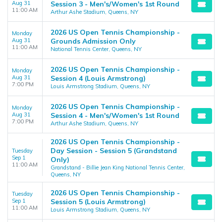
Aug 31
Session 3 - Men's/Women's 1st Round
11:00 AM
Arthur Ashe Stadium, Queens, NY
2026 US Open Tennis Championship -
Monday
Aug 31
Grounds Admission Only
11:00 AM
National Tennis Center, Queens, NY
2026 US Open Tennis Championship -
Monday
Aug 31
Session 4 (Louis Armstrong)
7:00 PM
Louis Armstrong Stadium, Queens, NY
2026 US Open Tennis Championship -
Monday
Aug 31
Session 4 - Men's/Women's 1st Round
7:00 PM
Arthur Ashe Stadium, Queens, NY
2026 US Open Tennis Championship -
Day Session - Session 5 (Grandstand
Tuesday
Sep 1
Only)
11:00 AM
Grandstand - Billie Jean King National Tennis Center,
Queens, NY
2026 US Open Tennis Championship -
Tuesday
Sep 1
Session 5 (Louis Armstrong)
11:00 AM
Louis Armstrong Stadium, Queens, NY