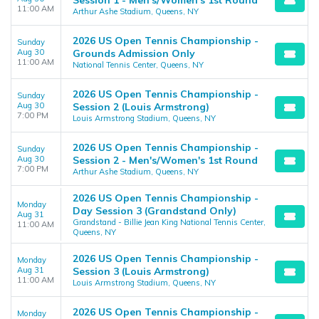
Session 1 - Men's/Women's 1st Round
11:00 AM
Arthur Ashe Stadium, Queens, NY
2026 US Open Tennis Championship -
Sunday
Aug 30
Grounds Admission Only
11:00 AM
National Tennis Center, Queens, NY
2026 US Open Tennis Championship -
Sunday
Aug 30
Session 2 (Louis Armstrong)
7:00 PM
Louis Armstrong Stadium, Queens, NY
2026 US Open Tennis Championship -
Sunday
Aug 30
Session 2 - Men's/Women's 1st Round
7:00 PM
Arthur Ashe Stadium, Queens, NY
2026 US Open Tennis Championship -
Monday
Day Session 3 (Grandstand Only)
Aug 31
Grandstand - Billie Jean King National Tennis Center,
11:00 AM
Queens, NY
2026 US Open Tennis Championship -
Monday
Aug 31
Session 3 (Louis Armstrong)
11:00 AM
Louis Armstrong Stadium, Queens, NY
2026 US Open Tennis Championship -
Monday