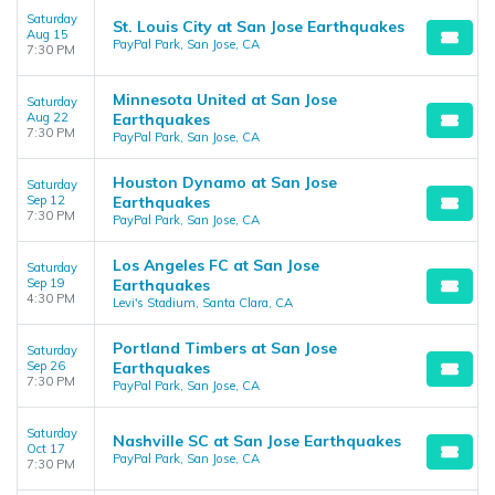
Saturday
St. Louis City at San Jose Earthquakes
Aug 15
PayPal Park, San Jose, CA
7:30 PM
Minnesota United at San Jose
Saturday
Aug 22
Earthquakes
7:30 PM
PayPal Park, San Jose, CA
Houston Dynamo at San Jose
Saturday
Sep 12
Earthquakes
7:30 PM
PayPal Park, San Jose, CA
Los Angeles FC at San Jose
Saturday
Sep 19
Earthquakes
4:30 PM
Levi's Stadium, Santa Clara, CA
Portland Timbers at San Jose
Saturday
Sep 26
Earthquakes
7:30 PM
PayPal Park, San Jose, CA
Saturday
Nashville SC at San Jose Earthquakes
Oct 17
PayPal Park, San Jose, CA
7:30 PM