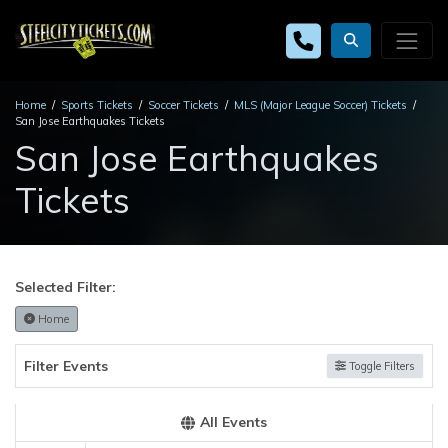
Home
Sports Tickets
Soccer Tickets
MLS (Major League Soccer) Tickets
San Jose Earthquakes Tickets
San Jose Earthquakes
Tickets
Selected Filter:
Home
Filter Events
Toggle Filters
All Events