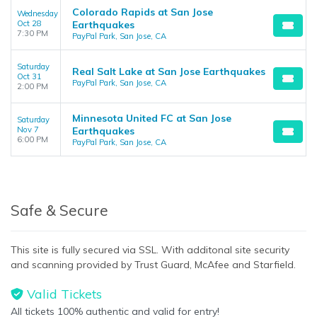
Colorado Rapids at San Jose
Wednesday
Oct 28
Earthquakes
7:30 PM
PayPal Park, San Jose, CA
Saturday
Real Salt Lake at San Jose Earthquakes
Oct 31
PayPal Park, San Jose, CA
2:00 PM
Minnesota United FC at San Jose
Saturday
Nov 7
Earthquakes
6:00 PM
PayPal Park, San Jose, CA
Safe & Secure
This site is fully secured via SSL. With additonal site security
and scanning provided by Trust Guard, McAfee and Starfield.
Valid Tickets
All tickets 100% authentic and valid for entry!