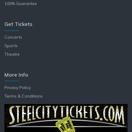
100% Guarantee
Get Tickets
Concerts
Sports
Theatre
More Info
Privacy Policy
Terms & Conditions