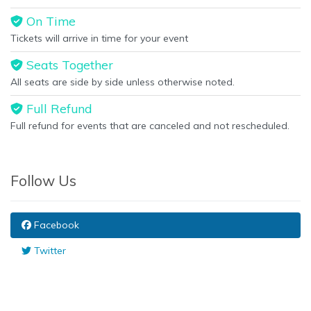
On Time
Tickets will arrive in time for your event
Seats Together
All seats are side by side unless otherwise noted.
Full Refund
Full refund for events that are canceled and not rescheduled.
Follow Us
Facebook
Twitter