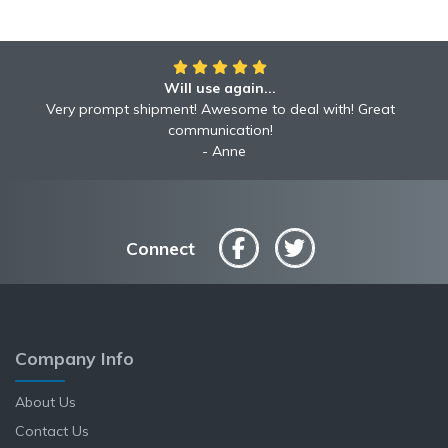
Will use again...
Very prompt shipment! Awesome to deal with! Great
communication!
Anne
Connect
Company Info
About Us
Contact Us