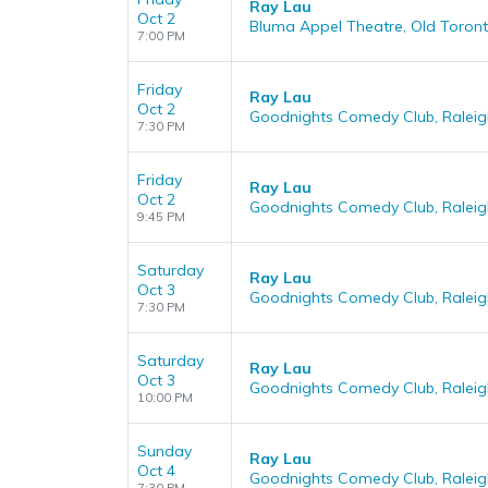
Ray Lau
Oct 2
Bluma Appel Theatre, Old Toront
7:00 PM
Friday
Ray Lau
Oct 2
Goodnights Comedy Club, Raleig
7:30 PM
Friday
Ray Lau
Oct 2
Goodnights Comedy Club, Raleig
9:45 PM
Saturday
Ray Lau
Oct 3
Goodnights Comedy Club, Raleig
7:30 PM
Saturday
Ray Lau
Oct 3
Goodnights Comedy Club, Raleig
10:00 PM
Sunday
Ray Lau
Oct 4
Goodnights Comedy Club, Raleig