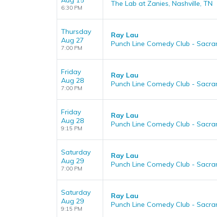
Aug 15
The Lab at Zanies, Nashville, TN
6:30 PM
Thursday
Ray Lau
Aug 27
Punch Line Comedy Club - Sacr
7:00 PM
Friday
Ray Lau
Aug 28
Punch Line Comedy Club - Sacr
7:00 PM
Friday
Ray Lau
Aug 28
Punch Line Comedy Club - Sacr
9:15 PM
Saturday
Ray Lau
Aug 29
Punch Line Comedy Club - Sacr
7:00 PM
Saturday
Ray Lau
Aug 29
Punch Line Comedy Club - Sacr
9:15 PM