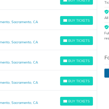
BUY TICKETS
BUY TICKETS
Tic
Al
BUY TICKETS
amento, Sacramento, CA
BUY TICKETS
Fu
re
BUY TICKETS
amento, Sacramento, CA
BUY TICKETS
F
BUY TICKETS
amento, Sacramento, CA
BUY TICKETS
BUY TICKETS
amento, Sacramento, CA
BUY TICKETS
BUY TICKETS
amento, Sacramento, CA
BUY TICKETS