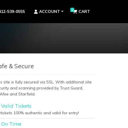
0
412-539-0555
ACCOUNT
CART
afe & Secure
s site is fully secured via SSL. With additonal site
curity and scanning provided by Trust Guard,
Afee and Starfield.
Valid Tickets
 tickets 100% authentic and valid for entry!
On Time