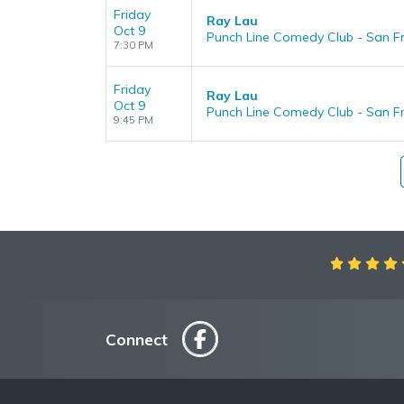
Friday
Ray Lau
Oct 9
Punch Line Comedy Club - San Fr
7:30 PM
Friday
Ray Lau
Oct 9
Punch Line Comedy Club - San Fr
9:45 PM
Aweso
Connect