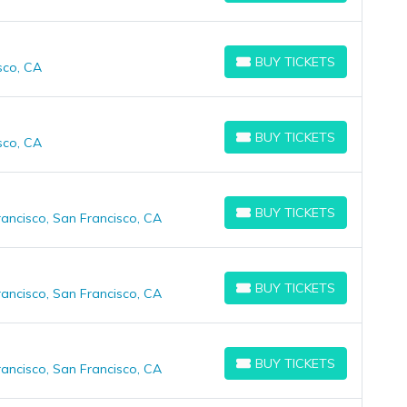
BUY TICKETS
sco, CA
BUY TICKETS
BUY TICKETS
sco, CA
BUY TICKETS
BUY TICKETS
ancisco, San Francisco, CA
BUY TICKETS
BUY TICKETS
ancisco, San Francisco, CA
BUY TICKETS
BUY TICKETS
ancisco, San Francisco, CA
BUY TICKETS