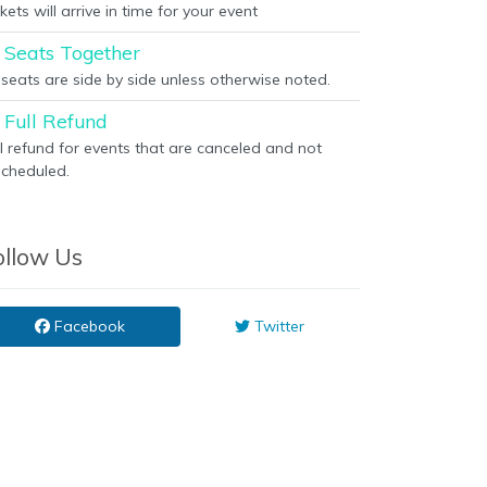
kets will arrive in time for your event
Seats Together
l seats are side by side unless otherwise noted.
Full Refund
ll refund for events that are canceled and not
scheduled.
ollow Us
Facebook
Twitter