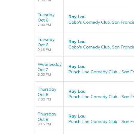
7:30 PM
Tuesday
Ray Lau
Oct 6
Cobb's Comedy Club, San Franci
7:00 PM
Tuesday
Ray Lau
Oct 6
Cobb's Comedy Club, San Franci
9:15 PM
Wednesday
Ray Lau
Oct 7
Punch Line Comedy Club - San Fr
8:00 PM
Thursday
Ray Lau
Oct 8
Punch Line Comedy Club - San Fr
7:00 PM
Thursday
Ray Lau
Oct 8
Punch Line Comedy Club - San Fr
9:15 PM