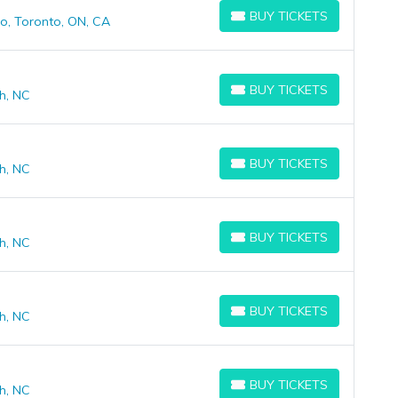
BUY TICKETS
o, Toronto, ON, CA
BUY TICKETS
BUY TICKETS
h, NC
BUY TICKETS
BUY TICKETS
h, NC
BUY TICKETS
BUY TICKETS
h, NC
BUY TICKETS
BUY TICKETS
h, NC
BUY TICKETS
BUY TICKETS
h, NC
BUY TICKETS