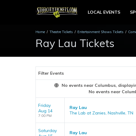
LOCAL EVENTS
S
Home
Theatre Tickets
Entertainment Shows Tickets
Come
Ray Lau Tickets
Filter Events
No events near Columbus, displaying
No events near Colum
Friday
Ray Lau
Aug 14
The Lab at Zanies, Nashville, TN
7:00 PM
Saturday
Ray Lau