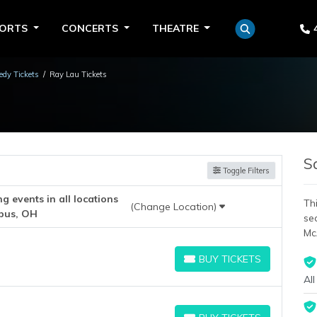
PORTS
CONCERTS
THEATRE
dy Tickets
Ray Lau Tickets
S
Toggle Filters
 events in all locations
Thi
(Change Location)
bus, OH
se
Mc
BUY TICKETS
BUY TICKETS
All