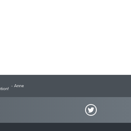
Anne
Robyn
st A+ broker!
tion!