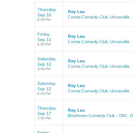
Thursday
Ray Lau
Sep 10
Comix Comedy Club, Uncasville ,
8:00 PM
Friday
Ray Lau
Sep 11
Comix Comedy Club, Uncasville ,
8:00 PM
Saturday
Ray Lau
Sep 12
Comix Comedy Club, Uncasville ,
6:00 PM
Saturday
Ray Lau
Sep 12
Comix Comedy Club, Uncasville ,
8:00 PM
Thursday
Ray Lau
Sep 17
Bricktown Comedy Club - OKC, O
7:00 PM
Friday