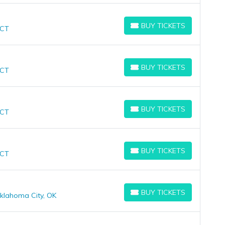
BUY TICKETS
 CT
BUY TICKETS
BUY TICKETS
 CT
BUY TICKETS
BUY TICKETS
 CT
BUY TICKETS
BUY TICKETS
 CT
BUY TICKETS
BUY TICKETS
klahoma City, OK
BUY TICKETS