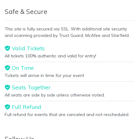
Safe & Secure
This site is fully secured via SSL. With additonal site security
and scanning provided by Trust Guard, McAfee and Starfield.
Valid Tickets
All tickets 100% authentic and valid for entry!
On Time
Tickets will arrive in time for your event
Seats Together
All seats are side by side unless otherwise noted.
Full Refund
Full refund for events that are canceled and not rescheduled.