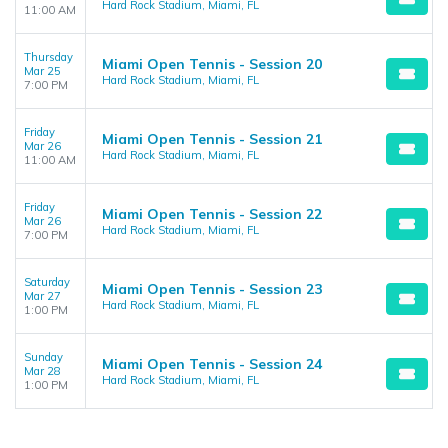
Hard Rock Stadium, Miami, FL
11:00 AM
Thursday
Miami Open Tennis - Session 20
Mar 25
Hard Rock Stadium, Miami, FL
7:00 PM
Friday
Miami Open Tennis - Session 21
Mar 26
Hard Rock Stadium, Miami, FL
11:00 AM
Friday
Miami Open Tennis - Session 22
Mar 26
Hard Rock Stadium, Miami, FL
7:00 PM
Saturday
Miami Open Tennis - Session 23
Mar 27
Hard Rock Stadium, Miami, FL
1:00 PM
Sunday
Miami Open Tennis - Session 24
Mar 28
Hard Rock Stadium, Miami, FL
1:00 PM