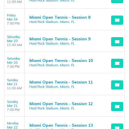
Hard Rock Stadium, Miami, FL
11:00 AM
Friday
Miami Open Tennis - Session 8
Mar 19
Hard Rock Stadium, Miami, FL
7:00 PM
Saturday
Miami Open Tennis - Session 9
Mar 20
Hard Rock Stadium, Miami, FL
11:00 AM
Saturday
Miami Open Tennis - Session 10
Mar 20
Hard Rock Stadium, Miami, FL
7:00 PM
Sunday
Miami Open Tennis - Session 11
Mar 21
Hard Rock Stadium, Miami, FL
11:00 AM
Sunday
Miami Open Tennis - Session 12
Mar 21
Hard Rock Stadium, Miami, FL
7:00 PM
Monday
Miami Open Tennis - Session 13
Mar 22