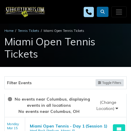
Home
Tennis Tickets
Miami Open Tennis Tickets
Miami Open Tennis
Tickets
Filter Events
Toggle Filters
No events near Columbus, displaying
(Change
events in all locations
Location)
No events near Columbus, OH
Monday
Miami Open Tennis - Day 1 (Session 1)
Mar 15
Hard Rock Stadium, Miami, FL