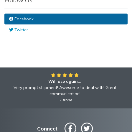
Follow Us
Facebook
Twitter
Will use again...
Awesome!!
Awesome to deal with! Great communication! Excellent
Very prompt shipment! Awesome to deal with! Great
service shipped fast A+ broker!
communication!
Robyn
Anne
Connect