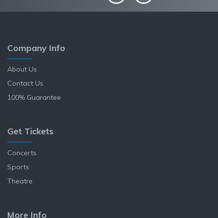
Company Info
About Us
Contact Us
100% Guarantee
Get Tickets
Concerts
Sports
Theatre
More Info