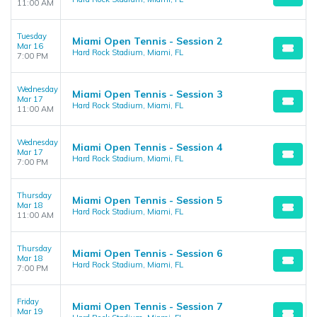
11:00 AM
Tuesday
Miami Open Tennis - Session 2
Mar 16
Hard Rock Stadium, Miami, FL
7:00 PM
Wednesday
Miami Open Tennis - Session 3
Mar 17
Hard Rock Stadium, Miami, FL
11:00 AM
Wednesday
Miami Open Tennis - Session 4
Mar 17
Hard Rock Stadium, Miami, FL
7:00 PM
Thursday
Miami Open Tennis - Session 5
Mar 18
Hard Rock Stadium, Miami, FL
11:00 AM
Thursday
Miami Open Tennis - Session 6
Mar 18
Hard Rock Stadium, Miami, FL
7:00 PM
Friday
Miami Open Tennis - Session 7
Mar 19