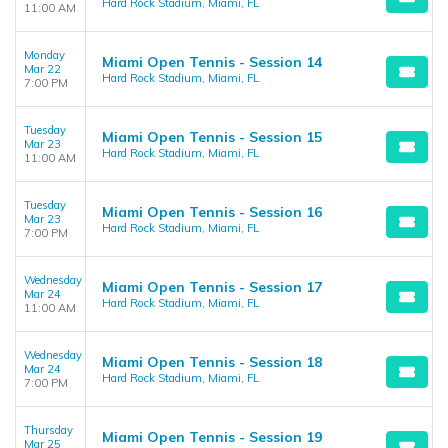
Hard Rock Stadium, Miami, FL
11:00 AM
Monday
Miami Open Tennis - Session 14
Mar 22
Hard Rock Stadium, Miami, FL
7:00 PM
Tuesday
Miami Open Tennis - Session 15
Mar 23
Hard Rock Stadium, Miami, FL
11:00 AM
Tuesday
Miami Open Tennis - Session 16
Mar 23
Hard Rock Stadium, Miami, FL
7:00 PM
Wednesday
Miami Open Tennis - Session 17
Mar 24
Hard Rock Stadium, Miami, FL
11:00 AM
Wednesday
Miami Open Tennis - Session 18
Mar 24
Hard Rock Stadium, Miami, FL
7:00 PM
Thursday
Miami Open Tennis - Session 19
Mar 25