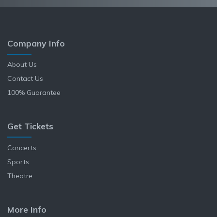
Company Info
About Us
Contact Us
100% Guarantee
Get Tickets
Concerts
Sports
Theatre
More Info