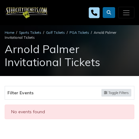
Home
Sports Tickets
Golf Tickets
PGA Tickets
Arnold Palmer
Invitational Tickets
Arnold Palmer
Invitational Tickets
Filter Events
Toggle Filters
No events found