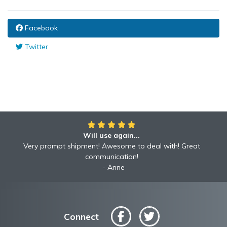
Facebook
Twitter
Will use again...
Very prompt shipment! Awesome to deal with! Great
communication!
Anne
Connect