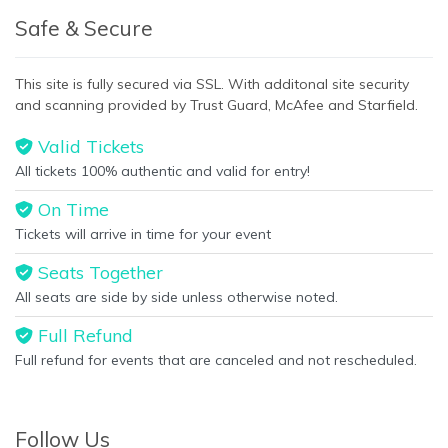
Safe & Secure
This site is fully secured via SSL. With additonal site security
and scanning provided by Trust Guard, McAfee and Starfield.
Valid Tickets
All tickets 100% authentic and valid for entry!
On Time
Tickets will arrive in time for your event
Seats Together
All seats are side by side unless otherwise noted.
Full Refund
Full refund for events that are canceled and not rescheduled.
Follow Us