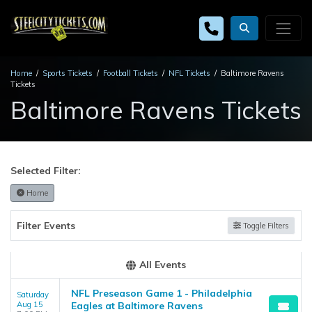
Home
Sports Tickets
Football Tickets
NFL Tickets
Baltimore Ravens
Tickets
Baltimore Ravens Tickets
Selected Filter:
Home
Filter Events
Toggle Filters
All Events
NFL Preseason Game 1 - Philadelphia
Saturday
Aug 15
Eagles at Baltimore Ravens