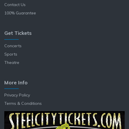
Contact Us
100% Guarantee
Get Tickets
Concerts
Sports
Theatre
More Info
Privacy Policy
Terms & Conditions