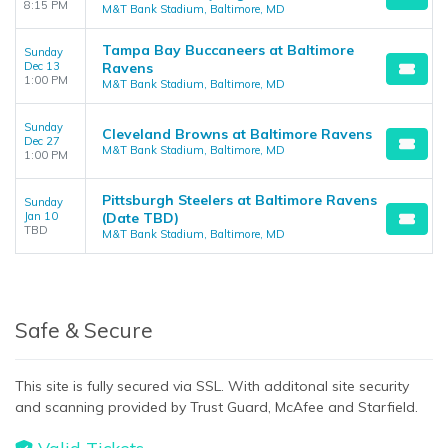
8:15 PM
M&T Bank Stadium, Baltimore, MD
Tampa Bay Buccaneers at Baltimore
Sunday
Dec 13
Ravens
1:00 PM
M&T Bank Stadium, Baltimore, MD
Sunday
Cleveland Browns at Baltimore Ravens
Dec 27
M&T Bank Stadium, Baltimore, MD
1:00 PM
Pittsburgh Steelers at Baltimore Ravens
Sunday
Jan 10
(Date TBD)
TBD
M&T Bank Stadium, Baltimore, MD
Safe & Secure
This site is fully secured via SSL. With additonal site security
and scanning provided by Trust Guard, McAfee and Starfield.