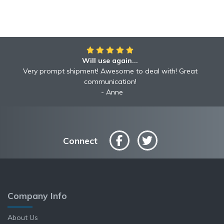
Will use again...
Very prompt shipment! Awesome to deal with! Great
communication!
Anne
Connect
Company Info
About Us