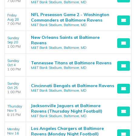
7:00 PM
M&T Bank Stadium, Baltimore, MD
NFL Preseason Game 2 - Washington
Friday
Aug 28
Commanders at Baltimore Ravens
7:00 PM
M&T Bank Stadium, Baltimore, MD
New Orleans Saints at Baltimore
Sunday
Sep 20
Ravens
1:00 PM
M&T Bank Stadium, Baltimore, MD
Sunday
Tennessee Titans at Baltimore Ravens
Oct 4
M&T Bank Stadium, Baltimore, MD
1:00 PM
Sunday
Cincinnati Bengals at Baltimore Ravens
Oct 25
M&T Bank Stadium, Baltimore, MD
1:00 PM
Jacksonville Jaguars at Baltimore
Thursday
Nov 5
Ravens (Thursday Night Football)
8:15 PM
M&T Bank Stadium, Baltimore, MD
Los Angeles Chargers at Baltimore
Monday
Nov 16
Ravens (Monday Night Football)