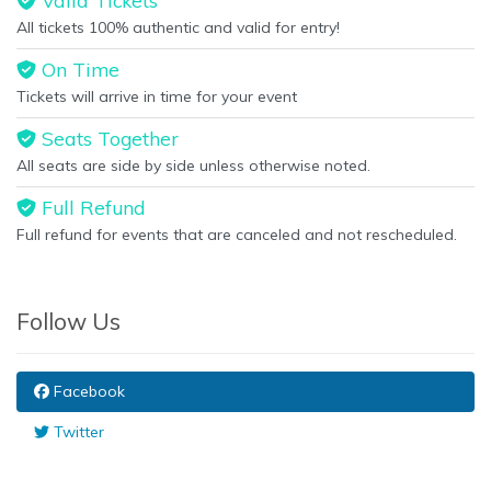
Valid Tickets
All tickets 100% authentic and valid for entry!
On Time
Tickets will arrive in time for your event
Seats Together
All seats are side by side unless otherwise noted.
Full Refund
Full refund for events that are canceled and not rescheduled.
Follow Us
Facebook
Twitter