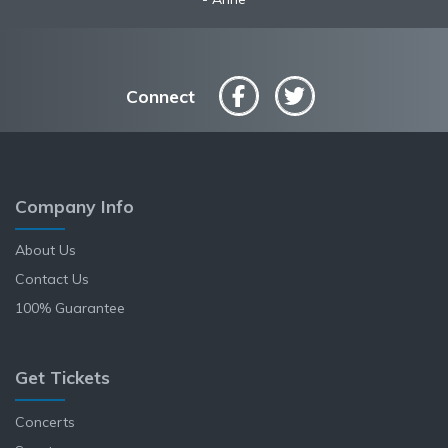
Connect
Company Info
About Us
Contact Us
100% Guarantee
Get Tickets
Concerts