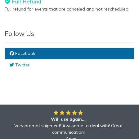
Full Refund
Full refund for events that are canceled and not rescheduled.
Follow Us
Facebook
Twitter
Will use again...
Very prompt shipment! Awesome to deal with! Great
communication!
Anne