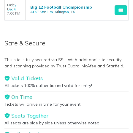
Friday
Big 12 Football Championship
Dec 4
AT&T Stadium, Arlington, TX
7:00 PM
Safe & Secure
This site is fully secured via SSL. With additonal site security
and scanning provided by Trust Guard, McAfee and Starfield.
Valid Tickets
All tickets 100% authentic and valid for entry!
On Time
Tickets will arrive in time for your event
Seats Together
All seats are side by side unless otherwise noted.