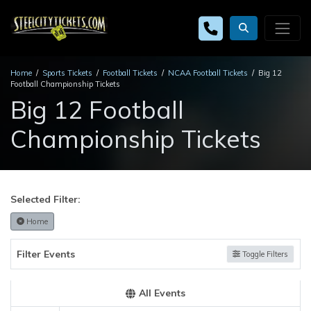
Home
Sports Tickets
Football Tickets
NCAA Football Tickets
Big 12
Football Championship Tickets
Big 12 Football
Championship Tickets
Selected Filter:
Home
Filter Events
Toggle Filters
All Events