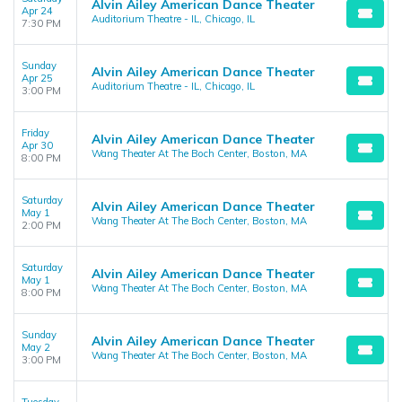
Alvin Ailey American Dance Theater
Apr 24
Auditorium Theatre - IL, Chicago, IL
7:30 PM
Sunday
Alvin Ailey American Dance Theater
Apr 25
Auditorium Theatre - IL, Chicago, IL
3:00 PM
Friday
Alvin Ailey American Dance Theater
Apr 30
Wang Theater At The Boch Center, Boston, MA
8:00 PM
Saturday
Alvin Ailey American Dance Theater
May 1
Wang Theater At The Boch Center, Boston, MA
2:00 PM
Saturday
Alvin Ailey American Dance Theater
May 1
Wang Theater At The Boch Center, Boston, MA
8:00 PM
Sunday
Alvin Ailey American Dance Theater
May 2
Wang Theater At The Boch Center, Boston, MA
3:00 PM