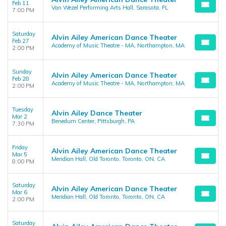
Feb 11
Van Wezel Performing Arts Hall, Sarasota, FL
7:00 PM
Saturday
Alvin Ailey American Dance Theater
Feb 27
Academy of Music Theatre - MA, Northampton, MA
2:00 PM
Sunday
Alvin Ailey American Dance Theater
Feb 28
Academy of Music Theatre - MA, Northampton, MA
2:00 PM
Tuesday
Alvin Ailey Dance Theater
Mar 2
Benedum Center, Pittsburgh, PA
7:30 PM
Friday
Alvin Ailey American Dance Theater
Mar 5
Meridian Hall, Old Toronto, Toronto, ON, CA
8:00 PM
Saturday
Alvin Ailey American Dance Theater
Mar 6
Meridian Hall, Old Toronto, Toronto, ON, CA
2:00 PM
Saturday