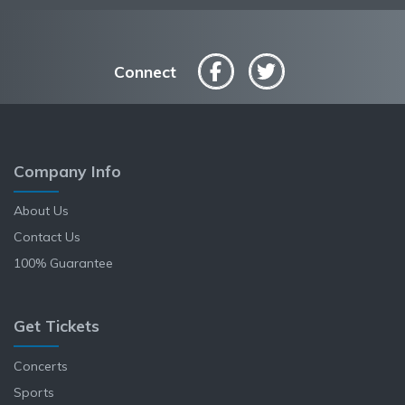
Connect
Company Info
About Us
Contact Us
100% Guarantee
Get Tickets
Concerts
Sports