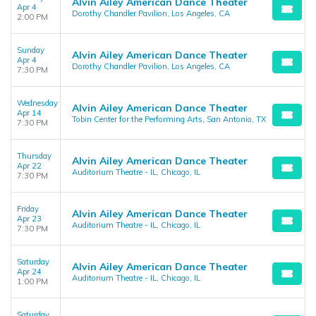
Alvin Ailey American Dance Theater
Apr 4
Dorothy Chandler Pavilion, Los Angeles, CA
2:00 PM
Sunday
Alvin Ailey American Dance Theater
Apr 4
Dorothy Chandler Pavilion, Los Angeles, CA
7:30 PM
Wednesday
Alvin Ailey American Dance Theater
Apr 14
Tobin Center for the Performing Arts, San Antonio, TX
7:30 PM
Thursday
Alvin Ailey American Dance Theater
Apr 22
Auditorium Theatre - IL, Chicago, IL
7:30 PM
Friday
Alvin Ailey American Dance Theater
Apr 23
Auditorium Theatre - IL, Chicago, IL
7:30 PM
Saturday
Alvin Ailey American Dance Theater
Apr 24
Auditorium Theatre - IL, Chicago, IL
1:00 PM
Saturday