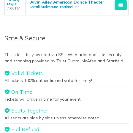
Tuesday
Alvin Ailey American Dance Theater
May 4
Merrill Auditorium, Portland, ME
7:00 PM
Safe & Secure
This site is fully secured via SSL. With additonal site security
and scanning provided by Trust Guard, McAfee and Starfield.
Valid Tickets
All tickets 100% authentic and valid for entry!
On Time
Tickets will arrive in time for your event
Seats Together
All seats are side by side unless otherwise noted.
Full Refund