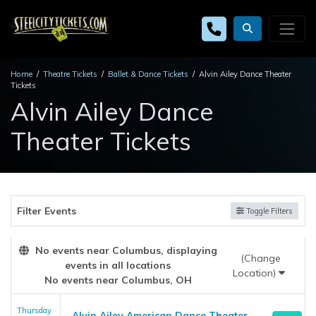
Home
Theatre Tickets
Ballet & Dance Tickets
Alvin Ailey Dance Theater
Tickets
Alvin Ailey Dance
Theater Tickets
Filter Events
Toggle Filters
No events near Columbus, displaying
(Change
events in all locations
Location)
No events near Columbus, OH
Thursday
Alvin Ailey American Dance Theater