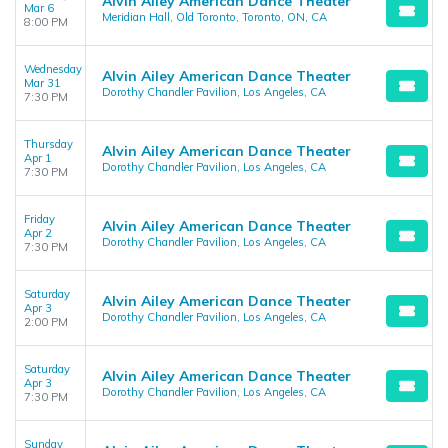
Alvin Ailey American Dance Theater
Mar 6
Meridian Hall, Old Toronto, Toronto, ON, CA
8:00 PM
Wednesday
Alvin Ailey American Dance Theater
Mar 31
Dorothy Chandler Pavilion, Los Angeles, CA
7:30 PM
Thursday
Alvin Ailey American Dance Theater
Apr 1
Dorothy Chandler Pavilion, Los Angeles, CA
7:30 PM
Friday
Alvin Ailey American Dance Theater
Apr 2
Dorothy Chandler Pavilion, Los Angeles, CA
7:30 PM
Saturday
Alvin Ailey American Dance Theater
Apr 3
Dorothy Chandler Pavilion, Los Angeles, CA
2:00 PM
Saturday
Alvin Ailey American Dance Theater
Apr 3
Dorothy Chandler Pavilion, Los Angeles, CA
7:30 PM
Sunday