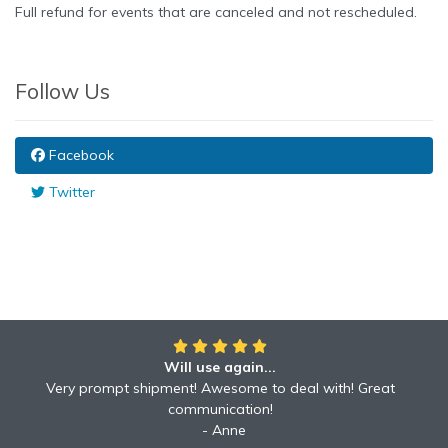
Full refund for events that are canceled and not rescheduled.
Follow Us
Facebook
Twitter
Will use again...
Awesome!!
Awesome to deal with! Great communication! Excellent
Very prompt shipment! Awesome to deal with! Great
service shipped fast A+ broker!
communication!
Robyn
Anne