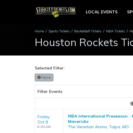
LOCAL EVENTS
S
Home
Sports Tickets
Basketball Tickets
NBA Tickets
Ho
Houston Rockets Ti
Selected Filter:
Home
Filter Events
NBA International Preseason - 
Friday
Mavericks
Oct 9
The Venetian Arena, Taipa, MO
8:00 AM