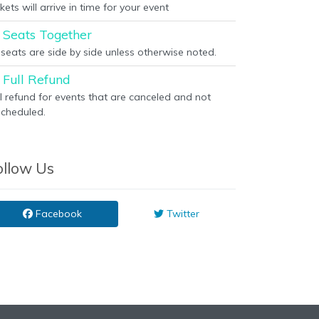
kets will arrive in time for your event
Seats Together
l seats are side by side unless otherwise noted.
Full Refund
ll refund for events that are canceled and not
scheduled.
ollow Us
Facebook
Twitter