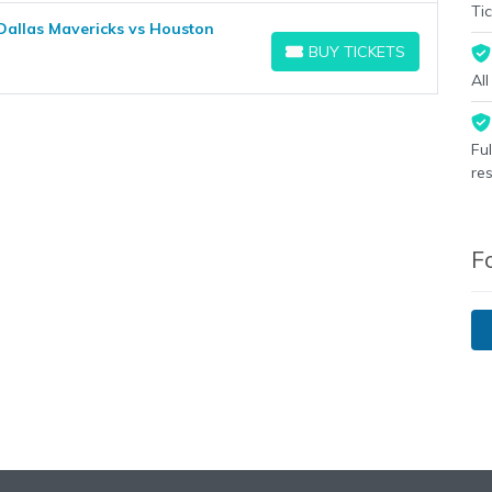
Tic
Dallas Mavericks vs Houston
BUY TICKETS
BUY TICKETS
Al
Fu
re
F