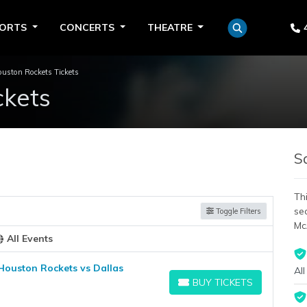
PORTS
CONCERTS
THEATRE
uston Rockets Tickets
ckets
S
Thi
se
Toggle Filters
Mc
All Events
Houston Rockets vs Dallas
All
BUY TICKETS
BUY TICKETS