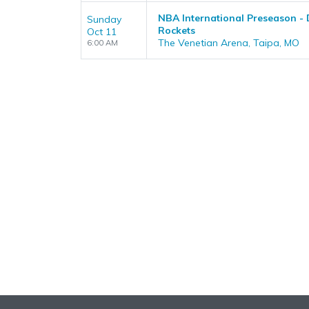
NBA International Preseason - 
Sunday
Rockets
Oct 11
The Venetian Arena, Taipa, MO
6:00 AM