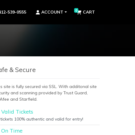
0
412-539-0555
ACCOUNT
CART
afe & Secure
s site is fully secured via SSL. With additonal site
curity and scanning provided by Trust Guard,
Afee and Starfield.
Valid Tickets
 tickets 100% authentic and valid for entry!
On Time