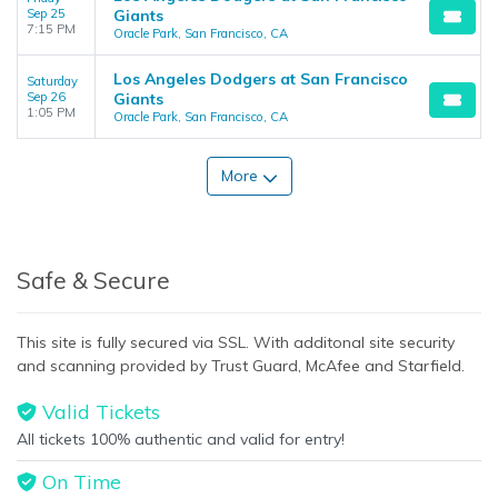
Sep 25
Giants
7:15 PM
Oracle Park, San Francisco, CA
Los Angeles Dodgers at San Francisco
Saturday
Sep 26
Giants
1:05 PM
Oracle Park, San Francisco, CA
More
Safe & Secure
This site is fully secured via SSL. With additonal site security
and scanning provided by Trust Guard, McAfee and Starfield.
Valid Tickets
All tickets 100% authentic and valid for entry!
On Time