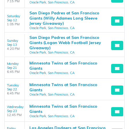
7:15 PM
Oracle Park, San Francisco, CA
San Diego Padres at San Francisco
Saturday
Giants (Willy Adames Long Sleeve
Sep 12
Jersey Giveaway)
1:05 PM
Oracle Park, San Francisco, CA
San Diego Padres at San Francisco
Sunday
Giants (Logan Webb Football Jersey
Sep 13
Giveaway)
4:20 PM
Oracle Park, San Francisco, CA
Minnesota Twins at San Francisco
Monday
Sep 21
Giants
6:45 PM
Oracle Park, San Francisco, CA
Minnesota Twins at San Francisco
Tuesday
Sep 22
Giants
6:45 PM
Oracle Park, San Francisco, CA
Minnesota Twins at San Francisco
Wednesday
Sep 23
Giants
12:45 PM
Oracle Park, San Francisco, CA
Los Angeles Dodgers at San Francisco
Friday