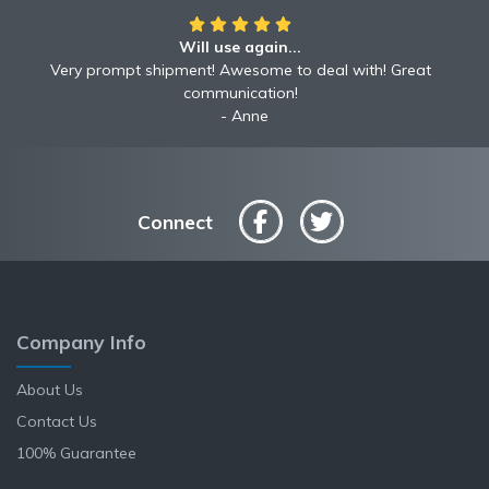
Will use again...
Awesome!!
Awesome to deal with! Great communication! Excellent
Very prompt shipment! Awesome to deal with! Great
service shipped fast A+ broker!
communication!
Robyn
Anne
Connect
Company Info
About Us
Contact Us
100% Guarantee