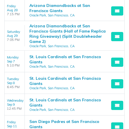
Arizona Diamondbacks at San
Friday
Aug 28
Francisco Giants
7:15 PM
Oracle Park, San Francisco, CA
Arizona Diamondbacks at San
Francisco Giants (Hall of Fame Replica
Saturday
Aug 29
Ring Giveaway) (Split Doubleheader
7:05 PM
Game 2)
Oracle Park, San Francisco, CA
St. Louis Cardinals at San Francisco
Monday
Sep 7
Giants
5:10 PM
Oracle Park, San Francisco, CA
St. Louis Cardinals at San Francisco
Tuesday
Sep 8
Giants
6:45 PM
Oracle Park, San Francisco, CA
St. Louis Cardinals at San Francisco
Wednesday
Sep 9
Giants
12:45 PM
Oracle Park, San Francisco, CA
San Diego Padres at San Francisco
Friday
Sep 11
Giants