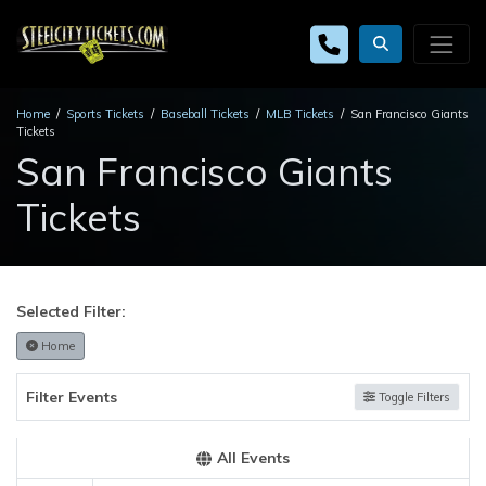
Home
Sports Tickets
Baseball Tickets
MLB Tickets
San Francisco Giants
Tickets
San Francisco Giants
Tickets
Selected Filter:
Home
Filter Events
Toggle Filters
All Events