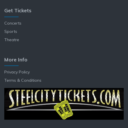
Get Tickets
Concerts
Sports
Theatre
More Info
Privacy Policy
Terms & Conditions