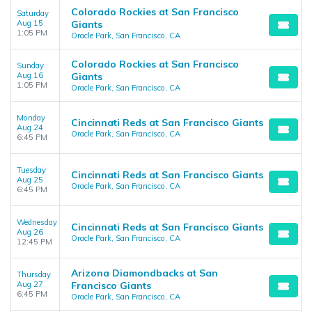
Colorado Rockies at San Francisco
Saturday
Aug 15
Giants
1:05 PM
Oracle Park, San Francisco, CA
Colorado Rockies at San Francisco
Sunday
Aug 16
Giants
1:05 PM
Oracle Park, San Francisco, CA
Monday
Cincinnati Reds at San Francisco Giants
Aug 24
Oracle Park, San Francisco, CA
6:45 PM
Tuesday
Cincinnati Reds at San Francisco Giants
Aug 25
Oracle Park, San Francisco, CA
6:45 PM
Wednesday
Cincinnati Reds at San Francisco Giants
Aug 26
Oracle Park, San Francisco, CA
12:45 PM
Arizona Diamondbacks at San
Thursday
Aug 27
Francisco Giants
6:45 PM
Oracle Park, San Francisco, CA