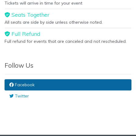
Tickets will arrive in time for your event
Seats Together
All seats are side by side unless otherwise noted.
Full Refund
Full refund for events that are canceled and not rescheduled.
Follow Us
Facebook
Twitter