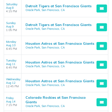
Saturday
Detroit Tigers at San Francisco Giants
Aug 8
Oracle Park, San Francisco, CA
4:15 PM
Sunday
Detroit Tigers at San Francisco Giants
Aug 9
Oracle Park, San Francisco, CA
1:05 PM
Monday
Houston Astros at San Francisco Giants
Aug 10
Oracle Park, San Francisco, CA
6:45 PM
Tuesday
Houston Astros at San Francisco Giants
Aug 11
Oracle Park, San Francisco, CA
6:45 PM
Wednesday
Houston Astros at San Francisco Giants
Aug 12
Oracle Park, San Francisco, CA
12:45 PM
Colorado Rockies at San Francisco
Friday
Aug 14
Giants
7:15 PM
Oracle Park, San Francisco, CA