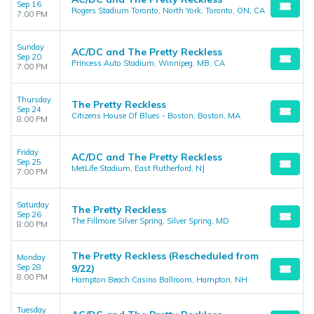
Sep 16
Rogers Stadium Toronto, North York, Toronto, ON, CA
7:00 PM
Sunday
AC/DC and The Pretty Reckless
Sep 20
Princess Auto Stadium, Winnipeg, MB, CA
7:00 PM
Thursday
The Pretty Reckless
Sep 24
Citizens House Of Blues - Boston, Boston, MA
8:00 PM
Friday
AC/DC and The Pretty Reckless
Sep 25
MetLife Stadium, East Rutherford, NJ
7:00 PM
Saturday
The Pretty Reckless
Sep 26
The Fillmore Silver Spring, Silver Spring, MD
8:00 PM
The Pretty Reckless (Rescheduled from
Monday
Sep 28
9/22)
8:00 PM
Hampton Beach Casino Ballroom, Hampton, NH
Tuesday