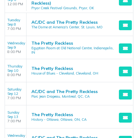
Reckless)
12:00 PM
Pryor Creek Festival Grounds, Pryor, OK
Tuesday
AC/DC and The Pretty Reckless
Sep 8
The Dome at America's Center, St. Louis, MO
7:00 PM
The Pretty Reckless
Wednesday
Sep 9
Egyptian Room at Old National Centre, Indianapolis,
8:00 PM
IN
Thursday
The Pretty Reckless
Sep 10
House of Blues - Cleveland, Cleveland, OH
8:00 PM
Saturday
AC/DC and The Pretty Reckless
Sep 12
Parc Jean Drapeau, Montreal, QC, CA
7:00 PM
Sunday
The Pretty Reckless
Sep 13
History - Ottawa, Ottawa, ON, CA
7:00 PM
Wednesday
AC/DC and The Pretty Reckless