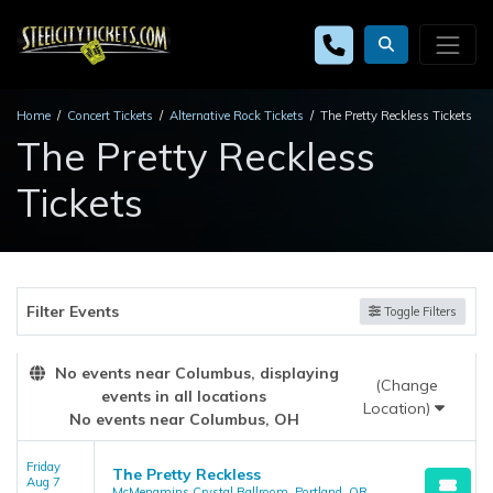
Home
Concert Tickets
Alternative Rock Tickets
The Pretty Reckless Tickets
The Pretty Reckless
Tickets
Filter Events
Toggle Filters
No events near Columbus, displaying
(Change
events in all locations
Location)
No events near Columbus, OH
Friday
The Pretty Reckless
Aug 7
McMenamins Crystal Ballroom, Portland, OR