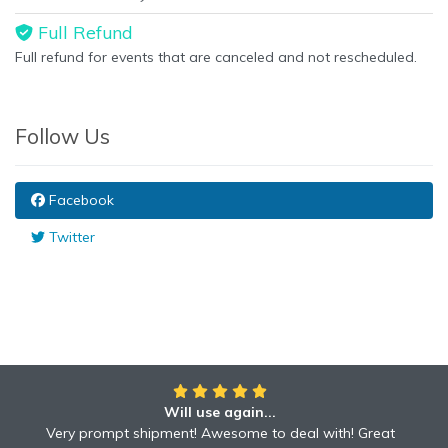
Full Refund
Full refund for events that are canceled and not rescheduled.
Follow Us
Facebook
Twitter
Will use again...
Awesome!!
Awesome to deal with! Great communication! Excellent
Very prompt shipment! Awesome to deal with! Great