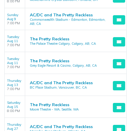
8:00 PM
AC/DC and The Pretty Reckless
Sunday
Aug 9
Commonwealth Stadium - Edmonton, Edmonton,
7:00 PM
AB, CA
Tuesday
The Pretty Reckless
Aug 11
The Palace Theatre Calgary, Calgary, AB, CA
7:00 PM
Tuesday
The Pretty Reckless
Aug 11
Grey Eagle Resort & Casino, Calgary, AB, CA
7:00 PM
Thursday
AC/DC and The Pretty Reckless
Aug 13
BC Place Stadium, Vancouver, BC, CA
7:00 PM
Saturday
The Pretty Reckless
Aug 15
Moore Theatre - WA, Seattle, WA
8:00 PM
Thursday
AC/DC and The Pretty Reckless
Aug 27