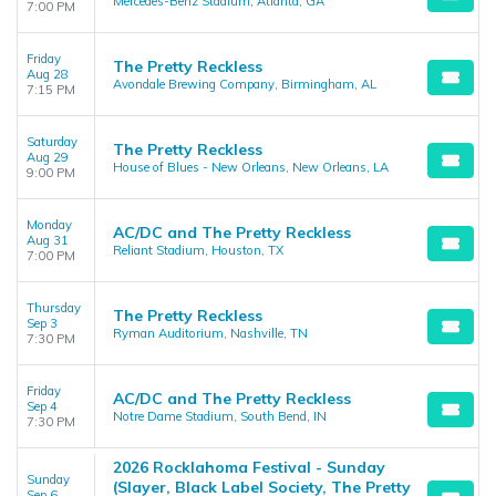
Mercedes-Benz Stadium, Atlanta, GA
7:00 PM
Friday
The Pretty Reckless
Aug 28
Avondale Brewing Company, Birmingham, AL
7:15 PM
Saturday
The Pretty Reckless
Aug 29
House of Blues - New Orleans, New Orleans, LA
9:00 PM
Monday
AC/DC and The Pretty Reckless
Aug 31
Reliant Stadium, Houston, TX
7:00 PM
Thursday
The Pretty Reckless
Sep 3
Ryman Auditorium, Nashville, TN
7:30 PM
Friday
AC/DC and The Pretty Reckless
Sep 4
Notre Dame Stadium, South Bend, IN
7:30 PM
2026 Rocklahoma Festival - Sunday
Sunday
(Slayer, Black Label Society, The Pretty
Sep 6