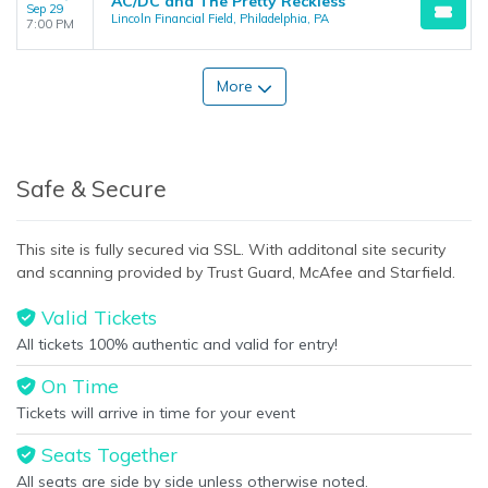
AC/DC and The Pretty Reckless
Sep 29
Lincoln Financial Field, Philadelphia, PA
7:00 PM
More
Safe & Secure
This site is fully secured via SSL. With additonal site security
and scanning provided by Trust Guard, McAfee and Starfield.
Valid Tickets
All tickets 100% authentic and valid for entry!
On Time
Tickets will arrive in time for your event
Seats Together
All seats are side by side unless otherwise noted.