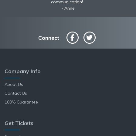
service shipped fast A+ broker!
communication!
Anne
Connect
Company Info
About Us
Contact Us
100% Guarantee
Get Tickets