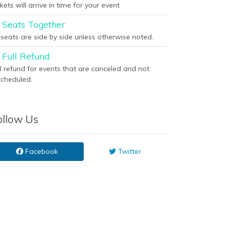
kets will arrive in time for your event
Seats Together
l seats are side by side unless otherwise noted.
Full Refund
ll refund for events that are canceled and not
scheduled.
ollow Us
Facebook
Twitter