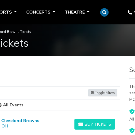
PORTS
CONCERTS
THEATRE
land Browns Tickets
ickets
S
Thi
se
Toggle Filters
Mc
All Events
All
at Cleveland Browns
BUY TICKETS
, OH
BUY TICKETS