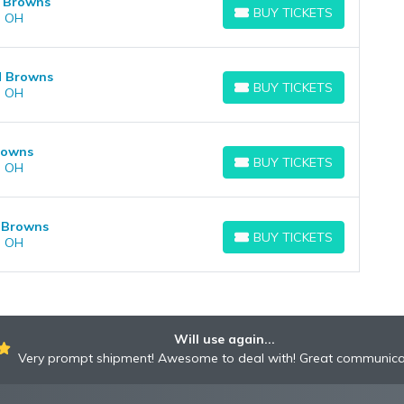
d Browns
BUY TICKETS
, OH
BUY TICKETS
nd Browns
BUY TICKETS
, OH
BUY TICKETS
Browns
BUY TICKETS
, OH
BUY TICKETS
d Browns
BUY TICKETS
, OH
BUY TICKETS
Will use again...
Very prompt shipment! Awesome to deal with! Great communica