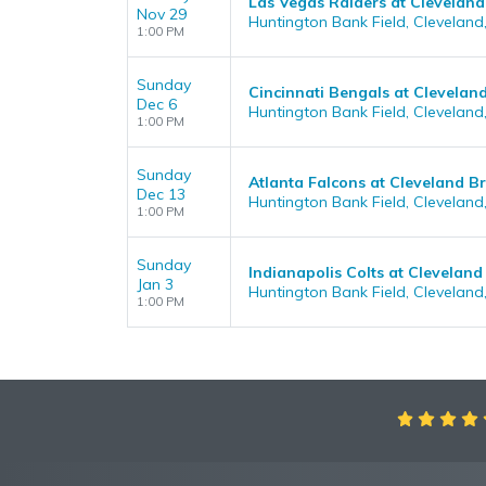
Las Vegas Raiders at Clevelan
Nov 29
Huntington Bank Field, Cleveland
1:00 PM
Sunday
Cincinnati Bengals at Clevela
Dec 6
Huntington Bank Field, Cleveland
1:00 PM
Sunday
Atlanta Falcons at Cleveland 
Dec 13
Huntington Bank Field, Cleveland
1:00 PM
Sunday
Indianapolis Colts at Clevelan
Jan 3
Huntington Bank Field, Cleveland
1:00 PM