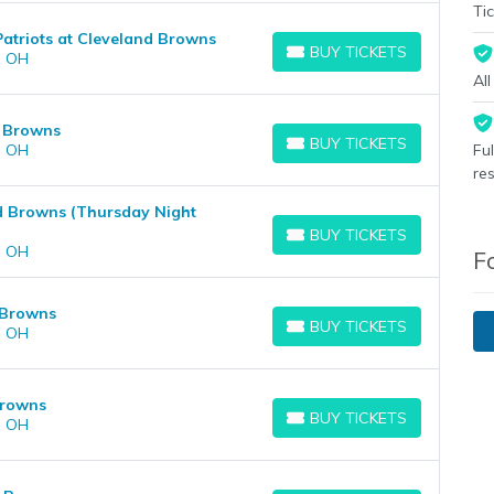
Tic
atriots at Cleveland Browns
BUY TICKETS
, OH
BUY TICKETS
Al
d Browns
BUY TICKETS
, OH
Fu
BUY TICKETS
re
nd Browns (Thursday Night
BUY TICKETS
BUY TICKETS
, OH
F
 Browns
BUY TICKETS
, OH
BUY TICKETS
Browns
BUY TICKETS
, OH
BUY TICKETS