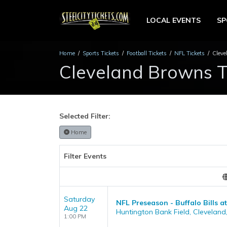
LOCAL EVENTS
S
Home
Sports Tickets
Football Tickets
NFL Tickets
Cleve
Cleveland Browns T
Selected Filter:
Home
Filter Events
Saturday
NFL Preseason - Buffalo Bills 
Aug 22
Huntington Bank Field, Cleveland
1:00 PM