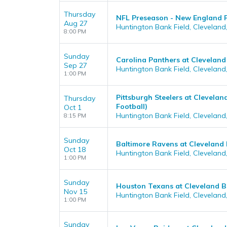
Thursday
NFL Preseason - New England P
Aug 27
Huntington Bank Field, Cleveland
8:00 PM
Sunday
Carolina Panthers at Clevelan
Sep 27
Huntington Bank Field, Cleveland
1:00 PM
Pittsburgh Steelers at Clevela
Thursday
Football)
Oct 1
Huntington Bank Field, Cleveland
8:15 PM
Sunday
Baltimore Ravens at Cleveland
Oct 18
Huntington Bank Field, Cleveland
1:00 PM
Sunday
Houston Texans at Cleveland 
Nov 15
Huntington Bank Field, Cleveland
1:00 PM
Sunday