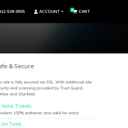
0
412-539-0555
ACCOUNT
CART
afe & Secure
s site is fully secured via SSL. With additonal site
curity and scanning provided by Trust Guard,
Afee and Starfield.
Valid Tickets
 tickets 100% authentic and valid for entry!
On Time