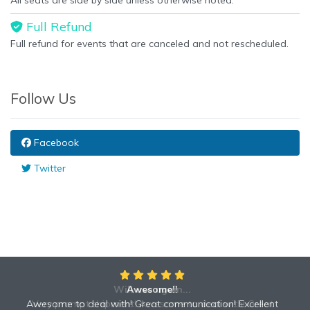
All seats are side by side unless otherwise noted.
Full Refund
Full refund for events that are canceled and not rescheduled.
Follow Us
Facebook
Twitter
Will use again...
Awesome!!
Awesome to deal with! Great communication! Excellent
Very prompt shipment! Awesome to deal with! Great