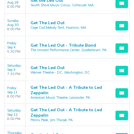
Get the Led Out
Aug 29
South Shore Music Circus, Cohasset, MA
8:00 PM
Sunday
Get The Led Out
Aug 30
Cape Cod Melody Tent, Hyannis, MA
8:00 PM
Friday
Get The Led Out - Tribute Band
Sep 4
The Univest Performance Center, Quakertown, PA
5:30 PM
Saturday
Get The Led Out
Sep 5
Warner Theatre - DC, Washington, DC
7:30 PM
Get The Led Out - A Tribute to Led
Friday
Sep 11
Zeppelin
8:00 PM
American Music Theatre, Lancaster, PA
Get The Led Out - A Tribute to Led
Saturday
Sep 12
Zeppelin
8:00 PM
Penns Peak, Jim Thorpe, PA
Thursday