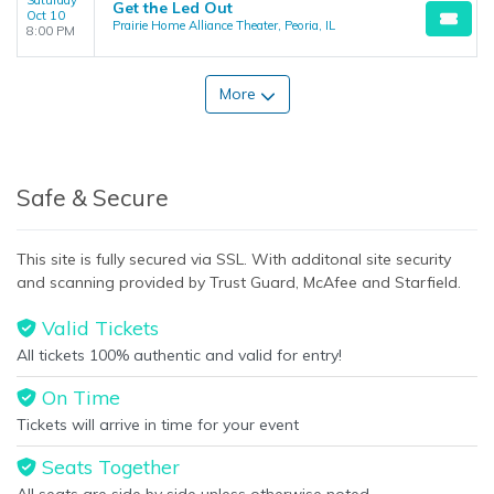
Saturday
Get the Led Out
Oct 10
Prairie Home Alliance Theater, Peoria, IL
8:00 PM
More
Safe & Secure
This site is fully secured via SSL. With additonal site security
and scanning provided by Trust Guard, McAfee and Starfield.
Valid Tickets
All tickets 100% authentic and valid for entry!
On Time
Tickets will arrive in time for your event
Seats Together