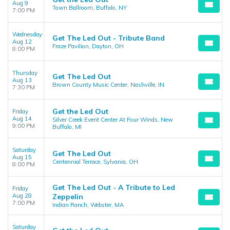
Aug 9
Town Ballroom, Buffalo, NY
7:00 PM
Wednesday
Get The Led Out - Tribute Band
Aug 12
Fraze Pavilion, Dayton, OH
8:00 PM
Thursday
Get The Led Out
Aug 13
Brown County Music Center, Nashville, IN
7:30 PM
Get the Led Out
Friday
Aug 14
Silver Creek Event Center At Four Winds, New
9:00 PM
Buffalo, MI
Saturday
Get The Led Out
Aug 15
Centennial Terrace, Sylvania, OH
8:00 PM
Get The Led Out - A Tribute to Led
Friday
Aug 28
Zeppelin
7:00 PM
Indian Ranch, Webster, MA
Saturday