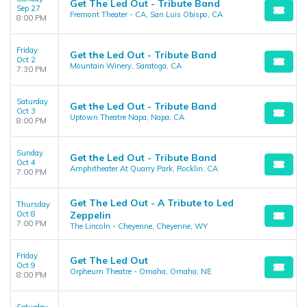
Get The Led Out - Tribute Band
Sep 27
Fremont Theater - CA, San Luis Obispo, CA
8:00 PM
Friday
Get the Led Out - Tribute Band
Oct 2
Mountain Winery, Saratoga, CA
7:30 PM
Saturday
Get the Led Out - Tribute Band
Oct 3
Uptown Theatre Napa, Napa, CA
8:00 PM
Sunday
Get the Led Out - Tribute Band
Oct 4
Amphitheater At Quarry Park, Rocklin, CA
7:00 PM
Get The Led Out - A Tribute to Led
Thursday
Oct 8
Zeppelin
7:00 PM
The Lincoln - Cheyenne, Cheyenne, WY
Friday
Get The Led Out
Oct 9
Orpheum Theatre - Omaha, Omaha, NE
8:00 PM