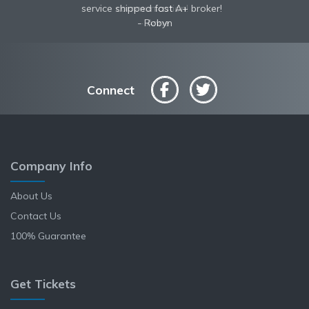
service shipped fast A+ broker!
communication!
Robyn
Anne
Connect
Company Info
About Us
Contact Us
100% Guarantee
Get Tickets