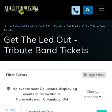
Home
Concert Tickets
Rock & Pop Tickets
Get The Led Out - Tribute Band
Tickets
Get The Led Out -
Tribute Band Tickets
Filter Events
Toggle Filters
No events near Columbus, displaying
(Change
events in all locations
Location)
No events near Columbus, OH
Sunday
Get the Led Out