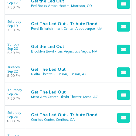
Get the Led Out
Sep 17
Red Rocks Amphitheatre, Morrison, CO
7:30 PM
Saturday
Get The Led Out - Tribute Band
Sep 19
Revel Entertainment Center, Albuquerque, NM
7:30 PM
Sunday
Get the Led Out
Sep 20
Brooklyn Bowl - Las Vegas, Las Vegas, NV
6:30 PM
Tuesday
Get The Led Out
Sep 22
Rialto Theatre - Tucson, Tucson, AZ
8:00 PM
Thursday
Get The Led Out
Sep 24
Mesa Arts Center - Ikeda Theater, Mesa, AZ
7:30 PM
Saturday
Get The Led Out - Tribute Band
Sep 26
Cerritos Center, Cerritos, CA
8:00 PM
Sunday