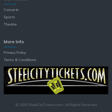
Concerts
Sports
Theatre
More Info
Privacy Policy
Terms & Conditions
© 2026 SteelCityTickets.com | All Rights Reserved