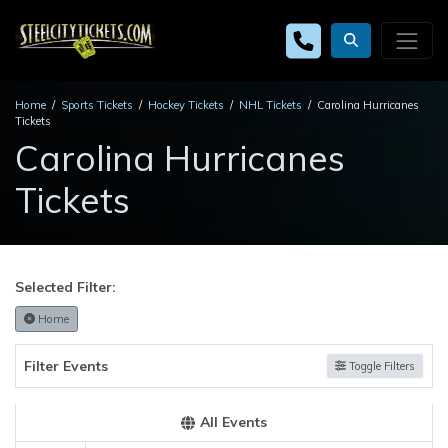
Home
Sports Tickets
Hockey Tickets
NHL Tickets
Carolina Hurricanes
Tickets
Carolina Hurricanes
Tickets
Selected Filter:
Home
Filter Events
Toggle Filters
All Events