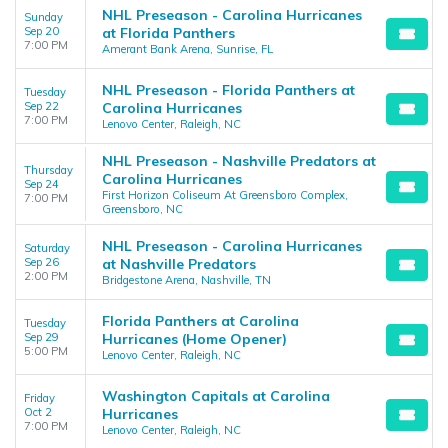
NHL Preseason - Carolina Hurricanes
Sunday
Sep 20
at Florida Panthers
7:00 PM
Amerant Bank Arena, Sunrise, FL
NHL Preseason - Florida Panthers at
Tuesday
Sep 22
Carolina Hurricanes
7:00 PM
Lenovo Center, Raleigh, NC
NHL Preseason - Nashville Predators at
Thursday
Carolina Hurricanes
Sep 24
First Horizon Coliseum At Greensboro Complex,
7:00 PM
Greensboro, NC
NHL Preseason - Carolina Hurricanes
Saturday
Sep 26
at Nashville Predators
2:00 PM
Bridgestone Arena, Nashville, TN
Florida Panthers at Carolina
Tuesday
Sep 29
Hurricanes (Home Opener)
5:00 PM
Lenovo Center, Raleigh, NC
Washington Capitals at Carolina
Friday
Oct 2
Hurricanes
7:00 PM
Lenovo Center, Raleigh, NC