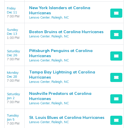
New York Islanders at Carolina
Friday
Dec 11
Hurricanes
7:00 PM
Lenovo Center, Raleigh, NC
Sunday
Boston Bruins at Carolina Hurricanes
Dec 13
Lenovo Center, Raleigh, NC
1:00 PM
Pittsburgh Penguins at Carolina
Saturday
Dec 26
Hurricanes
7:00 PM
Lenovo Center, Raleigh, NC
Tampa Bay Lightning at Carolina
Monday
Dec 28
Hurricanes
7:00 PM
Lenovo Center, Raleigh, NC
Nashville Predators at Carolina
Saturday
Jan 2
Hurricanes
7:00 PM
Lenovo Center, Raleigh, NC
Tuesday
St. Louis Blues at Carolina Hurricanes
Jan 5
Lenovo Center, Raleigh, NC
7:00 PM