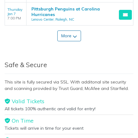
Pittsburgh Penguins at Carolina
Thursday
Jan 7
Hurricanes
7:00 PM
Lenovo Center, Raleigh, NC
More
Safe & Secure
This site is fully secured via SSL. With additonal site security
and scanning provided by Trust Guard, McAfee and Starfield.
Valid Tickets
All tickets 100% authentic and valid for entry!
On Time
Tickets will arrive in time for your event