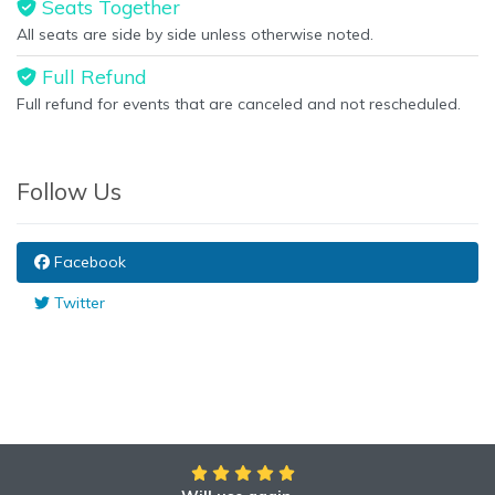
Seats Together
All seats are side by side unless otherwise noted.
Full Refund
Full refund for events that are canceled and not rescheduled.
Follow Us
Facebook
Twitter