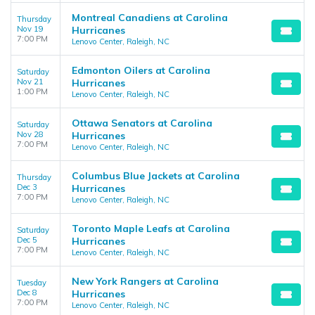
Montreal Canadiens at Carolina
Thursday
Nov 19
Hurricanes
7:00 PM
Lenovo Center, Raleigh, NC
Edmonton Oilers at Carolina
Saturday
Nov 21
Hurricanes
1:00 PM
Lenovo Center, Raleigh, NC
Ottawa Senators at Carolina
Saturday
Nov 28
Hurricanes
7:00 PM
Lenovo Center, Raleigh, NC
Columbus Blue Jackets at Carolina
Thursday
Dec 3
Hurricanes
7:00 PM
Lenovo Center, Raleigh, NC
Toronto Maple Leafs at Carolina
Saturday
Dec 5
Hurricanes
7:00 PM
Lenovo Center, Raleigh, NC
New York Rangers at Carolina
Tuesday
Dec 8
Hurricanes
7:00 PM
Lenovo Center, Raleigh, NC