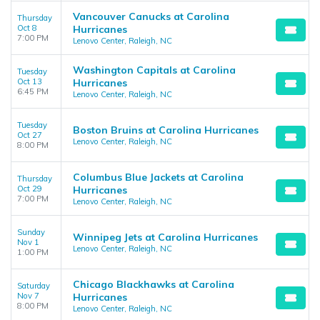
Vancouver Canucks at Carolina
Thursday
Oct 8
Hurricanes
7:00 PM
Lenovo Center, Raleigh, NC
Washington Capitals at Carolina
Tuesday
Oct 13
Hurricanes
6:45 PM
Lenovo Center, Raleigh, NC
Tuesday
Boston Bruins at Carolina Hurricanes
Oct 27
Lenovo Center, Raleigh, NC
8:00 PM
Columbus Blue Jackets at Carolina
Thursday
Oct 29
Hurricanes
7:00 PM
Lenovo Center, Raleigh, NC
Sunday
Winnipeg Jets at Carolina Hurricanes
Nov 1
Lenovo Center, Raleigh, NC
1:00 PM
Chicago Blackhawks at Carolina
Saturday
Nov 7
Hurricanes
8:00 PM
Lenovo Center, Raleigh, NC