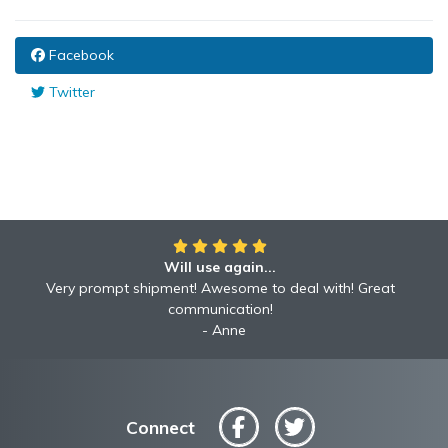
Facebook
Twitter
Will use again...
Very prompt shipment! Awesome to deal with! Great
communication!
Anne
Connect