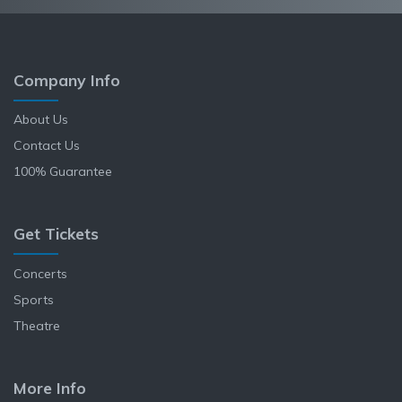
Company Info
About Us
Contact Us
100% Guarantee
Get Tickets
Concerts
Sports
Theatre
More Info