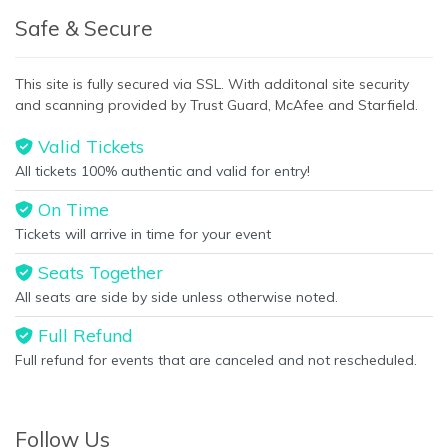
Safe & Secure
This site is fully secured via SSL. With additonal site security
and scanning provided by Trust Guard, McAfee and Starfield.
Valid Tickets
All tickets 100% authentic and valid for entry!
On Time
Tickets will arrive in time for your event
Seats Together
All seats are side by side unless otherwise noted.
Full Refund
Full refund for events that are canceled and not rescheduled.
Follow Us