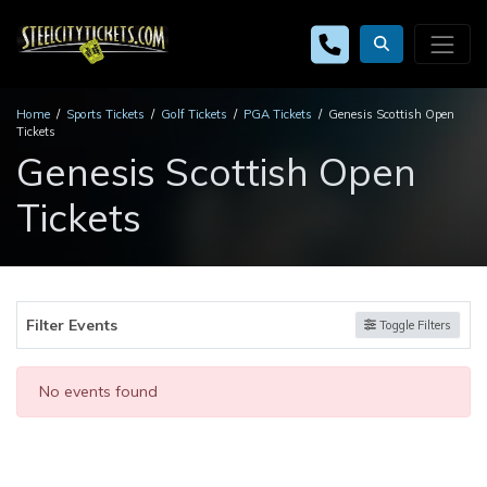
Home
Sports Tickets
Golf Tickets
PGA Tickets
Genesis Scottish Open
Tickets
Genesis Scottish Open
Tickets
Filter Events
Toggle Filters
No events found